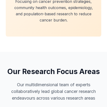
Focusing on cancer prevention strategies,
community health outcomes, epidemiology,
and population-based research to reduce
cancer burden.
Our Research Focus Areas
Our multidimensional team of experts
collaboratively lead global cancer research
endeavours across various research areas