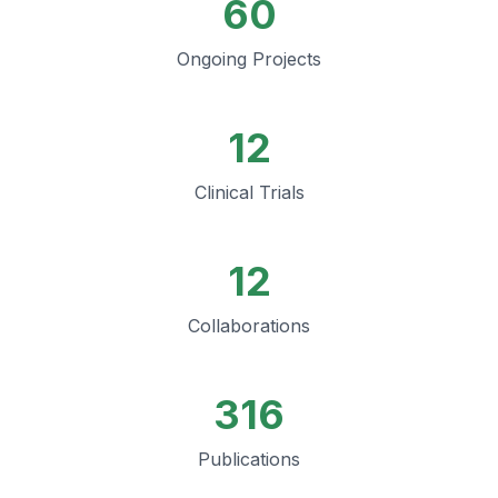
60
Ongoing Projects
12
Clinical Trials
12
Collaborations
316
Publications