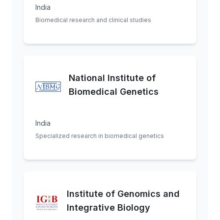
India
Biomedical research and clinical studies
National Institute of
Biomedical Genetics
India
Specialized research in biomedical genetics
Institute of Genomics and
Integrative Biology