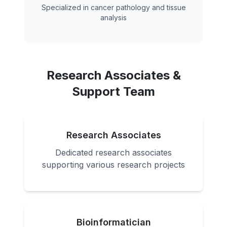
Specialized in cancer pathology and tissue
analysis
Research Associates &
Support Team
Research Associates
Dedicated research associates
supporting various research projects
Bioinformatician