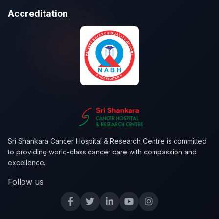
Accreditation
Sri Shankara Cancer Hospital & Research Centre is committed
to providing world-class cancer care with compassion and
excellence.
Follow us