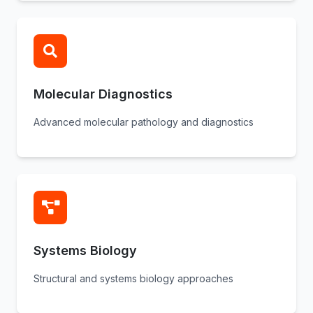
Molecular Diagnostics
Advanced molecular pathology and diagnostics
Systems Biology
Structural and systems biology approaches