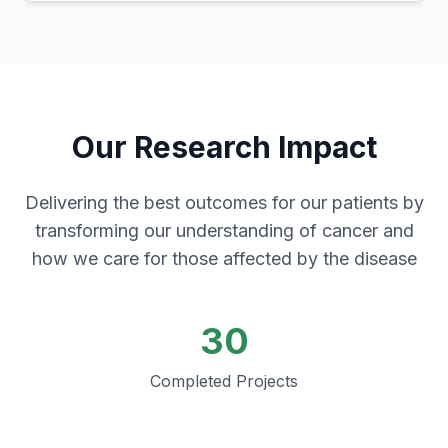
Our Research Impact
Delivering the best outcomes for our patients by
transforming our understanding of cancer and
how we care for those affected by the disease
30
Completed Projects