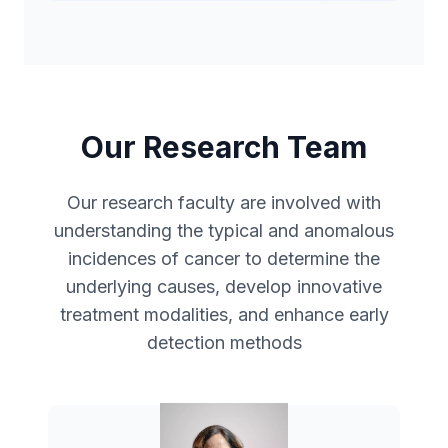
Our Research Team
Our research faculty are involved with
understanding the typical and anomalous
incidences of cancer to determine the
underlying causes, develop innovative
treatment modalities, and enhance early
detection methods