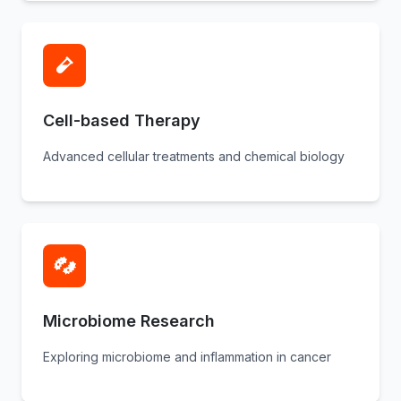
Cell-based Therapy
Advanced cellular treatments and chemical biology
Microbiome Research
Exploring microbiome and inflammation in cancer