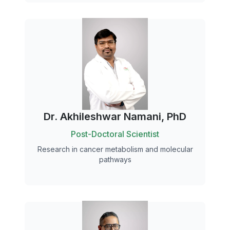
Dr. Akhileshwar Namani, PhD
Post-Doctoral Scientist
Research in cancer metabolism and molecular
pathways