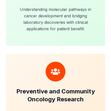
Understanding molecular pathways in
cancer development and bridging
laboratory discoveries with clinical
applications for patient benefit.
Preventive and Community
Oncology Research