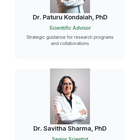
Dr. Paturu Kondaiah, PhD
Scientific Advisor
Strategic guidance for research programs
and collaborations
Dr. Savitha Sharma, PhD
Senior Scientist