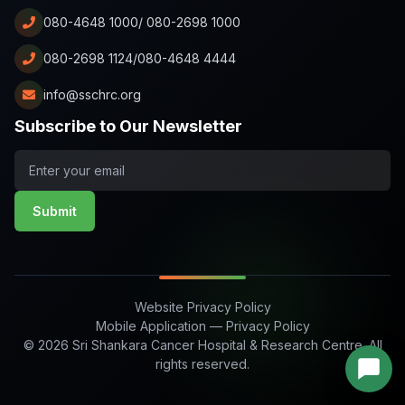
080-4648 1000/ 080-2698 1000
080-2698 1124/080-4648 4444
info@sschrc.org
Subscribe to Our Newsletter
Submit
Website Privacy Policy
Mobile Application — Privacy Policy
© 2026 Sri Shankara Cancer Hospital & Research Centre. All
rights reserved.