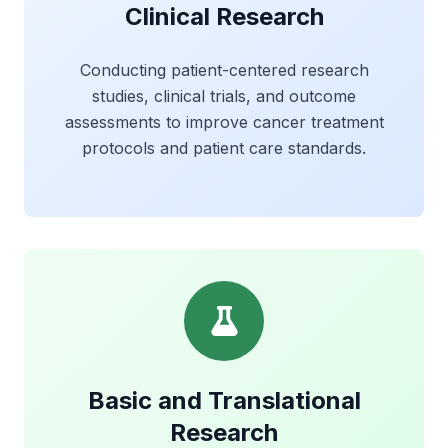
Clinical Research
Conducting patient-centered research
studies, clinical trials, and outcome
assessments to improve cancer treatment
protocols and patient care standards.
Basic and Translational
Research