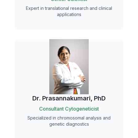
Expert in translational research and clinical
applications
Dr. Prasannakumari, PhD
Consultant Cytogeneticist
Specialized in chromosomal analysis and
genetic diagnostics