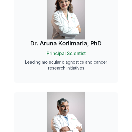
Dr. Aruna Korlimarla, PhD
Principal Scientist
Leading molecular diagnostics and cancer
research initiatives