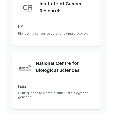
Institute of Cancer
Research
UK
Pioneering cancer research and drug discovery
National Centre for
Biological Sciences
India
Cutting-edge research in structural biology and
genetics