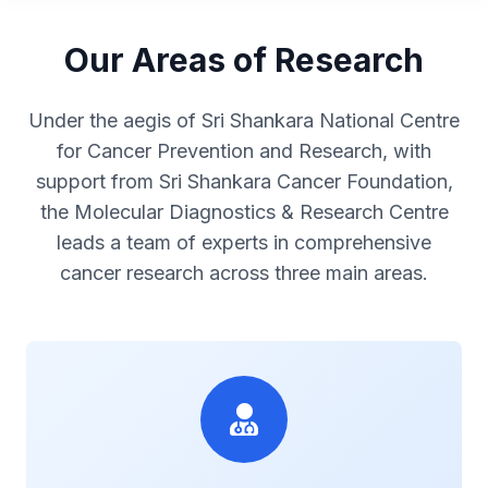
Our Areas of Research
Under the aegis of Sri Shankara National Centre
for Cancer Prevention and Research, with
support from Sri Shankara Cancer Foundation,
the Molecular Diagnostics & Research Centre
leads a team of experts in comprehensive
cancer research across three main areas.