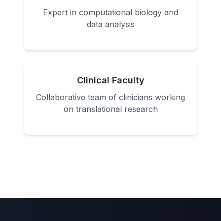
Expert in computational biology and
data analysis
Clinical Faculty
Collaborative team of clinicians working
on translational research