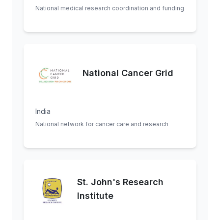
National medical research coordination and funding
National Cancer Grid
India
National network for cancer care and research
St. John's Research
Institute