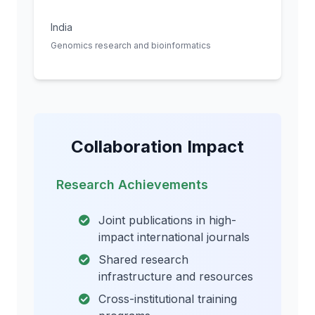
India
Genomics research and bioinformatics
Collaboration Impact
Research Achievements
Joint publications in high-
impact international journals
Shared research
infrastructure and resources
Cross-institutional training