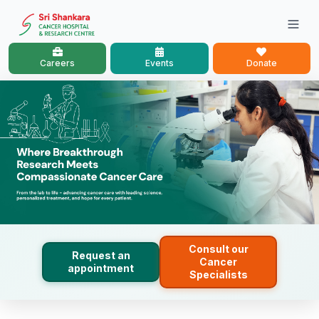
Careers
Events
Donate
Consult our
Request an
Cancer
appointment
Specialists