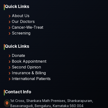
Quick Links
About Us
Our Doctors
Cancer-We-Treat
Screening
Quick Links
Donate
Book Appointment
Second Opinion
Insurance & Billing
International Patients
Contact Info
1st Cross, Shankara Math Premises, Shankarapuram,
Basavanagudi, Bengaluru, Karnataka 560 004