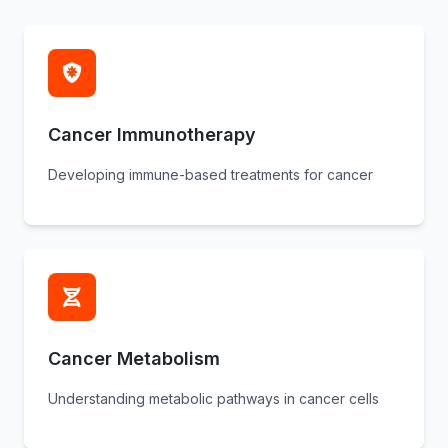
Cancer Immunotherapy
Developing immune-based treatments for cancer
Cancer Metabolism
Understanding metabolic pathways in cancer cells