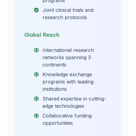
programs
Joint clinical trials and
research protocols
Global Reach
International research
networks spanning 3
continents
Knowledge exchange
programs with leading
institutions
Shared expertise in cutting-
edge technologies
Collaborative funding
opportunities