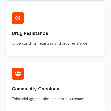
Drug Resistance
Understanding metastasis and drug resistance
Community Oncology
Epidemiology, statistics and health outcomes