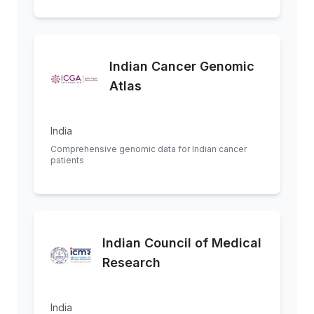
Indian Cancer Genomic
Atlas
India
Comprehensive genomic data for Indian cancer
patients
Indian Council of Medical
Research
India