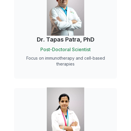
Dr. Tapas Patra, PhD
Post-Doctoral Scientist
Focus on immunotherapy and cell-based
therapies