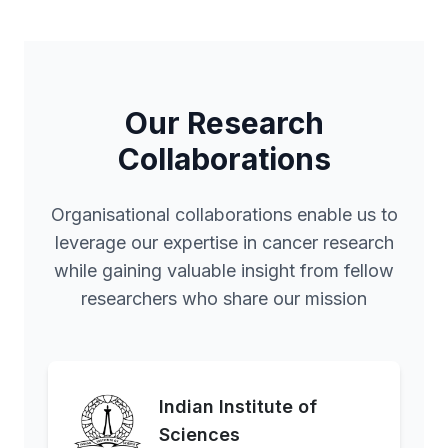
Our Research
Collaborations
Organisational collaborations enable us to
leverage our expertise in cancer research
while gaining valuable insight from fellow
researchers who share our mission
Indian Institute of
Sciences