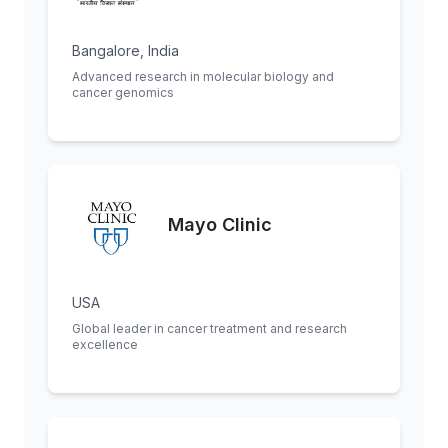
Bangalore, India
Advanced research in molecular biology and
cancer genomics
Mayo Clinic
USA
Global leader in cancer treatment and research
excellence