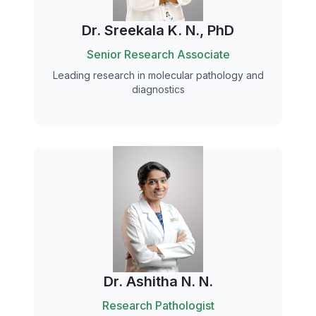
Dr. Sreekala K. N., PhD
Senior Research Associate
Leading research in molecular pathology and
diagnostics
Dr. Ashitha N. N.
Research Pathologist