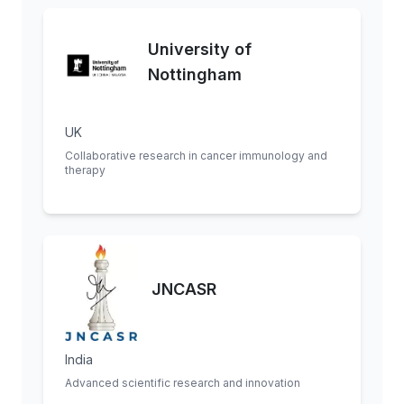
University of
Nottingham
UK
Collaborative research in cancer immunology and
therapy
JNCASR
India
Advanced scientific research and innovation