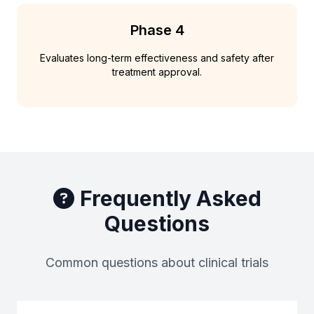
Phase 4
Evaluates long-term effectiveness and safety after
treatment approval.
Frequently Asked
Questions
Common questions about clinical trials