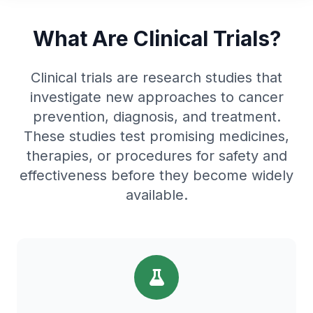
What Are Clinical Trials?
Clinical trials are research studies that
investigate new approaches to cancer
prevention, diagnosis, and treatment.
These studies test promising medicines,
therapies, or procedures for safety and
effectiveness before they become widely
available.