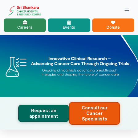
Careers
Events
Donate
Consult our
Request an
Cancer
appointment
Specialists