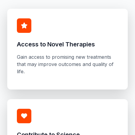
Access to Novel Therapies
Gain access to promising new treatments
that may improve outcomes and quality of
life.
Contribute to Science