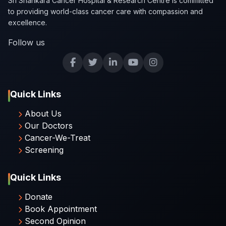
Sri Shankara Cancer Hospital & Research Centre is committed
to providing world-class cancer care with compassion and
excellence.
Follow us
Quick Links
About Us
Our Doctors
Cancer-We-Treat
Screening
Quick Links
Donate
Book Appointment
Second Opinion