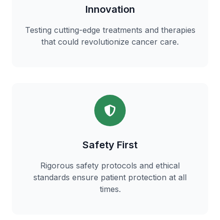
Innovation
Testing cutting-edge treatments and therapies
that could revolutionize cancer care.
Safety First
Rigorous safety protocols and ethical
standards ensure patient protection at all
times.