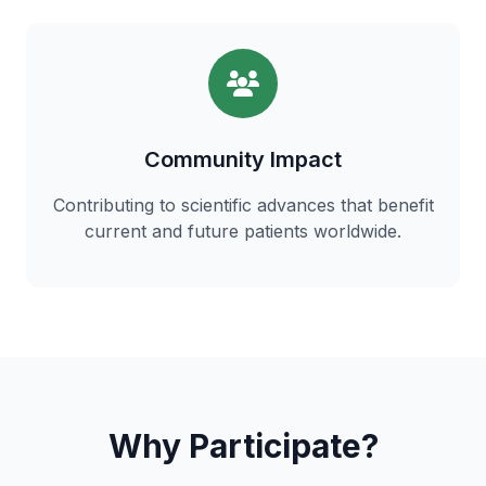
Community Impact
Contributing to scientific advances that benefit
current and future patients worldwide.
Why Participate?