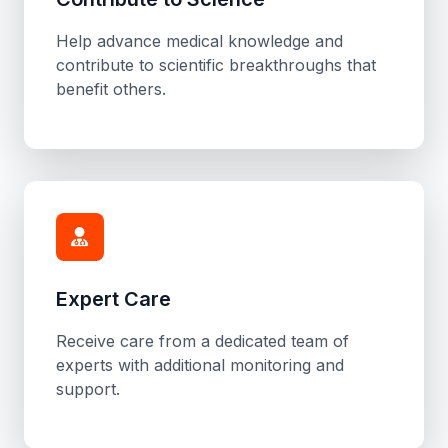
Help advance medical knowledge and
contribute to scientific breakthroughs that
benefit others.
Expert Care
Receive care from a dedicated team of
experts with additional monitoring and
support.