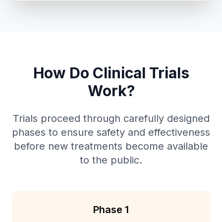
How Do Clinical Trials
Work?
Trials proceed through carefully designed
phases to ensure safety and effectiveness
before new treatments become available
to the public.
Phase 1