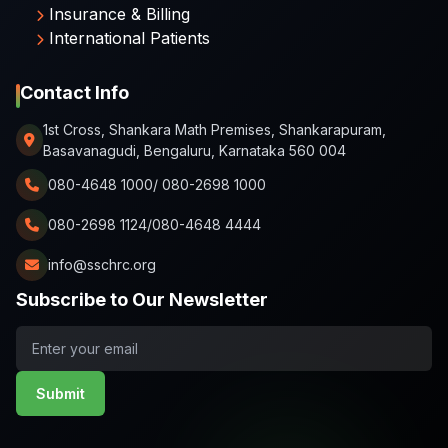
Insurance & Billing
International Patients
Contact Info
1st Cross, Shankara Math Premises, Shankarapuram,
Basavanagudi, Bengaluru, Karnataka 560 004
080-4648 1000/ 080-2698 1000
080-2698 1124/080-4648 4444
info@sschrc.org
Subscribe to Our Newsletter
Submit