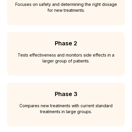
Focuses on safety and determining the right dosage
for new treatments.
Phase 2
Tests effectiveness and monitors side effects in a
larger group of patients.
Phase 3
Compares new treatments with current standard
treatments in large groups.