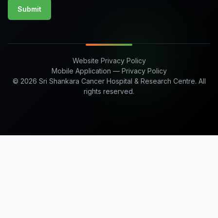
Submit
Website Privacy Policy
Mobile Application — Privacy Policy
© 2026 Sri Shankara Cancer Hospital & Research Centre. All
rights reserved.