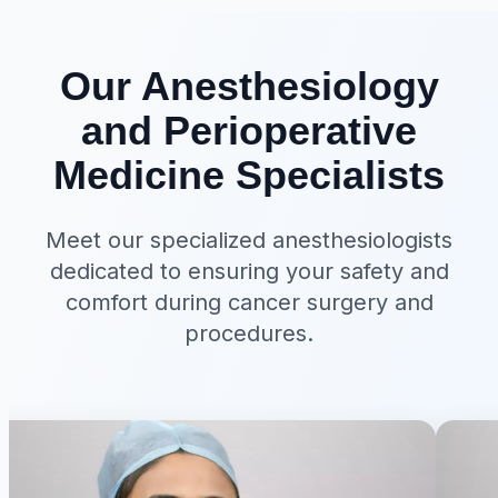
Our Anesthesiology
and Perioperative
Medicine Specialists
Meet our specialized anesthesiologists
dedicated to ensuring your safety and
comfort during cancer surgery and
procedures.