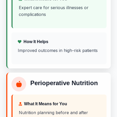
Expert care for serious illnesses or
complications
How It Helps
Improved outcomes in high-risk patients
Perioperative Nutrition
What It Means for You
Nutrition planning before and after