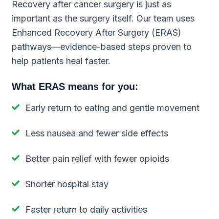
Recovery after cancer surgery is just as
important as the surgery itself. Our team uses
Enhanced Recovery After Surgery (ERAS)
pathways—evidence-based steps proven to
help patients heal faster.
What ERAS means for you:
Early return to eating and gentle movement
Less nausea and fewer side effects
Better pain relief with fewer opioids
Shorter hospital stay
Faster return to daily activities