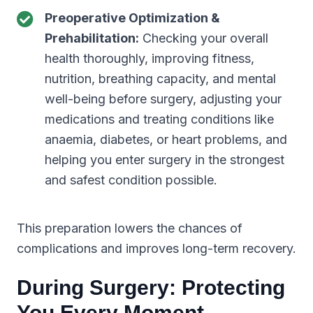
Preoperative Optimization &
Prehabilitation:
Checking your overall
health thoroughly, improving fitness,
nutrition, breathing capacity, and mental
well-being before surgery, adjusting your
medications and treating conditions like
anaemia, diabetes, or heart problems, and
helping you enter surgery in the strongest
and safest condition possible.
This preparation lowers the chances of
complications and improves long-term recovery.
During Surgery: Protecting
You Every Moment