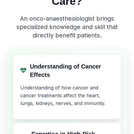
Care?
An onco-anaesthesiologist brings
specialized knowledge and skill that
directly benefit patients.
Understanding of Cancer
Effects
Understanding of how cancer and
cancer treatments affect the heart,
lungs, kidneys, nerves, and immunity.
Expertise in High-Risk