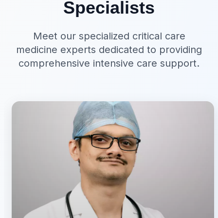
Specialists
Meet our specialized critical care
medicine experts dedicated to providing
comprehensive intensive care support.