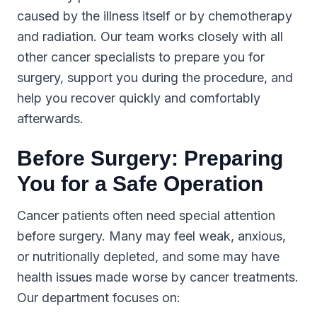
caused by the illness itself or by chemotherapy
and radiation. Our team works closely with all
other cancer specialists to prepare you for
surgery, support you during the procedure, and
help you recover quickly and comfortably
afterwards.
Before Surgery: Preparing
You for a Safe Operation
Cancer patients often need special attention
before surgery. Many may feel weak, anxious,
or nutritionally depleted, and some may have
health issues made worse by cancer treatments.
Our department focuses on: