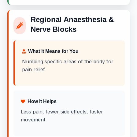
Regional Anaesthesia &
Nerve Blocks
What It Means for You
Numbing specific areas of the body for
pain relief
How It Helps
Less pain, fewer side effects, faster
movement