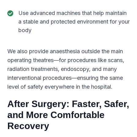
Use advanced machines that help maintain
a stable and protected environment for your
body
We also provide anaesthesia outside the main
operating theatres—for procedures like scans,
radiation treatments, endoscopy, and many
interventional procedures—ensuring the same
level of safety everywhere in the hospital.
After Surgery: Faster, Safer,
and More Comfortable
Recovery