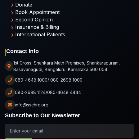
Donate
Book Appointment
Second Opinion
Insurance & Billing
International Patients
Contact Info
1st Cross, Shankara Math Premises, Shankarapuram,
Basavanagudi, Bengaluru, Karnataka 560 004
080-4648 1000/ 080-2698 1000
080-2698 1124/080-4648 4444
info@sschrc.org
Subscribe to Our Newsletter