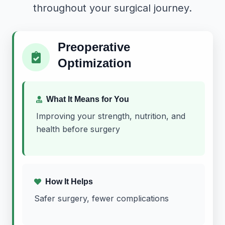
throughout your surgical journey.
Preoperative
Optimization
What It Means for You
Improving your strength, nutrition, and
health before surgery
How It Helps
Safer surgery, fewer complications