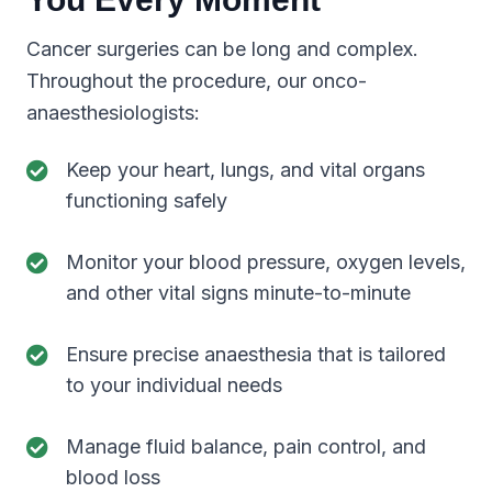
Cancer surgeries can be long and complex.
Throughout the procedure, our onco-
anaesthesiologists:
Keep your heart, lungs, and vital organs
functioning safely
Monitor your blood pressure, oxygen levels,
and other vital signs minute-to-minute
Ensure precise anaesthesia that is tailored
to your individual needs
Manage fluid balance, pain control, and
blood loss