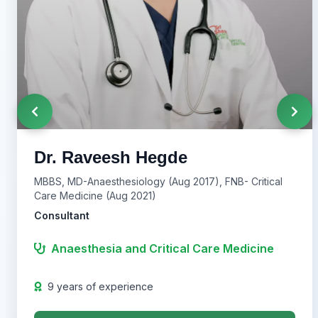
Dr. Raveesh Hegde
MBBS, MD-Anaesthesiology (Aug 2017), FNB- Critical
Care Medicine (Aug 2021)
Consultant
Anaesthesia and Critical Care Medicine
9 years of experience