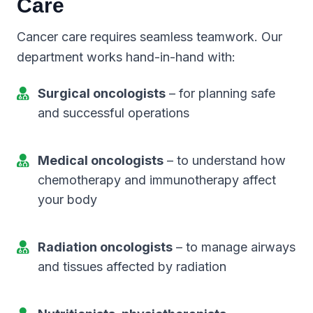
Care
Cancer care requires seamless teamwork. Our
department works hand-in-hand with:
Surgical oncologists
– for planning safe
and successful operations
Medical oncologists
– to understand how
chemotherapy and immunotherapy affect
your body
Radiation oncologists
– to manage airways
and tissues affected by radiation