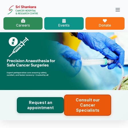
Careers
Events
Donate
Consult our
Request an
Cancer
appointment
Specialists