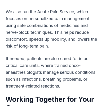
We also run the Acute Pain Service, which
focuses on personalized pain management
using safe combinations of medicines and
nerve-block techniques. This helps reduce
discomfort, speeds up mobility, and lowers the
risk of long-term pain.
If needed, patients are also cared for in our
critical care units, where trained onco-
anaesthesiologists manage serious conditions
such as infections, breathing problems, or
treatment-related reactions.
Working Together for Your