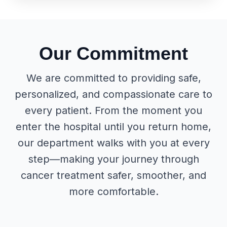
Our Commitment
We are committed to providing safe,
personalized, and compassionate care to
every patient. From the moment you
enter the hospital until you return home,
our department walks with you at every
step—making your journey through
cancer treatment safer, smoother, and
more comfortable.