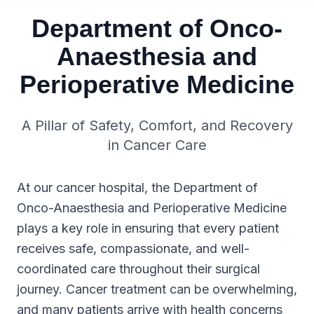
Department of Onco-
Anaesthesia and
Perioperative Medicine
A Pillar of Safety, Comfort, and Recovery
in Cancer Care
At our cancer hospital, the Department of
Onco-Anaesthesia and Perioperative Medicine
plays a key role in ensuring that every patient
receives safe, compassionate, and well-
coordinated care throughout their surgical
journey. Cancer treatment can be overwhelming,
and many patients arrive with health concerns