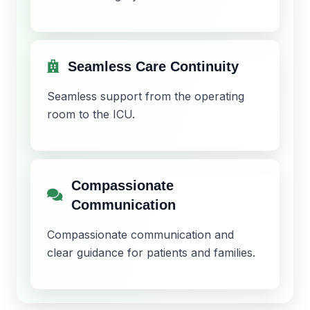
Seamless Care Continuity
Seamless support from the operating
room to the ICU.
Compassionate
Communication
Compassionate communication and
clear guidance for patients and families.