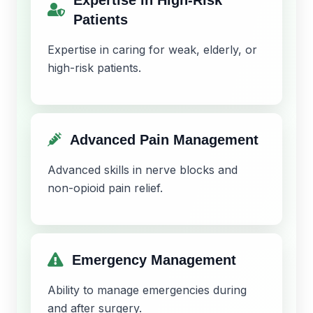
Patients
Expertise in caring for weak, elderly, or
high-risk patients.
Advanced Pain Management
Advanced skills in nerve blocks and
non-opioid pain relief.
Emergency Management
Ability to manage emergencies during
and after surgery.