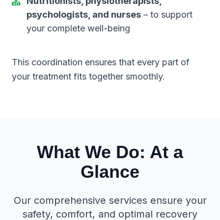
Nutritionists, physiotherapists,
psychologists, and nurses
– to support
your complete well-being
This coordination ensures that every part of
your treatment fits together smoothly.
What We Do: At a
Glance
Our comprehensive services ensure your
safety, comfort, and optimal recovery