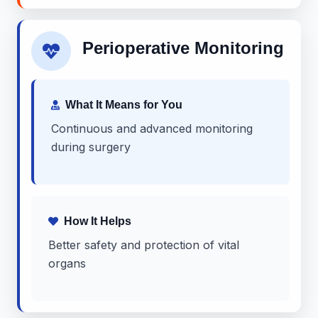
Perioperative Monitoring
What It Means for You
Continuous and advanced monitoring
during surgery
How It Helps
Better safety and protection of vital
organs