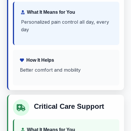
What It Means for You
Personalized pain control all day, every
day
How It Helps
Better comfort and mobility
Critical Care Support
What It Means for You