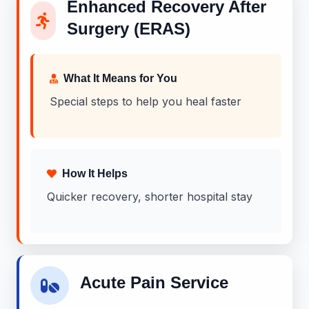
Enhanced Recovery After
Surgery (ERAS)
What It Means for You
Special steps to help you heal faster
How It Helps
Quicker recovery, shorter hospital stay
Acute Pain Service