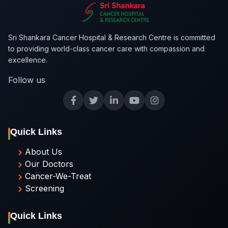
Sri Shankara Cancer Hospital & Research Centre is committed
to providing world-class cancer care with compassion and
excellence.
Follow us
Quick Links
About Us
Our Doctors
Cancer-We-Treat
Screening
Quick Links