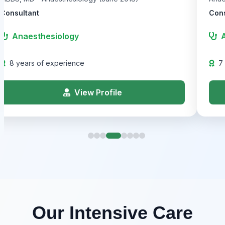
Consultant
Cons
Anaesthesiology
8 years of experience
7
View Profile
Our Intensive Care