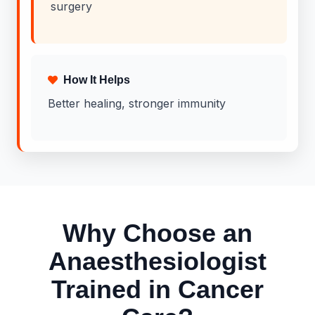
surgery
How It Helps
Better healing, stronger immunity
Why Choose an
Anaesthesiologist
Trained in Cancer