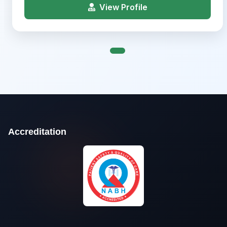
View Profile
Accreditation