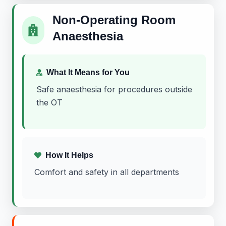
Non-Operating Room
Anaesthesia
What It Means for You
Safe anaesthesia for procedures outside
the OT
How It Helps
Comfort and safety in all departments