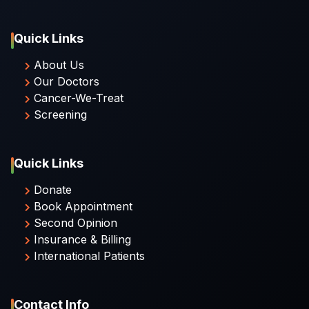
Quick Links
About Us
Our Doctors
Cancer-We-Treat
Screening
Quick Links
Donate
Book Appointment
Second Opinion
Insurance & Billing
International Patients
Contact Info