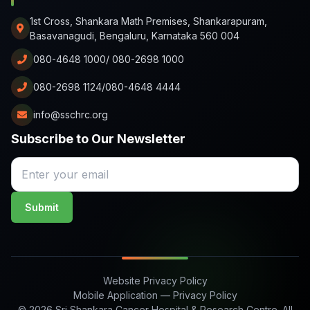
1st Cross, Shankara Math Premises, Shankarapuram,
Basavanagudi, Bengaluru, Karnataka 560 004
080-4648 1000/ 080-2698 1000
080-2698 1124/080-4648 4444
info@sschrc.org
Subscribe to Our Newsletter
Submit
Website Privacy Policy
Mobile Application — Privacy Policy
© 2026 Sri Shankara Cancer Hospital & Research Centre. All