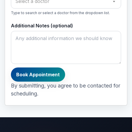
Select a doctor
Type to search or select a doctor from the dropdown list.
Additional Notes (optional)
Book Appointment
By submitting, you agree to be contacted for
scheduling.