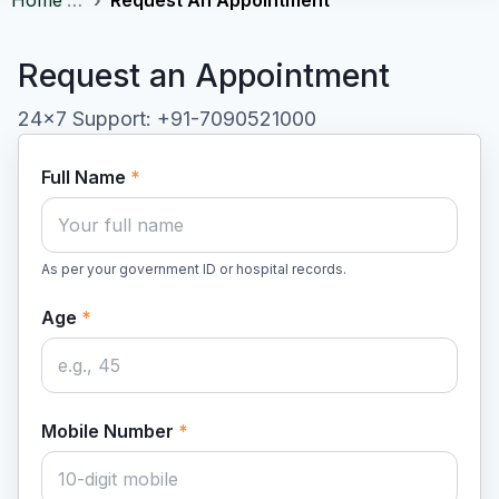
Request an Appointment
24×7 Support: +91-7090521000
Full Name
*
As per your government ID or hospital records.
Age
*
Mobile Number
*