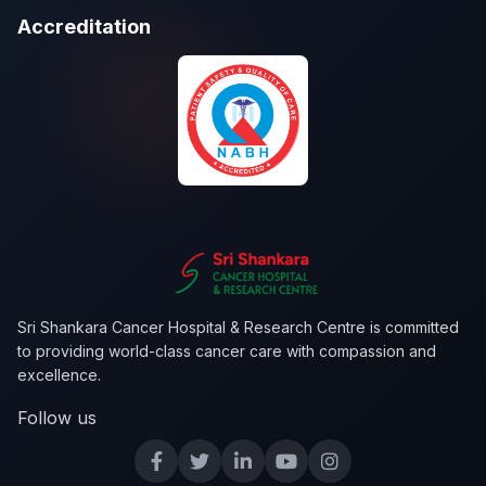
Accreditation
Sri Shankara Cancer Hospital & Research Centre is committed
to providing world-class cancer care with compassion and
excellence.
Follow us