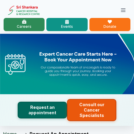
Careers
Events
Donate
Consult our
Request an
Cancer
appointment
Specialists
Home
Request An Appointment