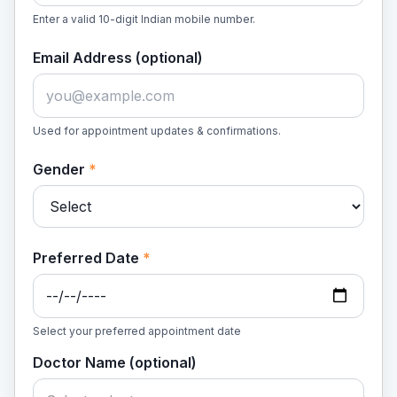
Enter a valid 10-digit Indian mobile number.
Email Address (optional)
Used for appointment updates & confirmations.
Gender
*
Preferred Date
*
Select your preferred appointment date
Doctor Name (optional)