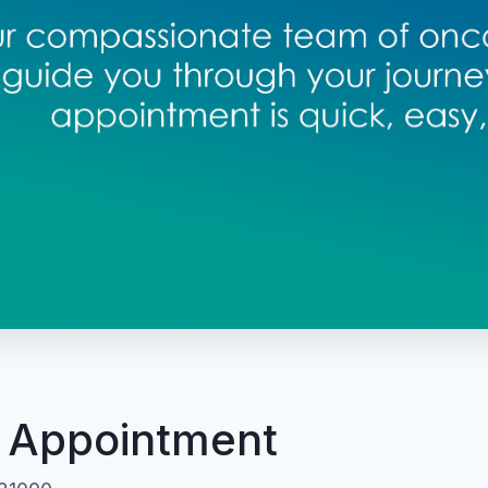
 Appointment