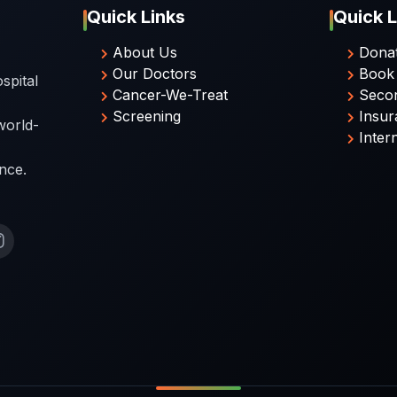
Quick Links
Quick L
About Us
Dona
Our Doctors
Book
spital
Cancer-We-Treat
Seco
Screening
Insur
world-
Inter
nce.