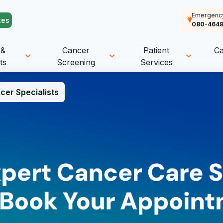
Emergenc
tes
080-4648
 &
Cancer
Patient
C
ts
Screening
Services
cer Specialists