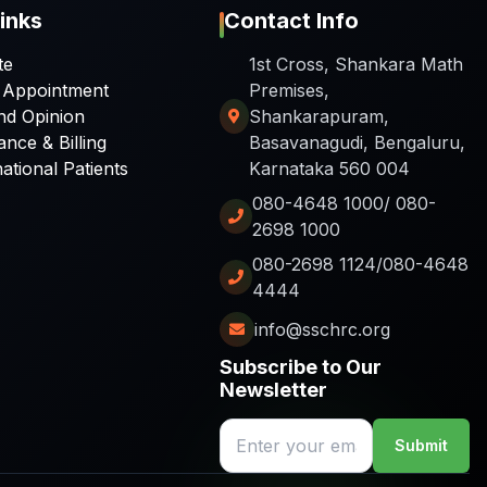
inks
Contact Info
te
1st Cross, Shankara Math
 Appointment
Premises,
nd Opinion
Shankarapuram,
ance & Billing
Basavanagudi, Bengaluru,
national Patients
Karnataka 560 004
080-4648 1000/ 080-
2698 1000
080-2698 1124/080-4648
4444
info@sschrc.org
Subscribe to Our
Newsletter
Submit