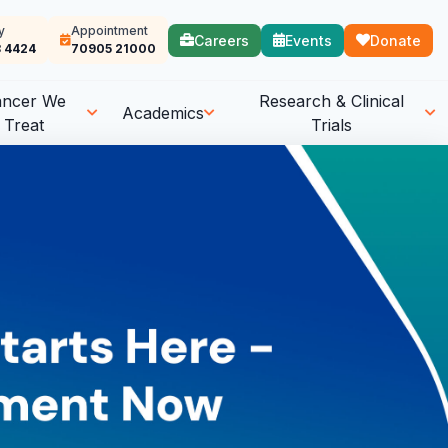
y
Appointment
Careers
Events
Donate
 4424
70905 21000
ancer We
Research & Clinical
Academics
Treat
Trials