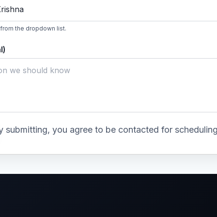
Krishna
 from the dropdown list.
l)
y submitting, you agree to be contacted for scheduling