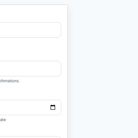
firmations.
date