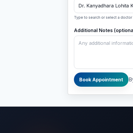
Dr. Kanyadhara Lohita 
Type to search or select a doctor
Additional Notes (optiona
B
Book Appointment