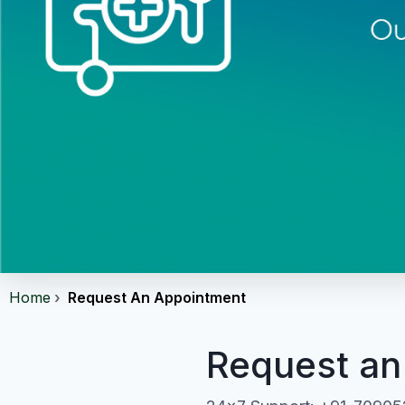
Home
Request An Appointment
Request an