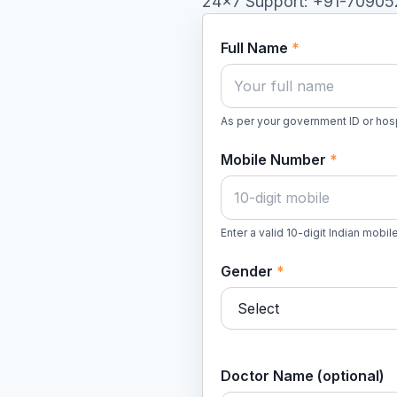
24×7 Support: +91-7090
Full Name
*
As per your government ID or hosp
Mobile Number
*
Enter a valid 10-digit Indian mobi
Gender
*
Doctor Name (optional)