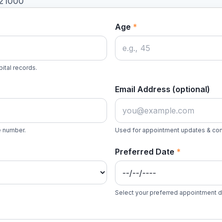
521000
Age
*
ital records.
Email Address (optional)
le number.
Used for appointment updates & con
Preferred Date
*
Select your preferred appointment 