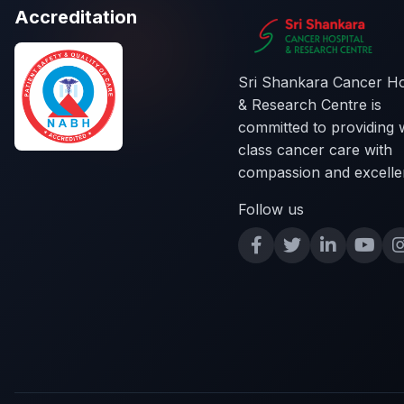
Accreditation
Sri Shankara Cancer Ho
& Research Centre is
committed to providing 
class cancer care with
compassion and excelle
Follow us