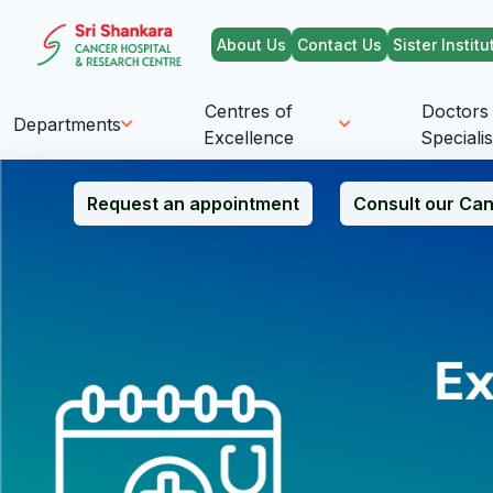
About Us
Contact Us
Sister Institu
Centres of
Doctors
Departments
Excellence
Specialis
Request an appointment
Consult our Can