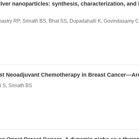
lver nanoparticles: synthesis, characterization, and
astry RP, Srinath BS, Bhat SS, Dupadahalli K, Govindasamy C
y Post Neoadjuvant Chemotherapy in Breast Cancer—A
 S, Srinath BS