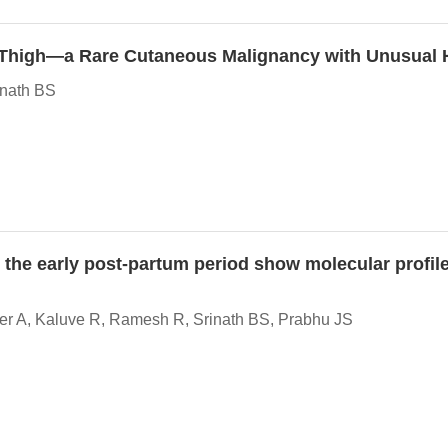
 Thigh—a Rare Cutaneous Malignancy with Unusual Hi
inath BS
the early post-partum period show molecular profile
er A, Kaluve R, Ramesh R, Srinath BS, Prabhu JS