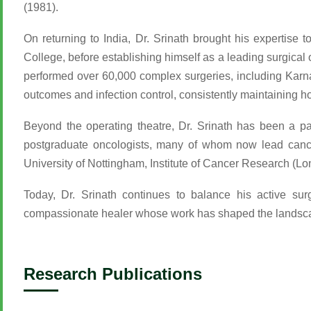
(1981).
On returning to India, Dr. Srinath brought his expertise
College, before establishing himself as a leading surgical 
performed over 60,000 complex surgeries, including Karna
outcomes and infection control, consistently maintaining h
Beyond the operating theatre, Dr. Srinath has been a p
postgraduate oncologists, many of whom now lead cancer 
University of Nottingham, Institute of Cancer Research (L
Today, Dr. Srinath continues to balance his active su
compassionate healer whose work has shaped the landscap
Research Publications