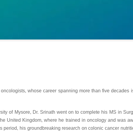
al oncologists, whose career spanning more than five decades is
rsity of Mysore, Dr. Srinath went on to complete his MS in Su
 the United Kingdom, where he trained in oncology and was awa
s period, his groundbreaking research on colonic cancer nutr