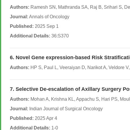
Authors:
Ramesh SN, Mathranda SA, Raj B, Srihari S, Dev
Journal:
Annals of Oncology
Published:
2025 Sep 1
Additional Details:
36:S370
6. Novel Gene expression-based Risk Stratificat
Authors:
HP S, Paul L, Veeraiyan D, Narikot A, Veldore 
7. Selective De-escalation of Axillary Surger
Authors:
Mohan A, Krishna KL, Appachu S, Hari PS, Mouli
Journal:
Indian Journal of Surgical Oncology
Published:
2025 Apr 4
Additional Details:
1-0