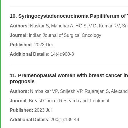
10. Syringocystadenocarcinoma Papilliferum of
Authors:
Naskar S, Manohar A, HG S, V D, Kumar RV, Sr
Journal:
Indian Journal of Surgical Oncology
Published:
2023 Dec
Additional Details:
14(4):900-3
11. Premenopausal women with breast cancer in 
prognosis
Authors:
Nimbalkar VP, Snijesh VP, Rajarajan S, Alexand
Journal:
Breast Cancer Research and Treatment
Published:
2023 Jul
Additional Details:
200(1):139-49