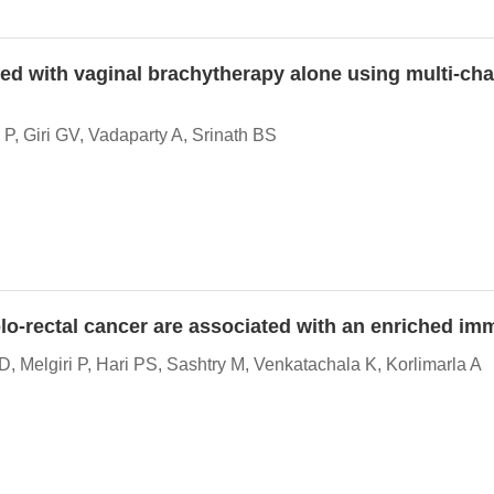
ated with vaginal brachytherapy alone using multi-ch
, Giri GV, Vadaparty A, Srinath BS
lo-rectal cancer are associated with an enriched 
, Melgiri P, Hari PS, Sashtry M, Venkatachala K, Korlimarla A