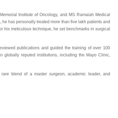
ai Memorial Institute of Oncology, and MS Ramaiah Medical
s, he has personally treated more than five lakh patients and
or his meticulous technique, he set benchmarks in surgical
viewed publications and guided the training of over 100
globally reputed institutions, including the Mayo Clinic,
e rare blend of a master surgeon, academic leader, and