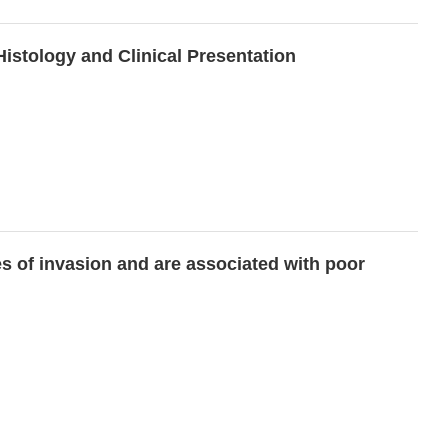
stology and Clinical Presentation
s of invasion and are associated with poor