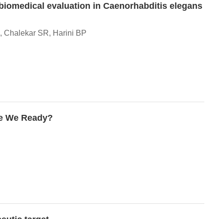
 biomedical evaluation in Caenorhabditis elegans
, Chalekar SR, Harini BP
re We Ready?