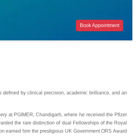
Book Appointment
 defined by clinical precision, academic brilliance, and an
rgery at PGIMER, Chandigarh, where he received the Pfizer
rded the rare distinction of dual Fellowships of the Royal
ition earned him the prestigious UK Government ORS Award