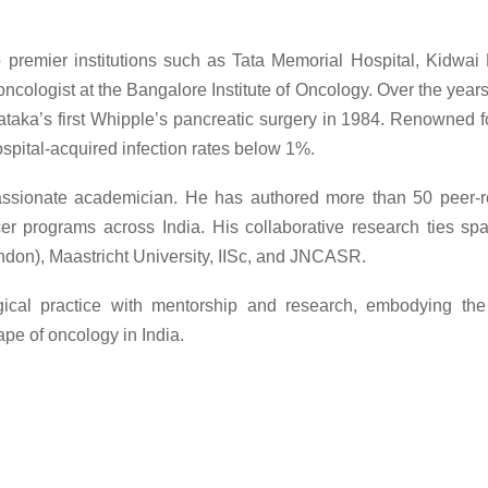
 to premier institutions such as Tata Memorial Hospital, Kidw
oncologist at the Bangalore Institute of Oncology. Over the year
taka’s first Whipple’s pancreatic surgery in 1984. Renowned f
ospital-acquired infection rates below 1%.
assionate academician. He has authored more than 50 peer-re
programs across India. His collaborative research ties span 
ondon), Maastricht University, IISc, and JNCASR.
rgical practice with mentorship and research, embodying th
e of oncology in India.