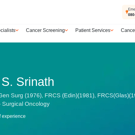
Eme
080
cialists
Cancer Screening
Patient Services
Cance
 S. Srinath
n Surg (1976), FRCS (Edin)(1981), FRCS(Glas)(198
 – Surgical Oncology
f experience