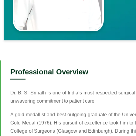
Professional Overview
Dr. B. S. Srinath is one of India’s most respected surgic
unwavering commitment to patient care.
A gold medallist and best outgoing graduate of the Unive
Gold Medal (1976). His pursuit of excellence took him to
College of Surgeons (Glasgow and Edinburgh). During thi