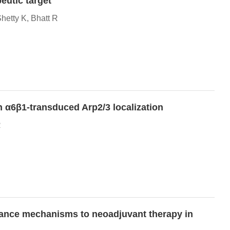
eutic target
etty K, Bhatt R
in α6β1-transduced Arp2/3 localization
R
tance mechanisms to neoadjuvant therapy in