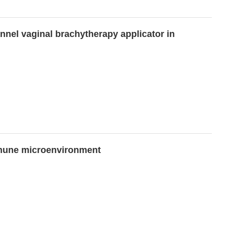
annel vaginal brachytherapy applicator in
immune microenvironment