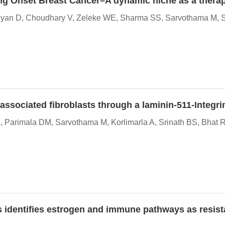
oung Onset Breast Cancer–A dynamic niche as a therap
aiyan D, Choudhary V, Zeleke WE, Sharma SS, Sarvothama M, Sh
y associated fibroblasts through a laminin-511-Integr
 Parimala DM, Sarvothama M, Korlimarla A, Srinath BS, Bhat 
s identifies estrogen and immune pathways as resis