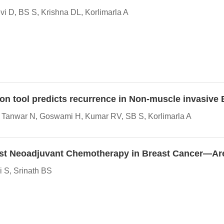
i D, BS S, Krishna DL, Korlimarla A
ion tool predicts recurrence in Non-muscle invasive
V, Tanwar N, Goswami H, Kumar RV, SB S, Korlimarla A
y Post Neoadjuvant Chemotherapy in Breast Cancer—A
 S, Srinath BS