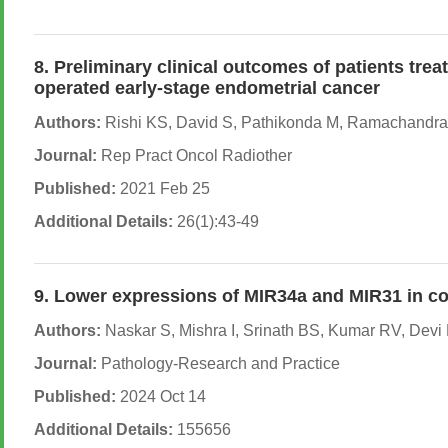
8. Preliminary clinical outcomes of patients tre
operated early-stage endometrial cancer
Authors:
Rishi KS, David S, Pathikonda M, Ramachandra P
Journal:
Rep Pract Oncol Radiother
Published:
2021 Feb 25
Additional Details:
26(1):43-49
9. Lower expressions of MIR34a and MIR31 in co
Authors:
Naskar S, Mishra I, Srinath BS, Kumar RV, Devi D
Journal:
Pathology-Research and Practice
Published:
2024 Oct 14
Additional Details:
155656