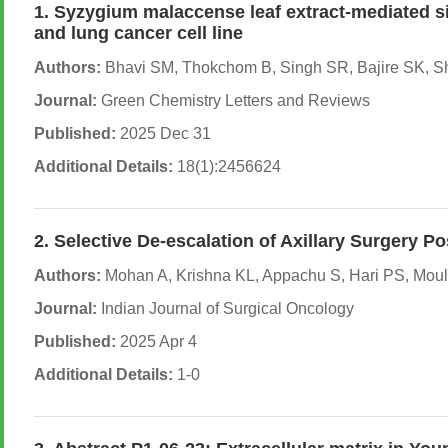
1. Syzygium malaccense leaf extract-mediated si
and lung cancer cell line
Authors:
Bhavi SM, Thokchom B, Singh SR, Bajire SK, Sh
Journal:
Green Chemistry Letters and Reviews
Published:
2025 Dec 31
Additional Details:
18(1):2456624
2. Selective De-escalation of Axillary Surger
Authors:
Mohan A, Krishna KL, Appachu S, Hari PS, Mouli
Journal:
Indian Journal of Surgical Oncology
Published:
2025 Apr 4
Additional Details:
1-0