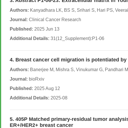
3. Abstract P1-06-23: Extracellular matrix in Y
Authors:
Kanyadhara LK, BS S, Srihari S, Hari PS, Veer
Journal:
Clinical Cancer Research
Published:
2025 Jun 13
Additional Details:
31(12_Supplement):P1-06
4. Breast cancer cell migration is potentiated b
Authors:
Banerjee M, Mishra S, Vinukumar G, Pandhari M,
Journal:
bioRxiv
Published:
2025 Aug 12
Additional Details:
2025-08
5. 405P Matched primary-residual tumor analysi
ER+/HER2+ breast cancer