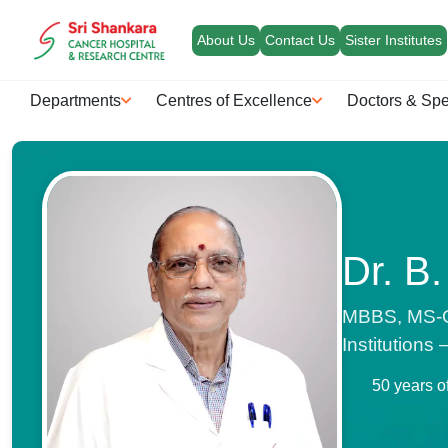
About Us
Contact Us
Sister Institutes
Departments
Centres of Excellence
Doctors & Spe
Dr. B.
MBBS, MS-Ge
Institutions
50 years o