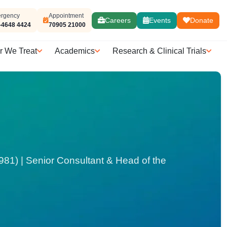
rgency
Appointment
Careers
Events
Donate
-4648 4424
70905 21000
r We Treat
Academics
Research & Clinical Trials
1) | Senior Consultant & Head of the