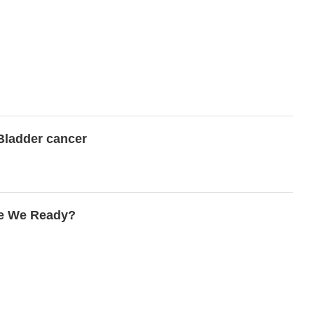
 Bladder cancer
re We Ready?