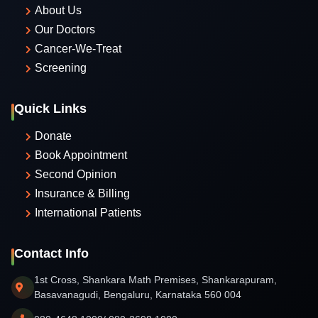
About Us
Our Doctors
Cancer-We-Treat
Screening
Quick Links
Donate
Book Appointment
Second Opinion
Insurance & Billing
International Patients
Contact Info
1st Cross, Shankara Math Premises, Shankarapuram,
Basavanagudi, Bengaluru, Karnataka 560 004