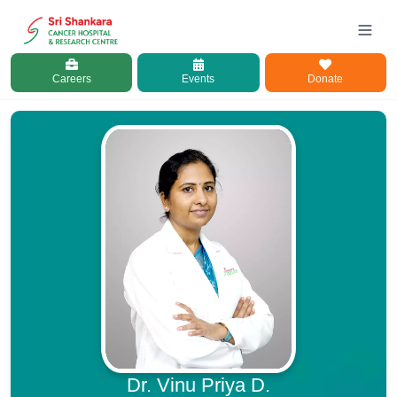
Careers
Events
Donate
Dr. Vinu Priya D.