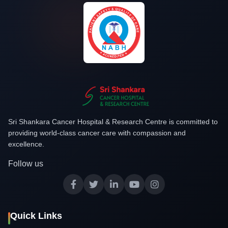
Sri Shankara Cancer Hospital & Research Centre is committed to
providing world-class cancer care with compassion and
excellence.
Follow us
Quick Links