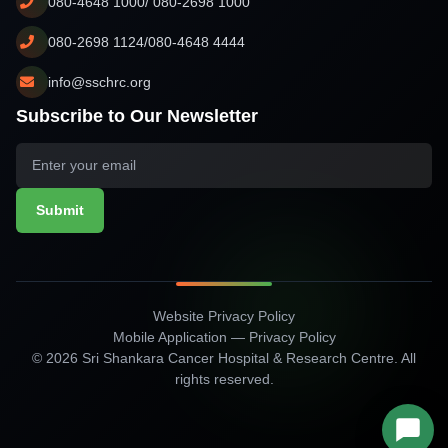
080-4648 1000/ 080-2698 1000
080-2698 1124/080-4648 4444
info@sschrc.org
Subscribe to Our Newsletter
Submit
Website Privacy Policy
Mobile Application — Privacy Policy
© 2026 Sri Shankara Cancer Hospital & Research Centre. All
rights reserved.