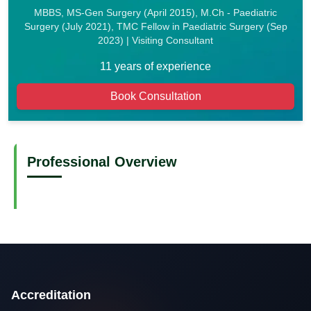
MBBS, MS-Gen Surgery (April 2015), M.Ch - Paediatric
Surgery (July 2021), TMC Fellow in Paediatric Surgery (Sep
2023) | Visiting Consultant
11 years of experience
Book Consultation
Professional Overview
Accreditation