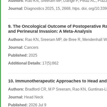
Authors:
Rao KN, Sreeram MP, Dange P, Pelaz AC, Piazza
Journal:
Diagnostics 2025, 15, 2668. htps. doi. org/10.3
9. The Oncological Outcome of Postoperative Ra
and Perineural Invasion: A Meta-Analysis
Authors:
Rao KN, Sreeram MP, de Bree R, Mendenhall WM, 
Journal:
Cancers
Published:
2025
Additional Details:
17(5):862
10. Immunotherapeutic Approaches to Head and 
Authors:
Bradford CR, M P Sreeram, Rao KN, Guntinas-Lic
Journal:
Head Neck
Published:
2026 Jul 9