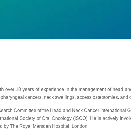
th over 10 years of experience in the management of head and 
ropharyngeal cancers, neck swellings, access osteotomies, and 
Research Committee of the Head and Neck Cancer International
tional Society of Oral Oncology (ISOO). He is actively involve
led by The Royal Marsden Hospital, London.