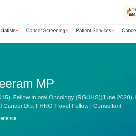
Eme
080
cialists
Cancer Screening
Patient Services
Cance
reeram MP
15), Fellow in oral Oncology (RGUHS)(June 2020
Cancer Dip, FHNO Travel Fellow | Consultant
perience