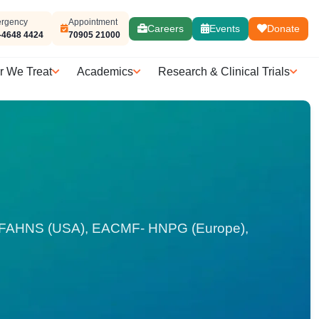
rgency
Appointment
Careers
Events
Donate
-4648 4424
70905 21000
r We Treat
Academics
Research & Clinical Trials
), FAHNS (USA), EACMF- HNPG (Europe),