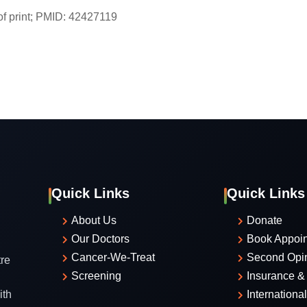
f print; PMID: 42427119
Quick Links
Quick Links
About Us
Donate
Our Doctors
Book Appoi
Cancer-We-Treat
Second Opi
re
Screening
Insurance & 
ith
Internationa