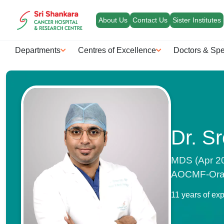
About Us
Contact Us
Sister Institutes
Departments
Centres of Excellence
Doctors & Spe
Dr. S
MDS (Apr 20
AOCMF-Oral 
11 years of ex