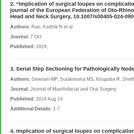
2. “Implication of surgical loupes on complicati
journal of the European Federation of Oto-Rhino
Head and Neck Surgery, 10.1007/s00405-024-090
Authors:
Rao, Karthik N et al
Journal:
7 Oct
Published:
2024,
3. Serial Step Sectioning for Pathologically No
Authors:
Sreeram MP, Sulakshana MS, Khapatia R, Shetty
Journal:
Journal of Maxillofacial and Oral Surgery
Published:
2024 Aug 14
Additional Details:
1-7
4. Implication of surgical loupes on complicati