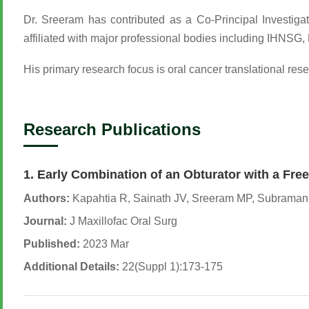
Dr. Sreeram has contributed as a Co-Principal Investigat
affiliated with major professional bodies including I
His primary research focus is oral cancer translational res
Research Publications
1. Early Combination of an Obturator with a Fre
Authors:
Kapahtia R, Sainath JV, Sreeram MP, Subrama
Journal:
J Maxillofac Oral Surg
Published:
2023 Mar
Additional Details:
22(Suppl 1):173-175