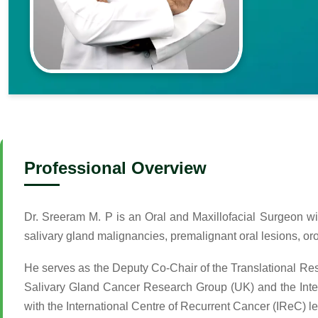
Professional Overview
Dr. Sreeram M. P is an Oral and Maxillofacial Surgeon wi
salivary gland malignancies, premalignant oral lesions, o
He serves as the Deputy Co-Chair of the Translational 
Salivary Gland Cancer Research Group (UK) and the Interna
with the International Centre of Recurrent Cancer (IReC) 