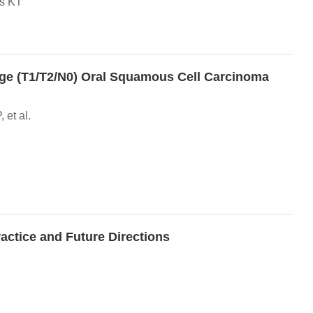
ns KT
age (T1/T2/N0) Oral Squamous Cell Carcinoma
et al.
ctice and Future Directions