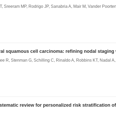
, Sreeram MP, Rodrigo JP, Sanabria A, Mair M, Vander Poorten
oral squamous cell carcinoma: refining nodal stagin
e R, Stenman G, Schilling C, Rinaldo A, Robbins KT, Nadal A
ematic review for personalized risk stratification o