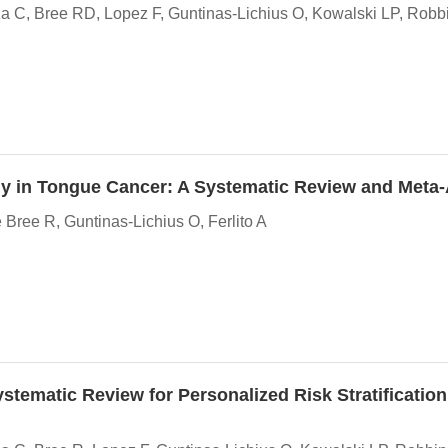
C, Bree RD, Lopez F, Guntinas-Lichius O, Kowalski LP, Robbi
my in Tongue Cancer: A Systematic Review and Meta
ree R, Guntinas-Lichius O, Ferlito A
tematic Review for Personalized Risk Stratification