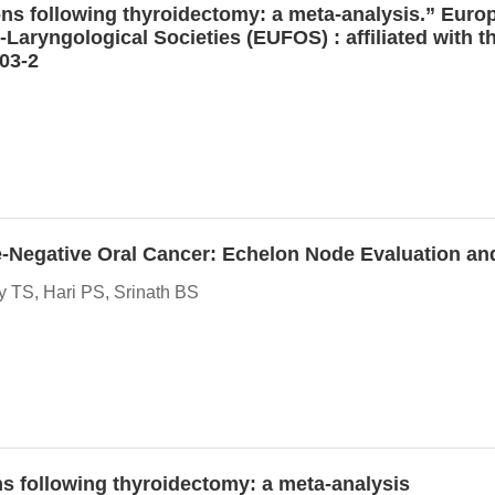
ons following thyroidectomy: a meta-analysis.” Europe
-Laryngological Societies (EUFOS) : affiliated with
03-2
de-Negative Oral Cancer: Echelon Node Evaluation and
 TS, Hari PS, Srinath BS
ons following thyroidectomy: a meta-analysis