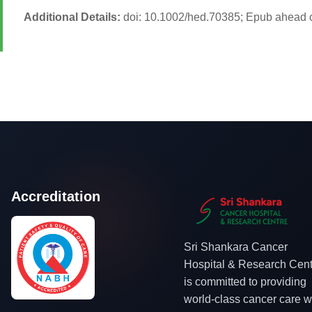
Additional Details:
doi: 10.1002/hed.70385; Epub ahead o
Accreditation
Sri Shankara Cancer
Hospital & Research Cent
is committed to providing
world-class cancer care w