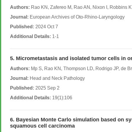
Authors:
Rao KN, Zafereo M, Rao AN, Nixon I, Robbins KT
Journal:
European Archives of Oto-Rhino-Laryngology
Published:
2024 Oct 7
Additional Details:
1-1
5. Micrometastasis and isolated tumor cells in 
Authors:
Mp S, Rao KN, Thompson LD, Rodrigo JP, de Bre
Journal:
Head and Neck Pathology
Published:
2025 Sep 2
Additional Details:
19(1):106
6. Bayesian Monte Carlo simulation based on syst
squamous cell carcinoma