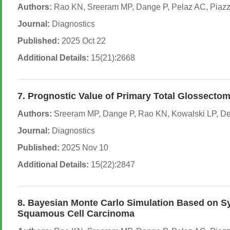
Authors:
Rao KN, Sreeram MP, Dange P, Pelaz AC, Piazza 
Journal:
Diagnostics
Published:
2025 Oct 22
Additional Details:
15(21):2668
7. Prognostic Value of Primary Total Glossecto
Authors:
Sreeram MP, Dange P, Rao KN, Kowalski LP, De B
Journal:
Diagnostics
Published:
2025 Nov 10
Additional Details:
15(22):2847
8. Bayesian Monte Carlo Simulation Based on Sys
Squamous Cell Carcinoma