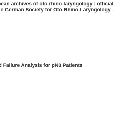
an archives of oto-rhino-laryngology : official
 the German Society for Oto-Rhino-Laryngology -
 Failure Analysis for pN0 Patients