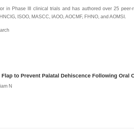
or in Phase III clinical trials and has authored over 25 peer
HNSG, HNCIG, ISOO, MASCC, IAOO, AOCMF, FHNO, and AOMSI.
earch
e Flap to Prevent Palatal Dehiscence Following Oral
niam N