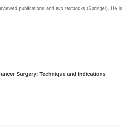
-reviewed publications and two textbooks (Springer). He is
 Cancer Surgery: Technique and Indications