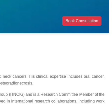
Book Consultation
neck cancers. His clinical expertise includes oral cancer,
osteoradionecrosis.
 Group (HNCIG) and is a Research Committee Member of the
d in international research collaborations, including work