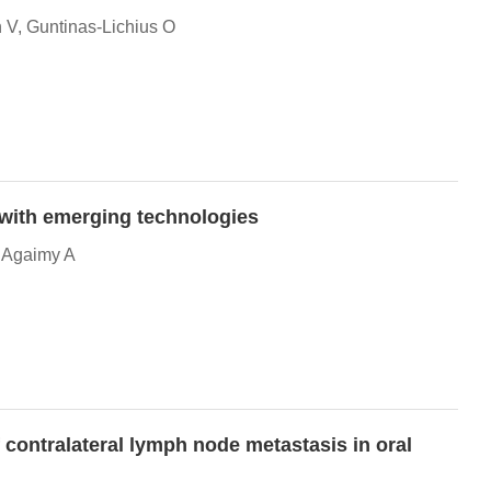
 V, Guntinas-Lichius O
g with emerging technologies
, Agaimy A
f contralateral lymph node metastasis in oral