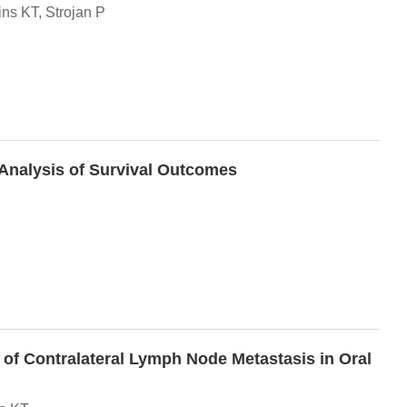
ns KT, Strojan P
-Analysis of Survival Outcomes
 of Contralateral Lymph Node Metastasis in Oral