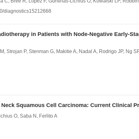
 C, Bree R, Lopez F, Guntinas-Lichius O, Kowalski LP, Robbi
390/diagnostics15212668
diotherapy in Patients with Node-Negative Early-St
Strojan P, Stenman G, Makitie A, Nadal A, Rodrigo JP, Ng SP, 
Neck Squamous Cell Carcinoma: Current Clinical Pra
hius O, Saba N, Ferlito A