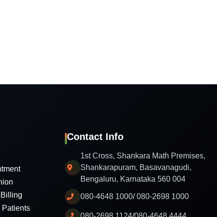
Contact Info
1st Cross, Shankara Math Premises,
Shankarapuram, Basavanagudi,
ntment
Bengaluru, Karnataka 560 004
nion
Billing
080-4648 1000/ 080-2698 1000
l Patients
080-2698 1124/080-4648 4444