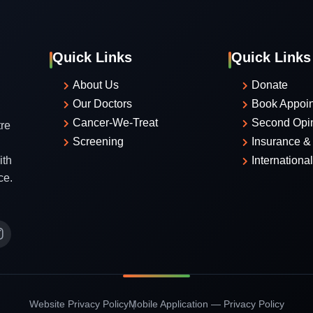
Quick Links
Quick Links
About Us
Donate
Our Doctors
Book Appoi
Cancer-We-Treat
Second Opi
re
Screening
Insurance & 
ith
Internationa
ce.
Website Privacy Policy
Mobile Application — Privacy Policy