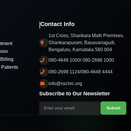
Contact Info
1st Cross, Shankara Math Premises,
Shankarapuram, Basavanagudi,
ntment
Bengaluru, Karnataka 560 004
nion
Billing
080-4648 1000/ 080-2698 1000
l Patients
080-2698 1124/080-4648 4444
info@sschrc.org
Subscribe to Our Newsletter
Submit