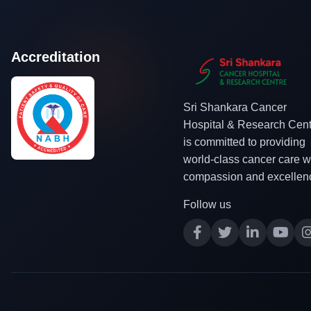
Accreditation
Sri Shankara Cancer
Hospital & Research Cent
is committed to providing
world-class cancer care w
compassion and excellen
Follow us