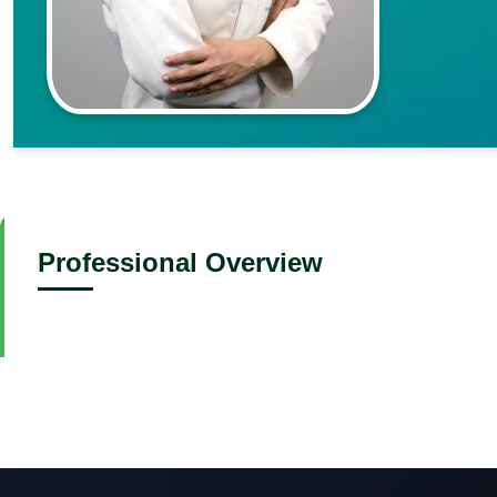
Professional Overview