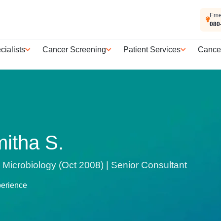
Eme
080
cialists
Cancer Screening
Patient Services
Cance
mitha S.
Microbiology (Oct 2008) | Senior Consultant
perience