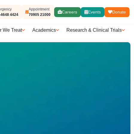
rgency
Appointment
Careers
Events
Donate
-4648 4424
70905 21000
r We Treat
Academics
Research & Clinical Trials