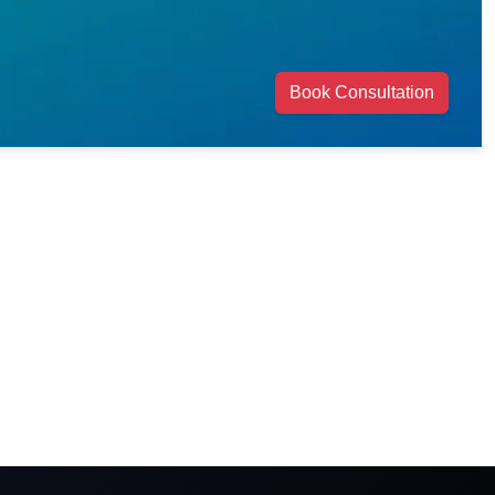
Book Consultation