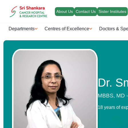
About Us
Contact Us
Sister Institutes
Departments
Centres of Excellence
Doctors & Spe
Dr. S
MBBS, MD - 
18 years of ex