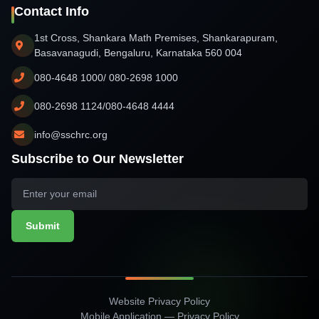
Contact Info
1st Cross, Shankara Math Premises, Shankarapuram,
Basavanagudi, Bengaluru, Karnataka 560 004
080-4648 1000/ 080-2698 1000
080-2698 1124/080-4648 4444
info@sschrc.org
Subscribe to Our Newsletter
Submit
Website Privacy Policy
Mobile Application — Privacy Policy