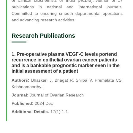
of Clinical Biochemists of India (ACBM). Author of 17
publications in national and international journals.
Committed to ensuring smooth departmental operations
and advancing research activities.
Research Publications
1. Pre-operative plasma VEGF-C levels portend
recurrence in epithelial ovarian cancer patients
and is a bankable prognostic marker even in the
initial assessment of a patient
Authors:
Bhaskari J, Bhagat R, Shilpa V, Premalata CS,
Krishnamoorthy L
Journal:
Journal of Ovarian Research
Published:
2024 Dec
Additional Details:
17(1):1-1