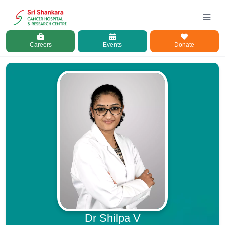
Careers
Events
Donate
Dr Shilpa V