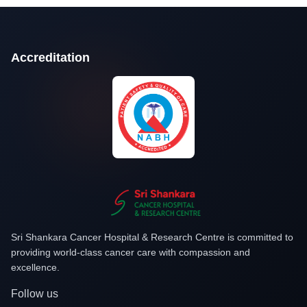
Accreditation
Sri Shankara Cancer Hospital & Research Centre is committed to
providing world-class cancer care with compassion and
excellence.
Follow us