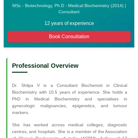
MSc - Biotechnology, Ph.D - Medical Biochemistry (2014) |
Consultant
12 years of experience
Book Consultation
Professional Overview
Dr. Shilpa V is a Consultant Biochemist in Clinical
Biochemistry with 10.5 years of experience. She holds a
PhD in Medical Biochemistry and specialises in
gynecologic malignancies, epigenetics, and tumour
markers.
She has worked across medical colleges, diagnostic
centres, and hospitals. She is a member of the Association