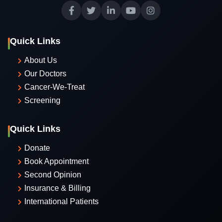
Quick Links
About Us
Our Doctors
Cancer-We-Treat
Screening
Quick Links
Donate
Book Appointment
Second Opinion
Insurance & Billing
International Patients