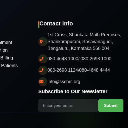
Contact Info
1st Cross, Shankara Math Premises,
Shankarapuram, Basavanagudi,
ntment
Bengaluru, Karnataka 560 004
nion
Billing
080-4648 1000/ 080-2698 1000
l Patients
080-2698 1124/080-4648 4444
info@sschrc.org
Subscribe to Our Newsletter
Submit