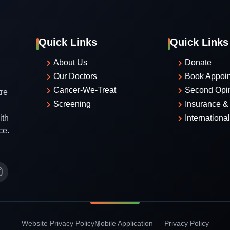
Quick Links
Quick Links
About Us
Donate
Our Doctors
Book Appoi
Cancer-We-Treat
Second Opi
re
Screening
Insurance & 
ith
Internationa
ce.
Website Privacy Policy
Mobile Application — Privacy Policy