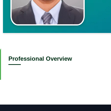
Professional Overview