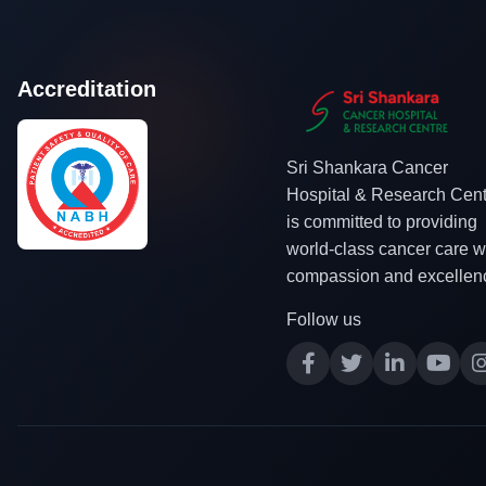
Accreditation
Sri Shankara Cancer
Hospital & Research Cent
is committed to providing
world-class cancer care w
compassion and excellen
Follow us