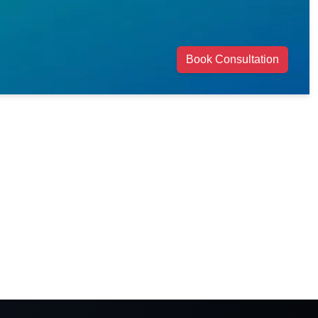
Book Consultation