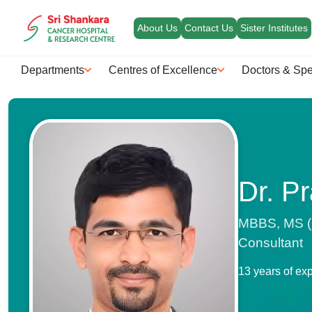
About Us
Contact Us
Sister Institutes
Departments
Centres of Excellence
Doctors & Spe
Dr. Pr
MBBS, MS (G
Consultant
13 years of ex