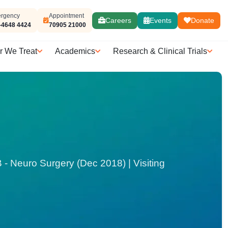
rgency
Appointment
Careers
Events
Donate
-4648 4424
70905 21000
r We Treat
Academics
Research & Clinical Trials
 Neuro Surgery (Dec 2018) | Visiting