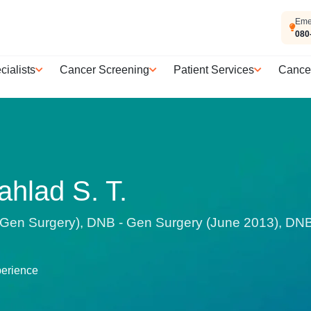
Eme
080
cialists
Cancer Screening
Patient Services
Cance
ahlad S. T.
en Surgery), DNB - Gen Surgery (June 2013), DNB -
perience