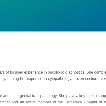
ears of focused experience in oncologic diagnostics. She comple
y, honing her expertise in cytopathology, frozen section inter
e and male genital tract pathology. She plays a key role in supp
earcher and an active member of the Karnataka Chapter of th