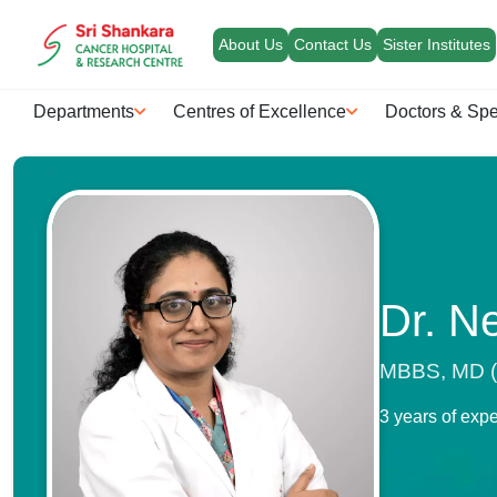
About Us
Contact Us
Sister Institutes
Departments
Centres of Excellence
Doctors & Spe
Dr. N
MBBS, MD (P
3 years of exp