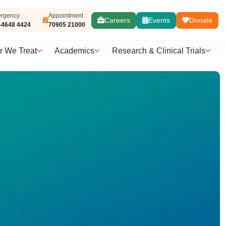
rgency
Appointment
Careers
Events
Donate
-4648 4424
70905 21000
r We Treat
Academics
Research & Clinical Trials