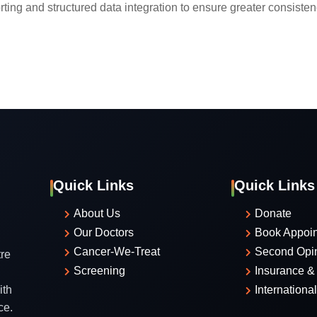
ting and structured data integration to ensure greater consistenc
Quick Links
Quick Links
About Us
Donate
Our Doctors
Book Appoi
Cancer-We-Treat
Second Opi
re
Screening
Insurance & 
ith
Internationa
ce.