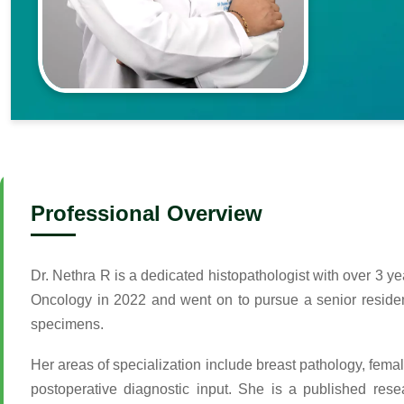
Professional Overview
Dr. Nethra R is a dedicated histopathologist with over 3 y
Oncology in 2022 and went on to pursue a senior residenc
specimens.
Her areas of specialization include breast pathology, femal
postoperative diagnostic input. She is a published res