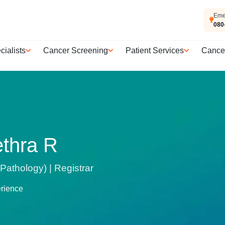
Eme
080
cialists
Cancer Screening
Patient Services
Cance
ethra R
athology) | Registrar
erience