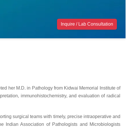
Inquire / Lab Consultation
ted her M.D. in Pathology from Kidwai Memorial Institute of
pretation, immunohistochemistry, and evaluation of radical
orting surgical teams with timely, precise intraoperative and
e Indian Association of Pathologists and Microbiologists