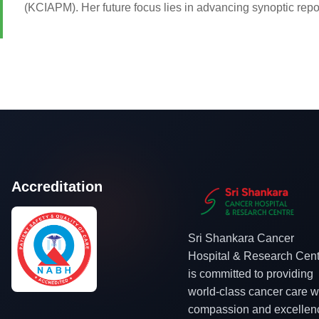
(KCIAPM). Her future focus lies in advancing synoptic repor
Accreditation
Sri Shankara Cancer
Hospital & Research Cent
is committed to providing
world-class cancer care w
compassion and excellen