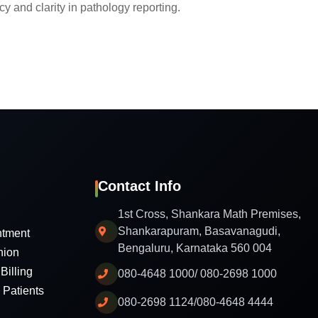
y and clarity in pathology reporting.
Contact Info
1st Cross, Shankara Math Premises,
Shankarapuram, Basavanagudi,
ntment
Bengaluru, Karnataka 560 004
nion
Billing
080-4648 1000/ 080-2698 1000
l Patients
080-2698 1124/080-4648 4444