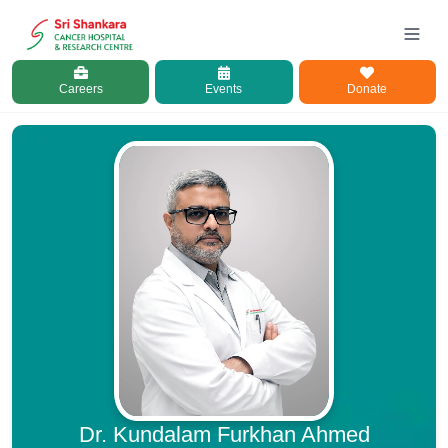
Careers
Events
Donate
Dr. Kundalam Furkhan Ahmed