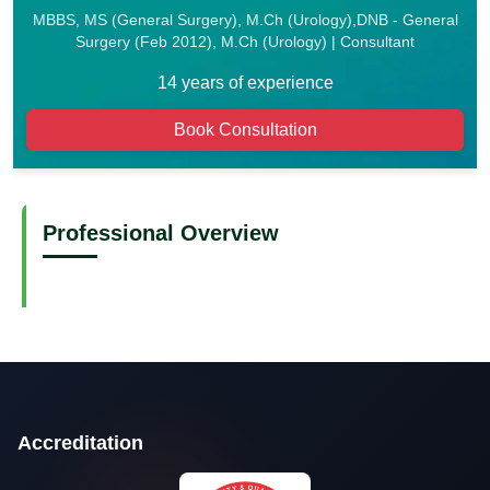
MBBS, MS (General Surgery), M.Ch (Urology),DNB - General
Surgery (Feb 2012), M.Ch (Urology) | Consultant
14 years of experience
Book Consultation
Professional Overview
Accreditation