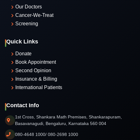
Our Doctors
Cancer-We-Treat
Screening
Quick Links
Donate
Book Appointment
Second Opinion
Insurance & Billing
International Patients
Contact Info
1st Cross, Shankara Math Premises, Shankarapuram,
Basavanagudi, Bengaluru, Karnataka 560 004
080-4648 1000/ 080-2698 1000