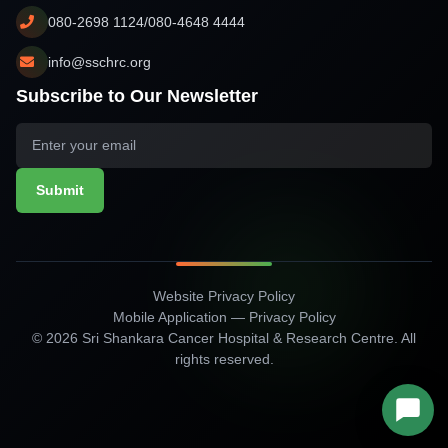
080-2698 1124/080-4648 4444
info@sschrc.org
Subscribe to Our Newsletter
Submit
Website Privacy Policy
Mobile Application — Privacy Policy
© 2026 Sri Shankara Cancer Hospital & Research Centre. All
rights reserved.