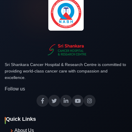
Sri Shankara Cancer Hospital & Research Centre is committed to
providing world-class cancer care with compassion and
excellence.
Follow us
Quick Links
About Us