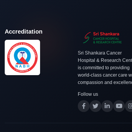
Accreditation
Sri Shankara Cancer
Hospital & Research Cent
is committed to providing
world-class cancer care w
compassion and excellen
Follow us