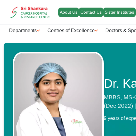
About Us
Contact Us
Sister Institutes
Departments
Centres of Excellence
Doctors & Spe
Dr. K
MBBS, MS-Ge
(Dec 2022) 
9 years of exp