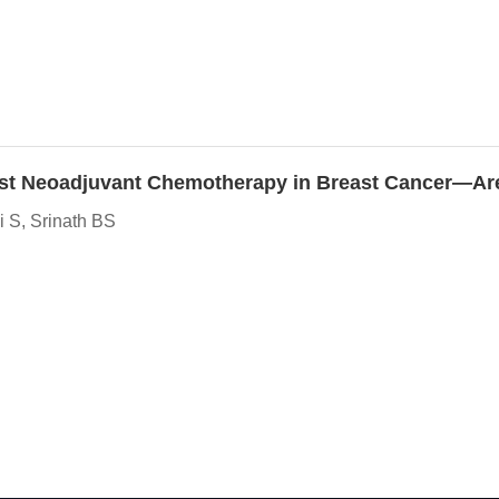
y Post Neoadjuvant Chemotherapy in Breast Cancer—A
 S, Srinath BS