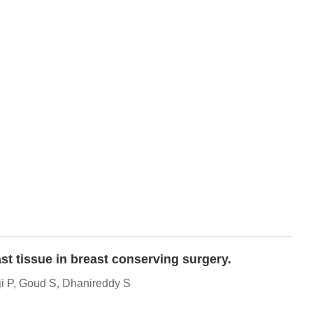
st tissue in breast conserving surgery.
i P, Goud S, Dhanireddy S