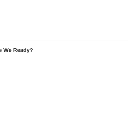
re We Ready?