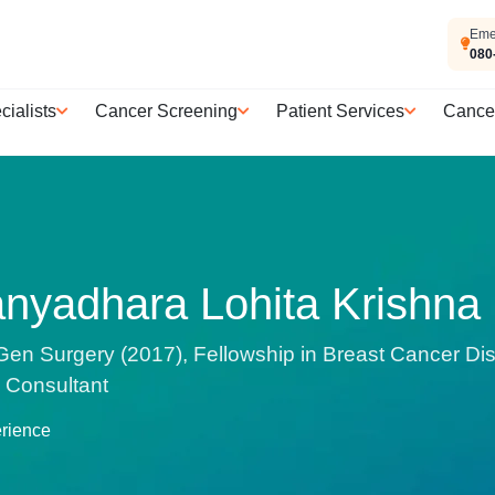
Eme
080
cialists
Cancer Screening
Patient Services
Cance
anyadhara Lohita Krishna
n Surgery (2017), Fellowship in Breast Cancer Di
| Consultant
erience