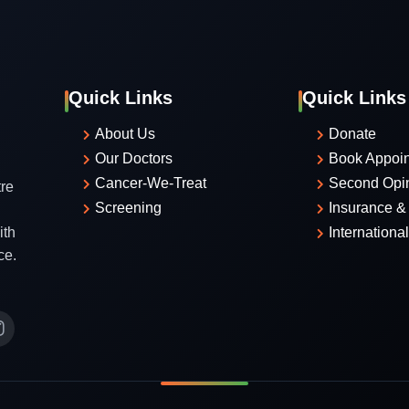
Quick Links
Quick Links
About Us
Donate
Our Doctors
Book Appoi
Cancer-We-Treat
Second Opi
re
Screening
Insurance & 
ith
Internationa
ce.