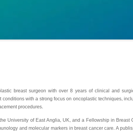
plastic breast surgeon with over 8 years of clinical and sur
st conditions with a strong focus on oncoplastic techniques, in
lacement procedures.
the University of East Anglia, UK, and a Fellowship in Breast
unology and molecular markers in breast cancer care. A publis