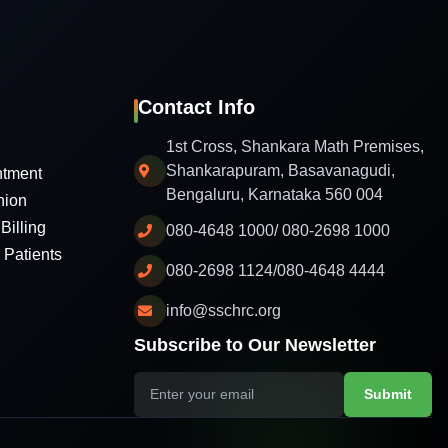
Contact Info
1st Cross, Shankara Math Premises,
Shankarapuram, Basavanagudi,
ntment
Bengaluru, Karnataka 560 004
nion
Billing
080-4648 1000/ 080-2698 1000
l Patients
080-2698 1124/080-4648 4444
info@sschrc.org
Subscribe to Our Newsletter
Submit