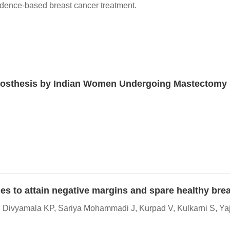
idence-based breast cancer treatment.
Prosthesis by Indian Women Undergoing Mastectomy
es to attain negative margins and spare healthy brea
 Divyamala KP, Sariya Mohammadi J, Kurpad V, Kulkarni S, Yaj