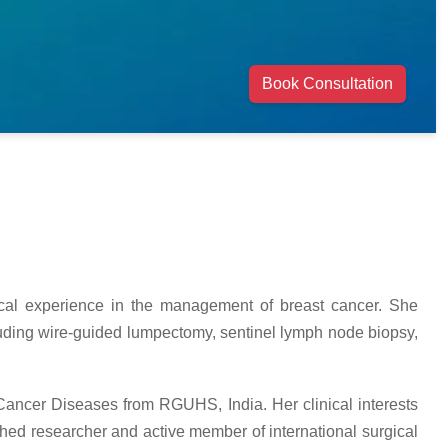
Book Consultation
gical experience in the management of breast cancer. She
cluding wire-guided lumpectomy, sentinel lymph node biopsy,
 Cancer Diseases from RGUHS, India. Her clinical interests
hed researcher and active member of international surgical