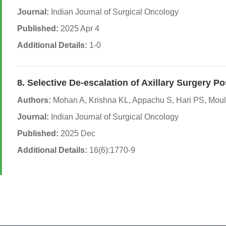
Journal:
Indian Journal of Surgical Oncology
Published:
2025 Apr 4
Additional Details:
1-0
8. Selective De-escalation of Axillary Surger
Authors:
Mohan A, Krishna KL, Appachu S, Hari PS, Mouli
Journal:
Indian Journal of Surgical Oncology
Published:
2025 Dec
Additional Details:
16(6):1770-9