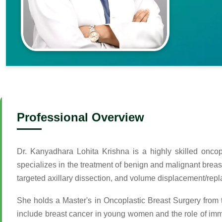
Professional Overview
Dr. Kanyadhara Lohita Krishna is a highly skilled onco
specializes in the treatment of benign and malignant brea
targeted axillary dissection, and volume displacement/rep
She holds a Master's in Oncoplastic Breast Surgery from 
include breast cancer in young women and the role of imm