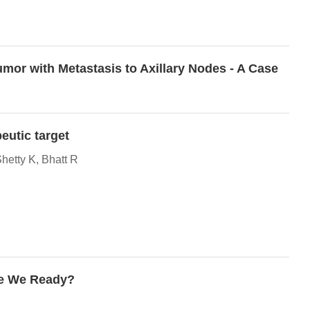
mor with Metastasis to Axillary Nodes - A Case
eutic target
etty K, Bhatt R
re We Ready?