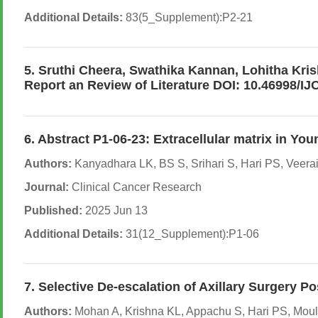
Additional Details:
83(5_Supplement):P2-21
5. Sruthi Cheera, Swathika Kannan, Lohitha Kris
Report an Review of Literature DOI: 10.46998/I
6. Abstract P1-06-23: Extracellular matrix in Y
Authors:
Kanyadhara LK, BS S, Srihari S, Hari PS, Veer
Journal:
Clinical Cancer Research
Published:
2025 Jun 13
Additional Details:
31(12_Supplement):P1-06
7. Selective De-escalation of Axillary Surger
Authors:
Mohan A, Krishna KL, Appachu S, Hari PS, Mouli