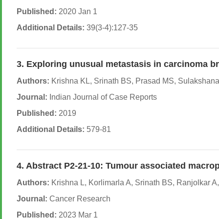
Published:
2020 Jan 1
Additional Details:
39(3-4):127-35
3. Exploring unusual metastasis in carcinoma br
Authors:
Krishna KL, Srinath BS, Prasad MS, Sulakshana
Journal:
Indian Journal of Case Reports
Published:
2019
Additional Details:
579-81
4. Abstract P2-21-10: Tumour associated macrop
Authors:
Krishna L, Korlimarla A, Srinath BS, Ranjolkar 
Journal:
Cancer Research
Published:
2023 Mar 1