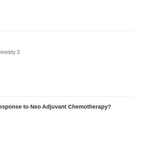
nireddy S
n response to Neo Adjuvant Chemotherapy?