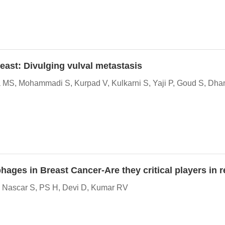
east: Divulging vulval metastasis
 MS, Mohammadi S, Kurpad V, Kulkarni S, Yaji P, Goud S, Dha
hages in Breast Cancer-Are they critical players i
A, Nascar S, PS H, Devi D, Kumar RV