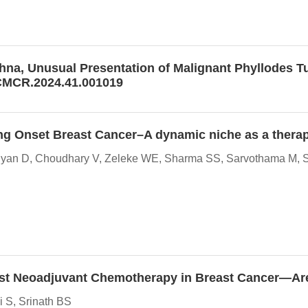
hna, Unusual Presentation of Malignant Phyllodes Tu
JCMCR.2024.41.001019
oung Onset Breast Cancer–A dynamic niche as a therap
aiyan D, Choudhary V, Zeleke WE, Sharma SS, Sarvothama M, Sh
y Post Neoadjuvant Chemotherapy in Breast Cancer—A
 S, Srinath BS