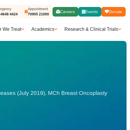
rgency
Appointment
Careers
Events
Donate
-4648 4424
70905 21000
r We Treat
Academics
Research & Clinical Trials
seases (July 2019), MCh Breast Oncoplasty