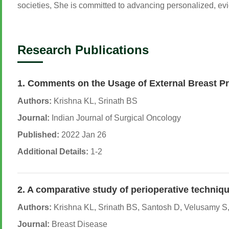
societies, She is committed to advancing personalized, ev
Research Publications
1. Comments on the Usage of External Breast 
Authors:
Krishna KL, Srinath BS
Journal:
Indian Journal of Surgical Oncology
Published:
2022 Jan 26
Additional Details:
1-2
2. A comparative study of perioperative techniqu
Authors:
Krishna KL, Srinath BS, Santosh D, Velusamy S,
Journal:
Breast Disease