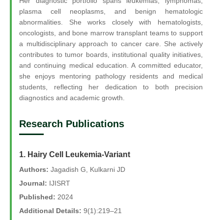
Her diagnostic portfolio spans leukemias, lymphomas,
plasma cell neoplasms, and benign hematologic
abnormalities. She works closely with hematologists,
oncologists, and bone marrow transplant teams to support
a multidisciplinary approach to cancer care. She actively
contributes to tumor boards, institutional quality initiatives,
and continuing medical education. A committed educator,
she enjoys mentoring pathology residents and medical
students, reflecting her dedication to both precision
diagnostics and academic growth.
Research Publications
1. Hairy Cell Leukemia-Variant
Authors:
Jagadish G, Kulkarni JD
Journal:
IJISRT
Published:
2024
Additional Details:
9(1):219–21