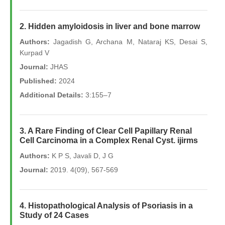
2. Hidden amyloidosis in liver and bone marrow
Authors:
Jagadish G, Archana M, Nataraj KS, Desai S,
Kurpad V
Journal:
JHAS
Published:
2024
Additional Details:
3:155–7
3. A Rare Finding of Clear Cell Papillary Renal
Cell Carcinoma in a Complex Renal Cyst. ijirms
Authors:
K P S, Javali D, J G
Journal:
2019. 4(09), 567-569
4. Histopathological Analysis of Psoriasis in a
Study of 24 Cases