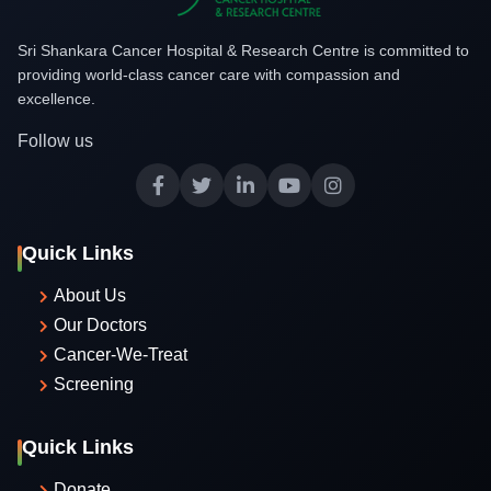
Sri Shankara Cancer Hospital & Research Centre is committed to
providing world-class cancer care with compassion and
excellence.
Follow us
Quick Links
About Us
Our Doctors
Cancer-We-Treat
Screening
Quick Links
Donate