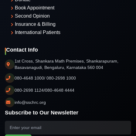
Book Appointment
Second Opinion
Insurance & Billing
International Patients
Contact Info
1st Cross, Shankara Math Premises, Shankarapuram,
Basavanagudi, Bengaluru, Karnataka 560 004
080-4648 1000/ 080-2698 1000
080-2698 1124/080-4648 4444
info@sschrc.org
Subscribe to Our Newsletter