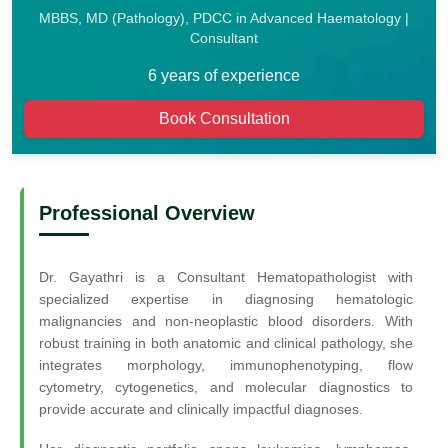
MBBS, MD (Pathology), PDCC in Advanced Haematology |
Consultant
6 years of experience
Book Consultation
Professional Overview
Dr. Gayathri is a Consultant Hematopathologist with
specialized expertise in diagnosing hematologic
malignancies and non-neoplastic blood disorders. With
robust training in both anatomic and clinical pathology, she
integrates morphology, immunophenotyping, flow
cytometry, cytogenetics, and molecular diagnostics to
provide accurate and clinically impactful diagnoses.