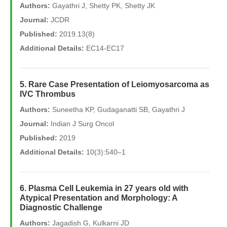
Authors:
Gayathri J, Shetty PK, Shetty JK
Journal:
JCDR
Published:
2019.13(8)
Additional Details:
EC14-EC17
5. Rare Case Presentation of Leiomyosarcoma as
IVC Thrombus
Authors:
Suneetha KP, Gudaganatti SB, Gayathri J
Journal:
Indian J Surg Oncol
Published:
2019
Additional Details:
10(3):540–1
6. Plasma Cell Leukemia in 27 years old with
Atypical Presentation and Morphology: A
Diagnostic Challenge
Authors:
Jagadish G, Kulkarni JD