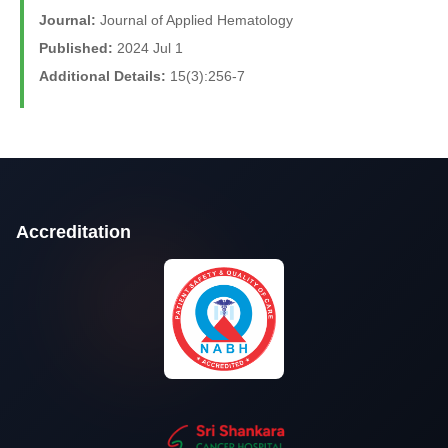
Journal:
Journal of Applied Hematology
Published:
2024 Jul 1
Additional Details:
15(3):256-7
Accreditation