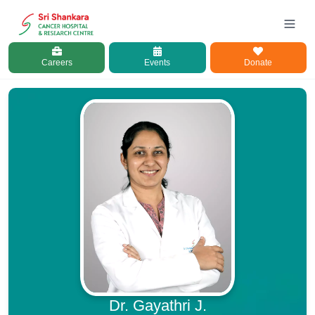
Careers
Events
Donate
Dr. Gayathri J.