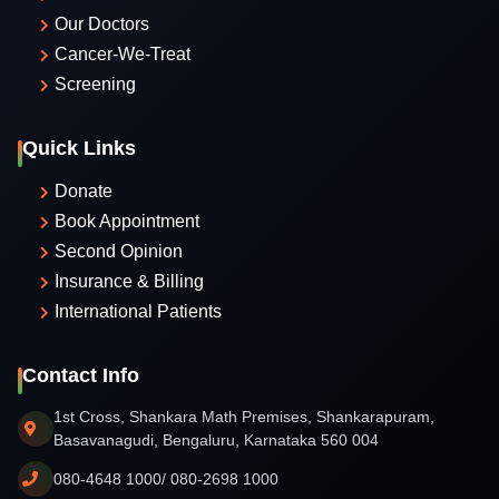
Our Doctors
Cancer-We-Treat
Screening
Quick Links
Donate
Book Appointment
Second Opinion
Insurance & Billing
International Patients
Contact Info
1st Cross, Shankara Math Premises, Shankarapuram,
Basavanagudi, Bengaluru, Karnataka 560 004
080-4648 1000/ 080-2698 1000