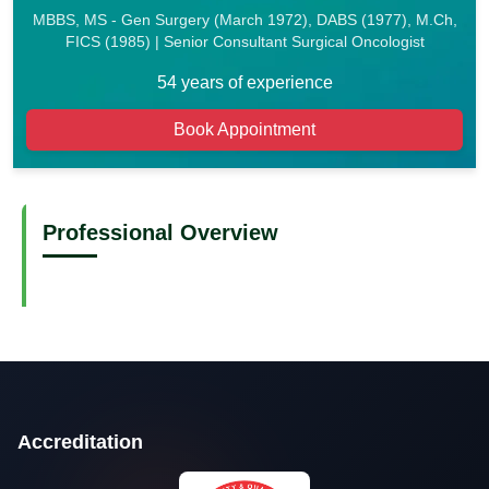
MBBS, MS - Gen Surgery (March 1972), DABS (1977), M.Ch,
FICS (1985) | Senior Consultant Surgical Oncologist
54 years of experience
Book Appointment
Professional Overview
Accreditation