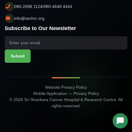
080-2698 1124/080-4648 4444
info@sschrc.org
Subscribe to Our Newsletter
Submit
Website Privacy Policy
Mobile Application — Privacy Policy
© 2026 Sri Shankara Cancer Hospital & Research Centre. All
rights reserved.