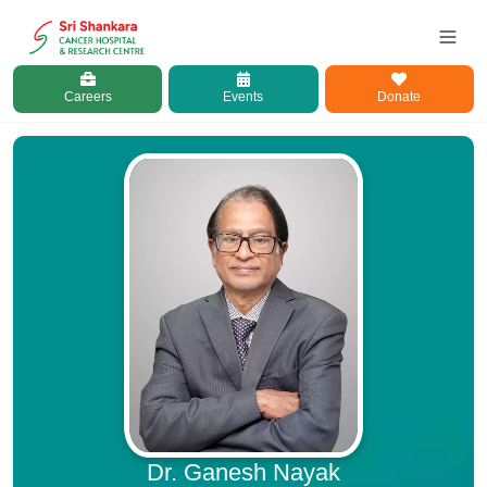
Careers
Events
Donate
Dr. Ganesh Nayak