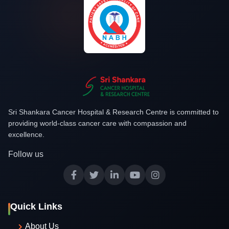
Sri Shankara Cancer Hospital & Research Centre is committed to
providing world-class cancer care with compassion and
excellence.
Follow us
Quick Links
About Us