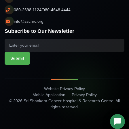
080-2698 1124/080-4648 4444
info@sschrc.org
Subscribe to Our Newsletter
Submit
Website Privacy Policy
Mobile Application — Privacy Policy
© 2026 Sri Shankara Cancer Hospital & Research Centre. All
rights reserved.