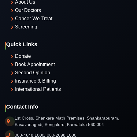
About Us
Our Doctors
Cancer-We-Treat
Screening
Quick Links
Donate
Book Appointment
Second Opinion
Insurance & Billing
International Patients
Contact Info
1st Cross, Shankara Math Premises, Shankarapuram,
Basavanagudi, Bengaluru, Karnataka 560 004
080-4648 1000/ 080-2698 1000