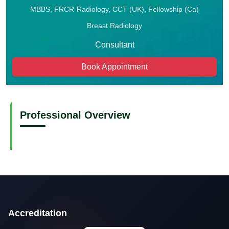
MBBS, FRCR-Radiology, CCT (UK), Fellowship (Ca)
Breast Radiology
Consultant
Book Appointment
Professional Overview
Accreditation