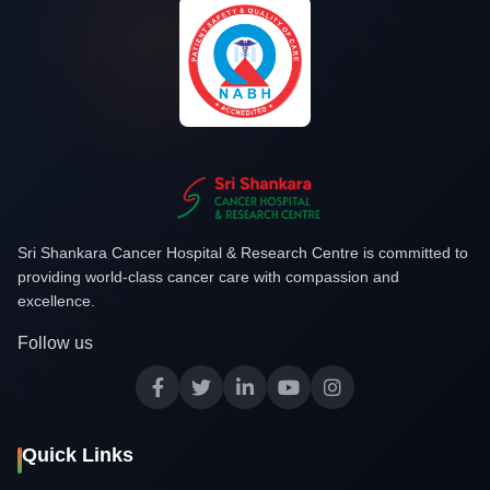
Sri Shankara Cancer Hospital & Research Centre is committed to
providing world-class cancer care with compassion and
excellence.
Follow us
Quick Links