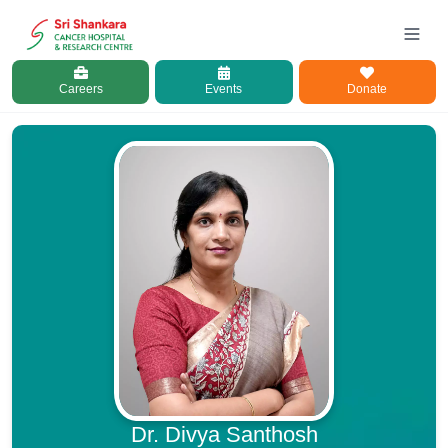
Careers
Events
Donate
Dr. Divya Santhosh