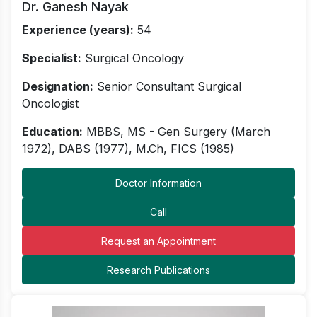
Dr. Ganesh Nayak
Experience (years):
54
Specialist:
Surgical Oncology
Designation:
Senior Consultant Surgical
Oncologist
Education:
MBBS, MS - Gen Surgery (March
1972), DABS (1977), M.Ch, FICS (1985)
Doctor Information
Call
Request an Appointment
Research Publications