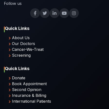
Follow us
Quick Links
About Us
Our Doctors
Cancer-We-Treat
Screening
Quick Links
Donate
Book Appointment
Second Opinion
Insurance & Billing
International Patients