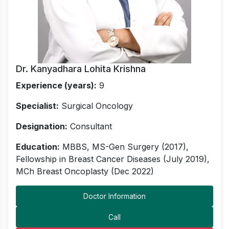
Dr. Kanyadhara Lohita Krishna
Experience (years):
9
Specialist:
Surgical Oncology
Designation:
Consultant
Education:
MBBS, MS-Gen Surgery (2017),
Fellowship in Breast Cancer Diseases (July 2019),
MCh Breast Oncoplasty (Dec 2022)
Doctor Information
Call