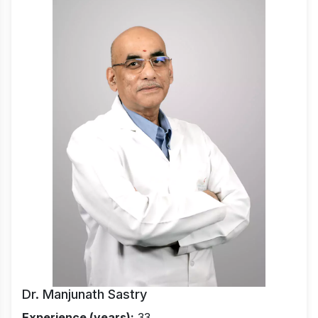
Dr. Manjunath Sastry
Experience (years):
33