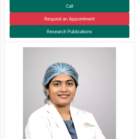
Call
Request an Appointment
Research Publications