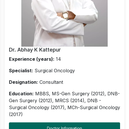
Dr. Abhay K Kattepur
Experience (years):
14
Specialist:
Surgical Oncology
Designation:
Consultant
Education:
MBBS, MS-Gen Surgery (2012), DNB-
Gen Surgery (2012), MRCS (2014), DNB -
Surgical Oncology (2017), MCh-Surgical Oncology
(2017)
Doctor Information