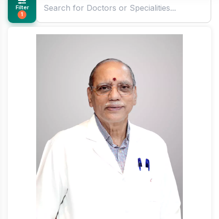
Filter
1