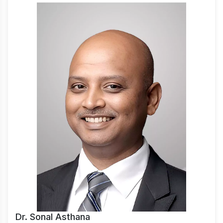
Dr. Sonal Asthana