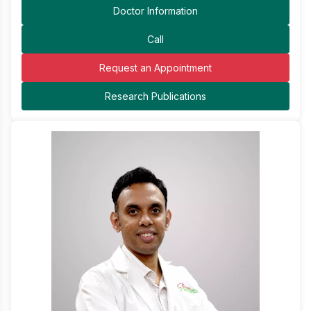
Doctor Information
Call
Request an Appointment
Research Publications