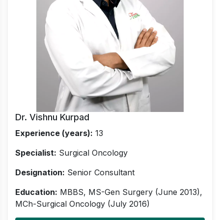
Dr. Vishnu Kurpad
Experience (years):
13
Specialist:
Surgical Oncology
Designation:
Senior Consultant
Education:
MBBS, MS-Gen Surgery (June 2013),
MCh-Surgical Oncology (July 2016)