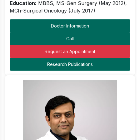
Education:
MBBS, MS-Gen Surgery (May 2012),
MCh-Surgical Oncology (July 2017)
Doctor Information
Call
Request an Appointment
Research Publications