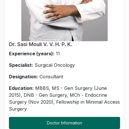
Dr. Sasi Mouli V. V. H. P. K.
Experience (years):
11
Specialist:
Surgical Oncology
Designation:
Consultant
Education:
MBBS, MS - Gen Surgery (June
2015), DNB - Gen Surgery, MCh - Endocrine
Surgery (Nov 2020), Fellowship in Minimal Access
Surgery
Doctor Information