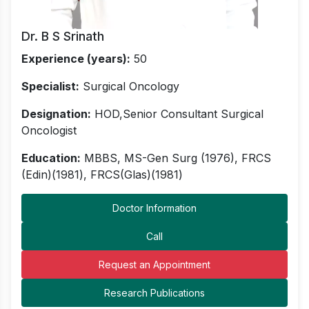
Dr. B S Srinath
Experience (years):
50
Specialist:
Surgical Oncology
Designation:
HOD,Senior Consultant Surgical
Oncologist
Education:
MBBS, MS-Gen Surg (1976), FRCS
(Edin)(1981), FRCS(Glas)(1981)
Doctor Information
Call
Request an Appointment
Research Publications