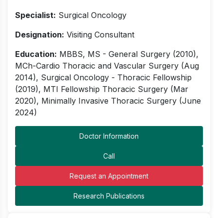
Specialist:
Surgical Oncology
Designation:
Visiting Consultant
Education:
MBBS, MS - General Surgery (2010),
MCh-Cardio Thoracic and Vascular Surgery (Aug
2014), Surgical Oncology - Thoracic Fellowship
(2019), MTI Fellowship Thoracic Surgery (Mar
2020), Minimally Invasive Thoracic Surgery (June
2024)
Doctor Information
Call
Request an Appointment
Research Publications