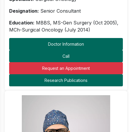
Designation:
Senior Consultant
Education:
MBBS, MS-Gen Surgery (Oct 2005),
MCh-Surgical Oncology (July 2014)
Doctor Information
Call
Request an Appointment
Research Publications