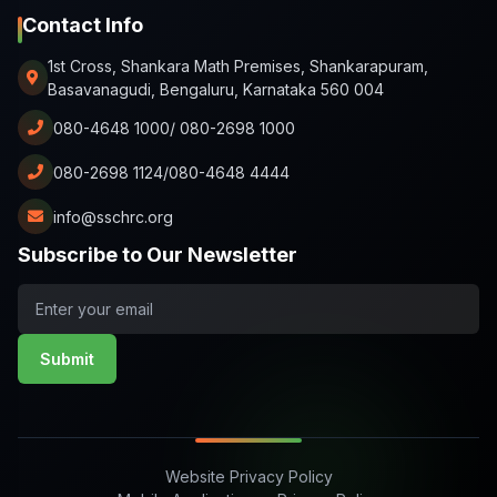
Contact Info
1st Cross, Shankara Math Premises, Shankarapuram,
Basavanagudi, Bengaluru, Karnataka 560 004
080-4648 1000/ 080-2698 1000
080-2698 1124/080-4648 4444
info@sschrc.org
Subscribe to Our Newsletter
Submit
Website Privacy Policy