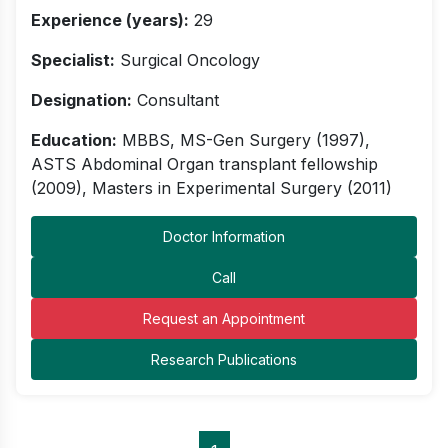
Experience (years):
29
Specialist:
Surgical Oncology
Designation:
Consultant
Education:
MBBS, MS-Gen Surgery (1997),
ASTS Abdominal Organ transplant fellowship
(2009), Masters in Experimental Surgery (2011)
Doctor Information
Call
Request an Appointment
Research Publications