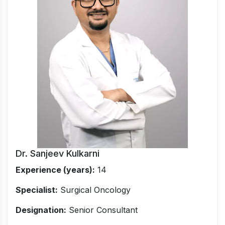
Dr. Sanjeev Kulkarni
Experience (years):
14
Specialist:
Surgical Oncology
Designation:
Senior Consultant