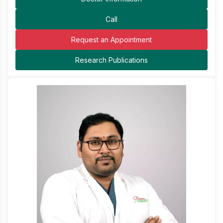
Call
Request an Appointment
Research Publications