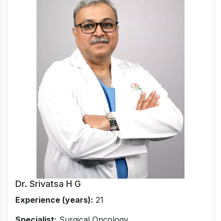
Dr. Srivatsa H G
Experience (years):
21
Specialist:
Surgical Oncology