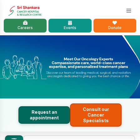
Careers
Events
Donate
Consult our
Request an
Cancer
appointment
Specialists