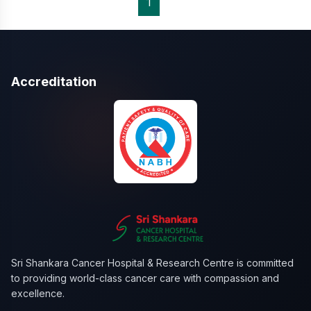
1
Accreditation
Sri Shankara Cancer Hospital & Research Centre is committed
to providing world-class cancer care with compassion and
excellence.