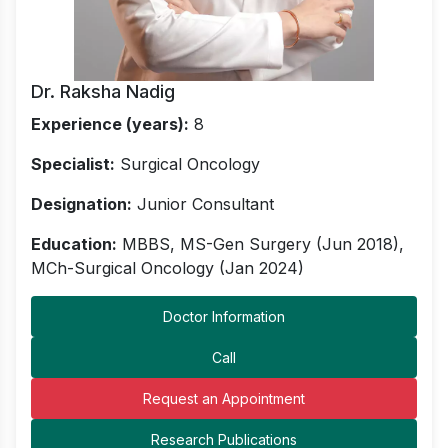
Dr. Raksha Nadig
Experience (years):
8
Specialist:
Surgical Oncology
Designation:
Junior Consultant
Education:
MBBS, MS-Gen Surgery (Jun 2018),
MCh-Surgical Oncology (Jan 2024)
Doctor Information
Call
Request an Appointment
Research Publications