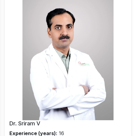
Dr. Sriram V
Experience (years):
16