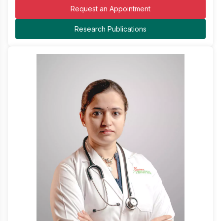
Request an Appointment
Research Publications