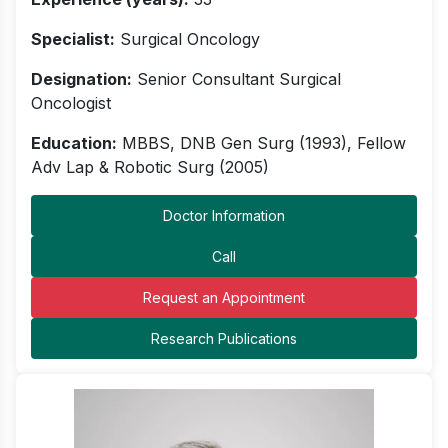
Specialist:
Surgical Oncology
Designation:
Senior Consultant Surgical
Oncologist
Education:
MBBS, DNB Gen Surg (1993), Fellow
Adv Lap & Robotic Surg (2005)
Doctor Information
Call
Request an Appointment
Research Publications