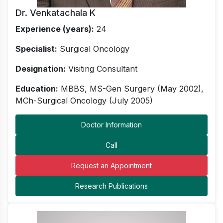
Dr. Venkatachala K
Experience (years):
24
Specialist:
Surgical Oncology
Designation:
Visiting Consultant
Education:
MBBS, MS-Gen Surgery (May 2002),
MCh-Surgical Oncology (July 2005)
Doctor Information
Call
Request an Appointment
Research Publications