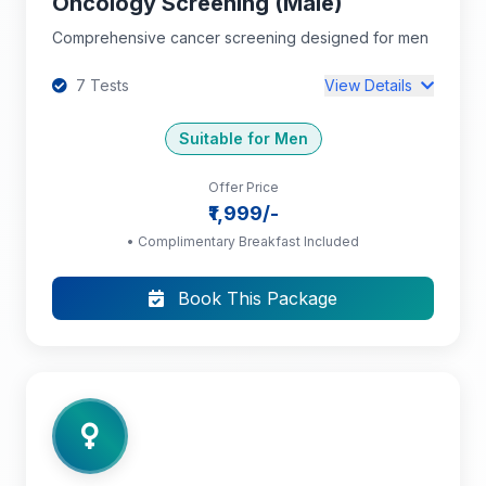
Oncology Screening (Male)
Comprehensive cancer screening designed for men
7 Tests
View Details
Suitable for Men
Offer Price
Complete Blood Count (CBC): HB, PCV, TC,
₹1,999/-
DC, RBC, Platelet Count, MCV, MCH, MCHC
• Complimentary Breakfast Included
Total PSA
Book This Package
Ultrasound Abdomen and Pelvis
+4 more tests...