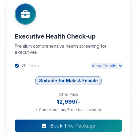
+17 more tests...
Executive Health Check-up
Premium comprehensive health screening for
executives
29 Tests
View Details
Suitable for Male & Female
Offer Price
Complete Blood Count (CBC): HB, PCV, TC,
₹12,999/-
DC, RBC, Platelet Count, MCV, MCH, MCHC
• Complimentary Breakfast Included
Blood Grouping and Rh Typing
Book This Package
ESR