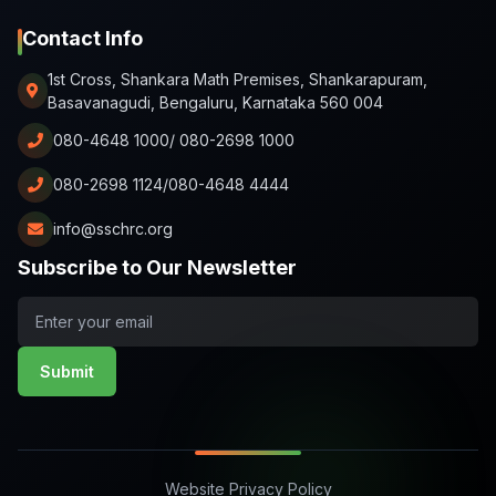
Contact Info
1st Cross, Shankara Math Premises, Shankarapuram,
Basavanagudi, Bengaluru, Karnataka 560 004
080-4648 1000/ 080-2698 1000
080-2698 1124/080-4648 4444
info@sschrc.org
Subscribe to Our Newsletter
Submit
Website Privacy Policy