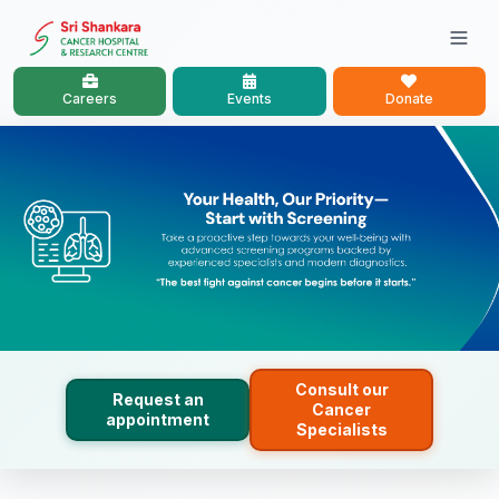
Careers
Events
Donate
Consult our
Request an
Cancer
appointment
Specialists