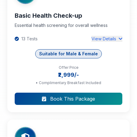
Basic Health Check-up
Essential health screening for overall wellness
13 Tests
View Details
Suitable for Male & Female
Offer Price
Complete Blood Count (CBC): RBC, Hb,
₹2,999/-
PCV, MCV, MCH, MCHC, RDW, TC, DC, Platelet
Count
• Complimentary Breakfast Included
Book This Package
Blood Grouping and Rh Typing
ESR
+10 more tests...