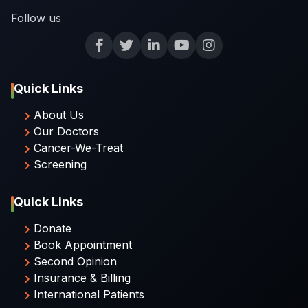
Follow us
Quick Links
About Us
Our Doctors
Cancer-We-Treat
Screening
Quick Links
Donate
Book Appointment
Second Opinion
Insurance & Billing
International Patients