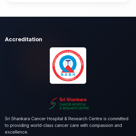
+26 more tests...
Accreditation
Sri Shankara Cancer Hospital & Research Centre is committed
to providing world-class cancer care with compassion and
excellence.