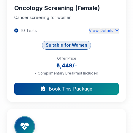
Oncology Screening (Female)
Cancer screening for women
10 Tests
View Details
Suitable for Women
Offer Price
Complete Blood Count (CBC): HB, PCV, TC,
₹5,449/-
DC, RBC, Platelet Count, MCV, MCH, MCHC
• Complimentary Breakfast Included
Pap Smear
Book This Package
Ultrasound Abdomen and Pelvis
+7 more tests...