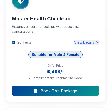
Master Health Check-up
Extensive health check-up with specialist
consultations
20 Tests
View Details
Suitable for Male & Female
Offer Price
Complete Blood Count (CBC): RBC, Hb,
₹8,499/-
PCV, MCV, MCH, MCHC, RDW, TC, DC, Platelet
Count
• Complimentary Breakfast Included
Book This Package
Blood Grouping and Rh Typing
ESR