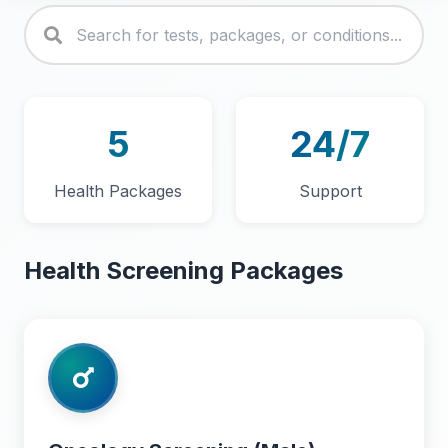
5
24/7
Health Packages
Support
Health Screening Packages