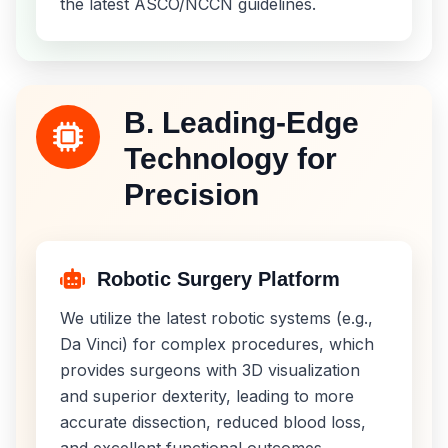
the latest ASCO/NCCN guidelines.
B. Leading-Edge
Technology for
Precision
Robotic Surgery Platform
We utilize the latest robotic systems (e.g.,
Da Vinci) for complex procedures, which
provides surgeons with 3D visualization
and superior dexterity, leading to more
accurate dissection, reduced blood loss,
and excellent functional outcomes.