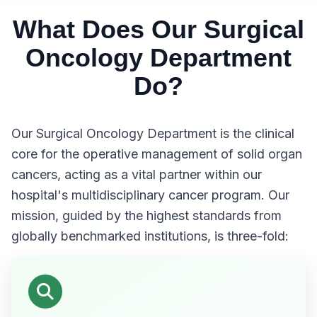
What Does Our Surgical
Oncology Department
Do?
Our Surgical Oncology Department is the clinical
core for the operative management of solid organ
cancers, acting as a vital partner within our
hospital's multidisciplinary cancer program. Our
mission, guided by the highest standards from
globally benchmarked institutions, is three-fold: