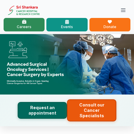
Careers
Events
Donate
Consult our
Request an
Cancer
appointment
Specialists