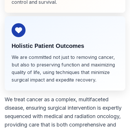
control and survival.
Holistic Patient Outcomes
We are committed not just to removing cancer,
but also to preserving function and maximizing
quality of life, using techniques that minimize
surgical impact and expedite recovery.
We treat cancer as a complex, multifaceted
disease, ensuring surgical intervention is expertly
sequenced with medical and radiation oncology,
providing care that is both comprehensive and