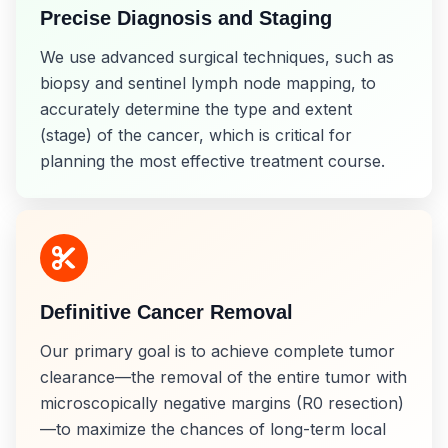
Precise Diagnosis and Staging
We use advanced surgical techniques, such as
biopsy and sentinel lymph node mapping, to
accurately determine the type and extent
(stage) of the cancer, which is critical for
planning the most effective treatment course.
Definitive Cancer Removal
Our primary goal is to achieve complete tumor
clearance—the removal of the entire tumor with
microscopically negative margins (R0 resection)
—to maximize the chances of long-term local