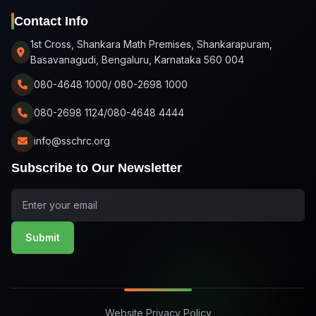
Contact Info
1st Cross, Shankara Math Premises, Shankarapuram,
Basavanagudi, Bengaluru, Karnataka 560 004
080-4648 1000/ 080-2698 1000
080-2698 1124/080-4648 4444
info@sschrc.org
Subscribe to Our Newsletter
Submit
Website Privacy Policy