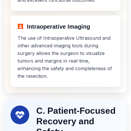
Intraoperative Imaging
The use of Intraoperative Ultrasound and
other advanced imaging tools during
surgery allows the surgeon to visualize
tumors and margins in real-time,
enhancing the safety and completeness of
the resection.
C. Patient-Focused
Recovery and