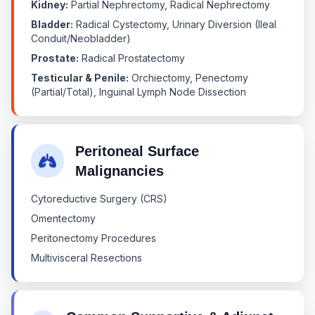
Kidney:
Partial Nephrectomy, Radical Nephrectomy
Bladder:
Radical Cystectomy, Urinary Diversion (Ileal
Conduit/Neobladder)
Prostate:
Radical Prostatectomy
Testicular & Penile:
Orchiectomy, Penectomy
(Partial/Total), Inguinal Lymph Node Dissection
Peritoneal Surface
Malignancies
Cytoreductive Surgery (CRS)
Omentectomy
Peritonectomy Procedures
Multivisceral Resections