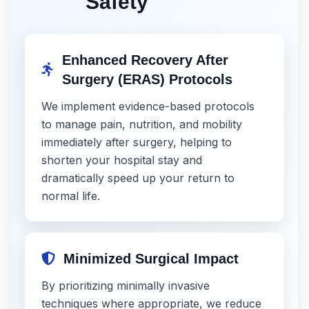
Safety
Enhanced Recovery After
Surgery (ERAS) Protocols
We implement evidence-based protocols
to manage pain, nutrition, and mobility
immediately after surgery, helping to
shorten your hospital stay and
dramatically speed up your return to
normal life.
Minimized Surgical Impact
By prioritizing minimally invasive
techniques where appropriate, we reduce