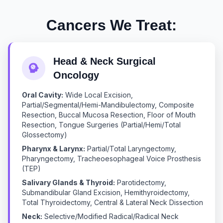
Cancers We Treat:
Head & Neck Surgical
Oncology
Oral Cavity:
Wide Local Excision,
Partial/Segmental/Hemi-Mandibulectomy, Composite
Resection, Buccal Mucosa Resection, Floor of Mouth
Resection, Tongue Surgeries (Partial/Hemi/Total
Glossectomy)
Pharynx & Larynx:
Partial/Total Laryngectomy,
Pharyngectomy, Tracheoesophageal Voice Prosthesis
(TEP)
Salivary Glands & Thyroid:
Parotidectomy,
Submandibular Gland Excision, Hemithyroidectomy,
Total Thyroidectomy, Central & Lateral Neck Dissection
Neck:
Selective/Modified Radical/Radical Neck