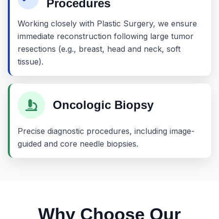
Procedures
Working closely with Plastic Surgery, we ensure
immediate reconstruction following large tumor
resections (e.g., breast, head and neck, soft
tissue).
Oncologic Biopsy
Precise diagnostic procedures, including image-
guided and core needle biopsies.
Why Choose Our