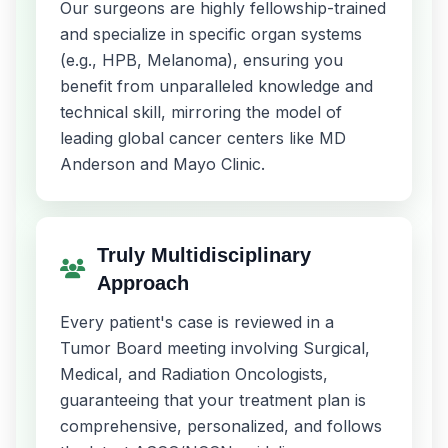
Our surgeons are highly fellowship-trained
and specialize in specific organ systems
(e.g., HPB, Melanoma), ensuring you
benefit from unparalleled knowledge and
technical skill, mirroring the model of
leading global cancer centers like MD
Anderson and Mayo Clinic.
Truly Multidisciplinary
Approach
Every patient's case is reviewed in a
Tumor Board meeting involving Surgical,
Medical, and Radiation Oncologists,
guaranteeing that your treatment plan is
comprehensive, personalized, and follows