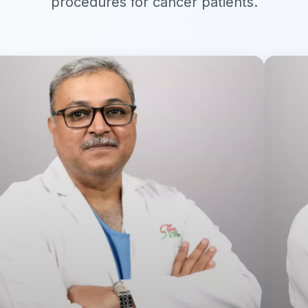
procedures for cancer patients.