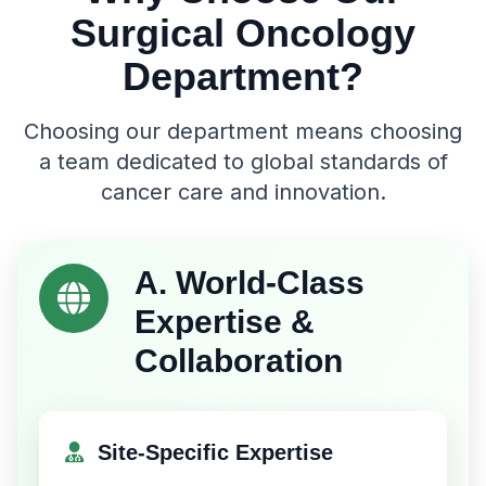
Surgical Oncology
Department?
Choosing our department means choosing
a team dedicated to global standards of
cancer care and innovation.
A. World-Class
Expertise &
Collaboration
Site-Specific Expertise