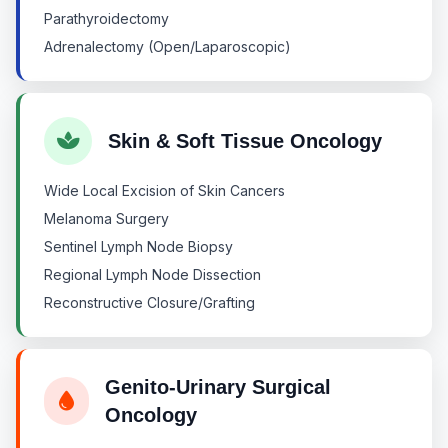
Parathyroidectomy
Adrenalectomy (Open/Laparoscopic)
Skin & Soft Tissue Oncology
Wide Local Excision of Skin Cancers
Melanoma Surgery
Sentinel Lymph Node Biopsy
Regional Lymph Node Dissection
Reconstructive Closure/Grafting
Genito-Urinary Surgical
Oncology