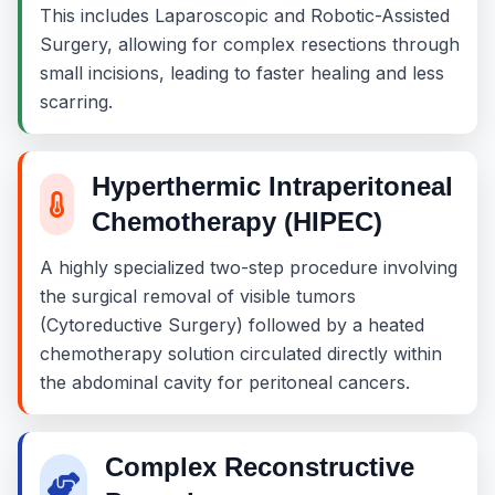
This includes Laparoscopic and Robotic-Assisted
Surgery, allowing for complex resections through
small incisions, leading to faster healing and less
scarring.
Hyperthermic Intraperitoneal
Chemotherapy (HIPEC)
A highly specialized two-step procedure involving
the surgical removal of visible tumors
(Cytoreductive Surgery) followed by a heated
chemotherapy solution circulated directly within
the abdominal cavity for peritoneal cancers.
Complex Reconstructive