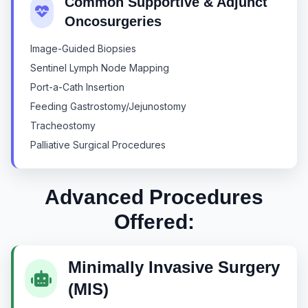
Common Supportive & Adjunct
Oncosurgeries
Image-Guided Biopsies
Sentinel Lymph Node Mapping
Port-a-Cath Insertion
Feeding Gastrostomy/Jejunostomy
Tracheostomy
Palliative Surgical Procedures
Advanced Procedures
Offered:
Minimally Invasive Surgery
(MIS)