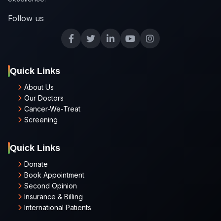
Follow us
Quick Links
About Us
Our Doctors
Cancer-We-Treat
Screening
Quick Links
Donate
Book Appointment
Second Opinion
Insurance & Billing
International Patients