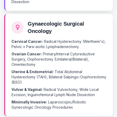
Dissection
Gynaecologic Surgical
Oncology
Cervical Cancer:
Radical Hysterectomy (Wertheim's),
Pelvic ± Para-aortic Lymphadenectomy
Ovarian Cancer:
Primary/Interval Cytoreductive
Surgery, Oophorectomy (Unilateral/Bilateral),
Omentectomy
Uterine & Endometrial:
Total Abdominal
Hysterectomy (TAH), Bilateral Salpingo-Oophorectomy
(BSO)
Vulvar & Vaginal:
Radical Vulvectomy, Wide Local
Excision, Inguinofemoral Lymph Node Dissection
Minimally Invasive:
Laparoscopic/Robotic
Gynecologic Oncology Procedures