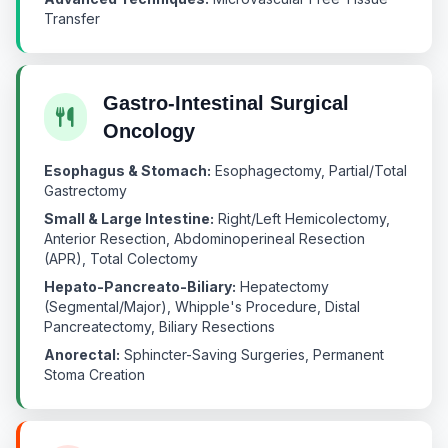
Transfer
Gastro-Intestinal Surgical
Oncology
Esophagus & Stomach:
Esophagectomy, Partial/Total
Gastrectomy
Small & Large Intestine:
Right/Left Hemicolectomy,
Anterior Resection, Abdominoperineal Resection
(APR), Total Colectomy
Hepato-Pancreato-Biliary:
Hepatectomy
(Segmental/Major), Whipple's Procedure, Distal
Pancreatectomy, Biliary Resections
Anorectal:
Sphincter-Saving Surgeries, Permanent
Stoma Creation