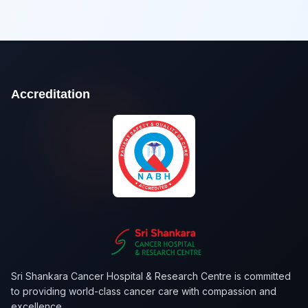
Accreditation
Sri Shankara Cancer Hospital & Research Centre is committed
to providing world-class cancer care with compassion and
excellence.