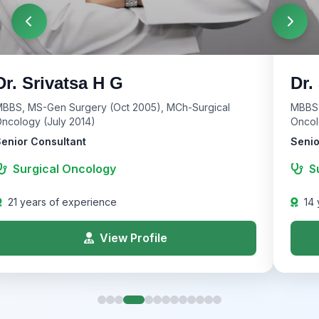
Dr. Srivatsa H G
Dr.
BBS, MS-Gen Surgery (Oct 2005), MCh-Surgical
MBBS,
ncology (July 2014)
Oncol
enior Consultant
Senio
Surgical Oncology
S
21 years of experience
14 
View Profile