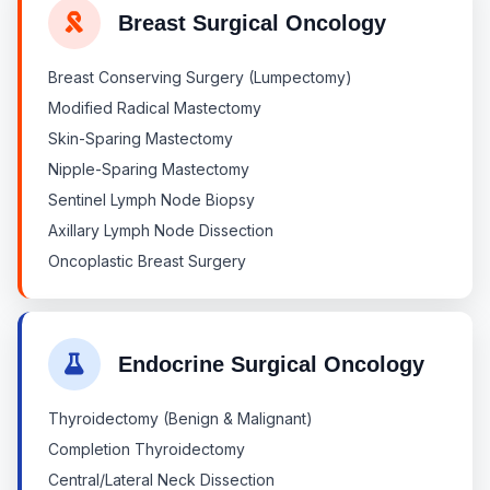
Breast Surgical Oncology
Breast Conserving Surgery (Lumpectomy)
Modified Radical Mastectomy
Skin-Sparing Mastectomy
Nipple-Sparing Mastectomy
Sentinel Lymph Node Biopsy
Axillary Lymph Node Dissection
Oncoplastic Breast Surgery
Endocrine Surgical Oncology
Thyroidectomy (Benign & Malignant)
Completion Thyroidectomy
Central/Lateral Neck Dissection