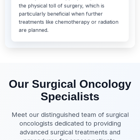
the physical toll of surgery, which is
particularly beneficial when further
treatments like chemotherapy or radiation
are planned.
Our Surgical Oncology
Specialists
Meet our distinguished team of surgical
oncologists dedicated to providing
advanced surgical treatments and