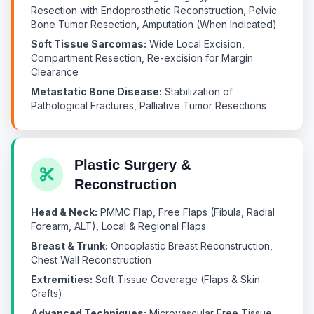
Resection with Endoprosthetic Reconstruction, Pelvic
Bone Tumor Resection, Amputation (When Indicated)
Soft Tissue Sarcomas:
Wide Local Excision,
Compartment Resection, Re-excision for Margin
Clearance
Metastatic Bone Disease:
Stabilization of
Pathological Fractures, Palliative Tumor Resections
Plastic Surgery &
Reconstruction
Head & Neck:
PMMC Flap, Free Flaps (Fibula, Radial
Forearm, ALT), Local & Regional Flaps
Breast & Trunk:
Oncoplastic Breast Reconstruction,
Chest Wall Reconstruction
Extremities:
Soft Tissue Coverage (Flaps & Skin
Grafts)
Advanced Techniques:
Microvascular Free Tissue