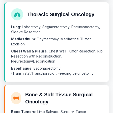
Thoracic Surgical Oncology
Lung:
Lobectomy, Segmentectomy, Pneumonectomy,
Sleeve Resection
Mediastinum:
Thymectomy, Mediastinal Tumor
Excision
Chest Wall & Pleura:
Chest Wall Tumor Resection, Rib
Resection with Reconstruction,
Pleurectomy/Decortication
Esophagus:
Esophagectomy
(Transhiatal/Transthoracic), Feeding Jejunostomy
Bone & Soft Tissue Surgical
Oncology
Bone Tumors:
Limb Salvage Surgery, Tumor