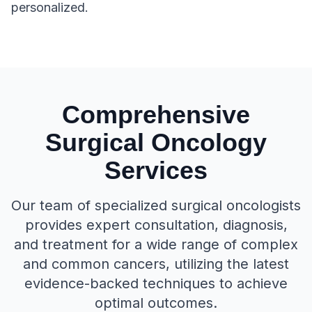
personalized.
Comprehensive
Surgical Oncology
Services
Our team of specialized surgical oncologists
provides expert consultation, diagnosis,
and treatment for a wide range of complex
and common cancers, utilizing the latest
evidence-backed techniques to achieve
optimal outcomes.