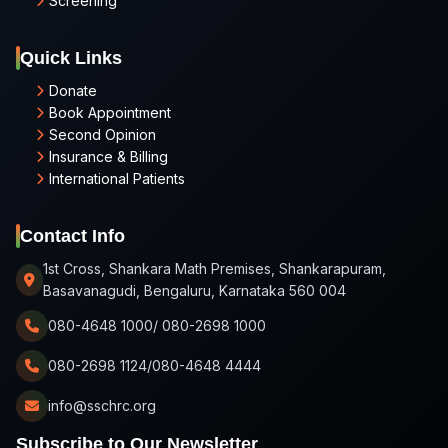
Screening
Quick Links
Donate
Book Appointment
Second Opinion
Insurance & Billing
International Patients
Contact Info
1st Cross, Shankara Math Premises, Shankarapuram,
Basavanagudi, Bengaluru, Karnataka 560 004
080-4648 1000/ 080-2698 1000
080-2698 1124/080-4648 4444
info@sschrc.org
Subscribe to Our Newsletter