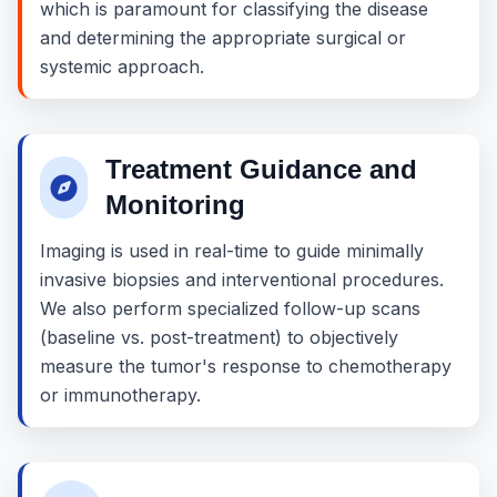
which is paramount for classifying the disease
and determining the appropriate surgical or
systemic approach.
Treatment Guidance and
Monitoring
Imaging is used in real-time to guide minimally
invasive biopsies and interventional procedures.
We also perform specialized follow-up scans
(baseline vs. post-treatment) to objectively
measure the tumor's response to chemotherapy
or immunotherapy.