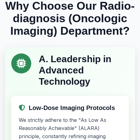
Why Choose Our Radio-
diagnosis (Oncologic
Imaging) Department?
A. Leadership in
Advanced
Technology
Low-Dose Imaging Protocols
We strictly adhere to the "As Low As
Reasonably Achievable" (ALARA)
principle, constantly refining imaging