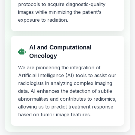
protocols to acquire diagnostic-quality
images while minimizing the patient's
exposure to radiation.
AI and Computational
Oncology
We are pioneering the integration of
Artificial Intelligence (AI) tools to assist our
radiologists in analyzing complex imaging
data. AI enhances the detection of subtle
abnormalities and contributes to radiomics,
allowing us to predict treatment response
based on tumor image features.