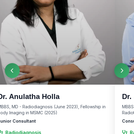
Dr. Anulatha Holla
Dr.
BBS, MD - Radiodiagnosis (June 2023), Fellowship in
MBBS,
ody Imaging in MSMC (2025)
Radio
unior Consultant
Consu
Radiodiagnosis
R