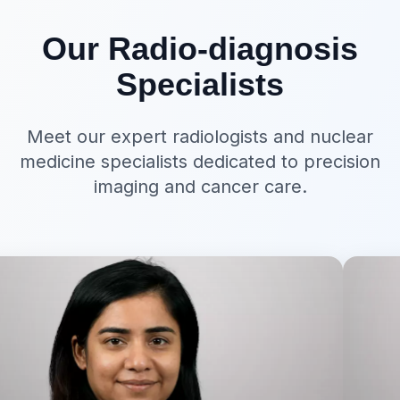
Our Radio-diagnosis
Specialists
Meet our expert radiologists and nuclear
medicine specialists dedicated to precision
imaging and cancer care.