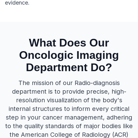
evidence.
What Does Our
Oncologic Imaging
Department Do?
The mission of our Radio-diagnosis
department is to provide precise, high-
resolution visualization of the body's
internal structures to inform every critical
step in your cancer management, adhering
to the quality standards of major bodies like
the American College of Radiology (ACR)