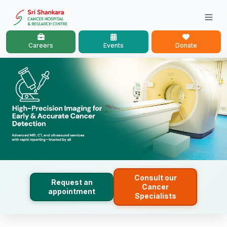
Careers
Events
Donate
Consult our
Request an
Cancer
appointment
Specialists