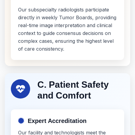
Our subspecialty radiologists participate
directly in weekly Tumor Boards, providing
real-time image interpretation and clinical
context to guide consensus decisions on
complex cases, ensuring the highest level
of care consistency.
C. Patient Safety
and Comfort
Expert Accreditation
Our facility and technologists meet the