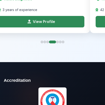
3 years of experience
42
View Profile
Accreditation