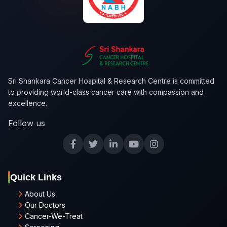
Sri Shankara Cancer Hospital & Research Centre is committed
to providing world-class cancer care with compassion and
excellence.
Follow us
Quick Links
About Us
Our Doctors
Cancer-We-Treat