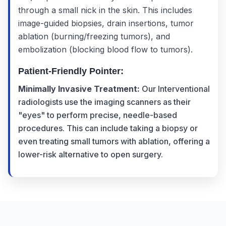
through a small nick in the skin. This includes
image-guided biopsies, drain insertions, tumor
ablation (burning/freezing tumors), and
embolization (blocking blood flow to tumors).
Patient-Friendly Pointer:
Minimally Invasive Treatment:
Our Interventional
radiologists use the imaging scanners as their
"eyes" to perform precise, needle-based
procedures. This can include taking a biopsy or
even treating small tumors with ablation, offering a
lower-risk alternative to open surgery.