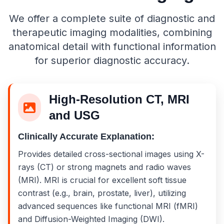
We offer a complete suite of diagnostic and
therapeutic imaging modalities, combining
anatomical detail with functional information
for superior diagnostic accuracy.
High-Resolution CT, MRI
and USG
Clinically Accurate Explanation:
Provides detailed cross-sectional images using X-
rays (CT) or strong magnets and radio waves
(MRI). MRI is crucial for excellent soft tissue
contrast (e.g., brain, prostate, liver), utilizing
advanced sequences like functional MRI (fMRI)
and Diffusion-Weighted Imaging (DWI).