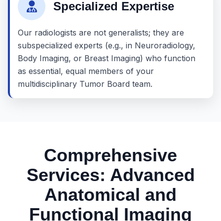
Specialized Expertise
Our radiologists are not generalists; they are
subspecialized experts (e.g., in Neuroradiology,
Body Imaging, or Breast Imaging) who function
as essential, equal members of your
multidisciplinary Tumor Board team.
Comprehensive
Services: Advanced
Anatomical and
Functional Imaging