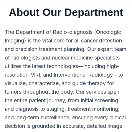
About Our Department
The Department of Radio-diagnosis (Oncologic
Imaging) is the vital core for all cancer detection
and precision treatment planning. Our expert team
of radiologists and nuclear medicine specialists
utilizes the latest technologies—including high-
resolution MRI, and Interventional Radiology—to
visualize, characterize, and guide therapy for
tumors throughout the body. Our services span
the entire patient journey, from initial screening
and diagnosis to staging, treatment monitoring,
and long-term surveillance, ensuring every clinical
decision is grounded in accurate, detailed image