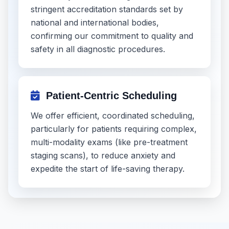
stringent accreditation standards set by
national and international bodies,
confirming our commitment to quality and
safety in all diagnostic procedures.
Patient-Centric Scheduling
We offer efficient, coordinated scheduling,
particularly for patients requiring complex,
multi-modality exams (like pre-treatment
staging scans), to reduce anxiety and
expedite the start of life-saving therapy.