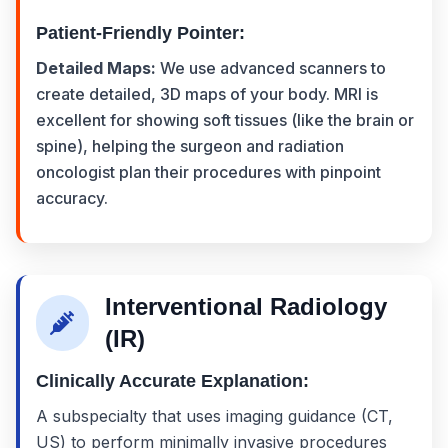
Patient-Friendly Pointer:
Detailed Maps:
We use advanced scanners to
create detailed, 3D maps of your body. MRI is
excellent for showing soft tissues (like the brain or
spine), helping the surgeon and radiation
oncologist plan their procedures with pinpoint
accuracy.
Interventional Radiology
(IR)
Clinically Accurate Explanation:
A subspecialty that uses imaging guidance (CT,
US) to perform minimally invasive procedures