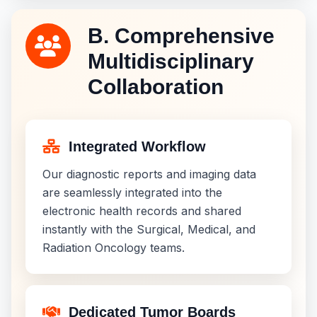
B. Comprehensive
Multidisciplinary
Collaboration
Integrated Workflow
Our diagnostic reports and imaging data
are seamlessly integrated into the
electronic health records and shared
instantly with the Surgical, Medical, and
Radiation Oncology teams.
Dedicated Tumor Boards