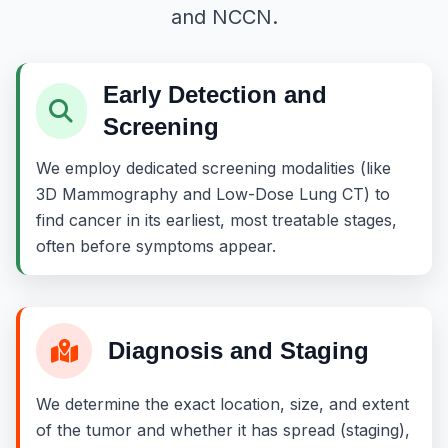
and NCCN.
Early Detection and
Screening
We employ dedicated screening modalities (like
3D Mammography and Low-Dose Lung CT) to
find cancer in its earliest, most treatable stages,
often before symptoms appear.
Diagnosis and Staging
We determine the exact location, size, and extent
of the tumor and whether it has spread (staging),