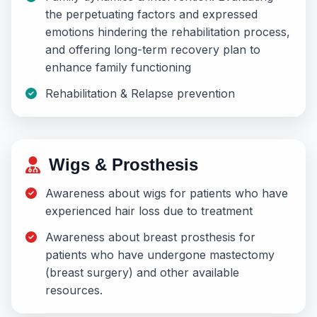
the perpetuating factors and expressed
emotions hindering the rehabilitation process,
and offering long-term recovery plan to
enhance family functioning
Rehabilitation & Relapse prevention
Wigs & Prosthesis
Awareness about wigs for patients who have
experienced hair loss due to treatment
Awareness about breast prosthesis for
patients who have undergone mastectomy
(breast surgery) and other available
resources.