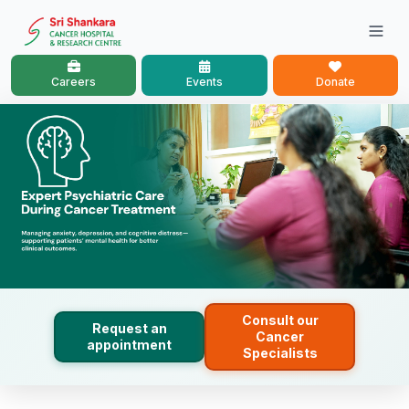
Careers
Events
Donate
Consult our
Request an
Cancer
appointment
Specialists