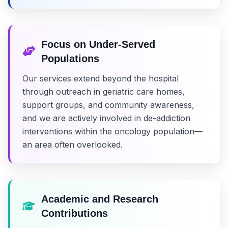
Focus on Under-Served
Populations
Our services extend beyond the hospital
through outreach in geriatric care homes,
support groups, and community awareness,
and we are actively involved in de-addiction
interventions within the oncology population—
an area often overlooked.
Academic and Research
Contributions