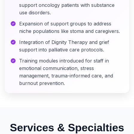
support oncology patients with substance
use disorders.
Expansion of support groups to address
niche populations like stoma and caregivers.
Integration of Dignity Therapy and grief
support into palliative care protocols.
Training modules introduced for staff in
emotional communication, stress
management, trauma-informed care, and
burnout prevention.
Services & Specialties