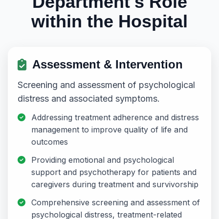
Department's Role
within the Hospital
Assessment & Intervention
Screening and assessment of psychological
distress and associated symptoms.
Addressing treatment adherence and distress
management to improve quality of life and
outcomes
Providing emotional and psychological
support and psychotherapy for patients and
caregivers during treatment and survivorship
Comprehensive screening and assessment of
psychological distress, treatment-related