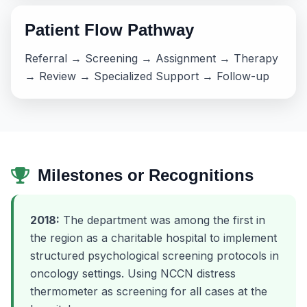
Patient Flow Pathway
Referral → Screening → Assignment → Therapy
→ Review → Specialized Support → Follow-up
Milestones or Recognitions
2018:
The department was among the first in
the region as a charitable hospital to implement
structured psychological screening protocols in
oncology settings. Using NCCN distress
thermometer as screening for all cases at the