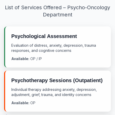
List of Services Offered – Psycho-Oncology
Department
Psychological Assessment
Evaluation of distress, anxiety, depression, trauma
responses, and cognitive concerns
Available:
OP / IP
Psychotherapy Sessions (Outpatient)
Individual therapy addressing anxiety, depression,
adjustment, grief, trauma, and identity concerns
Available:
OP