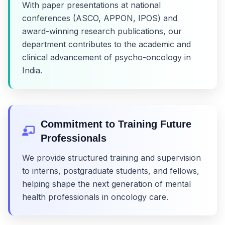
With paper presentations at national
conferences (ASCO, APPON, IPOS) and
award-winning research publications, our
department contributes to the academic and
clinical advancement of psycho-oncology in
India.
Commitment to Training Future
Professionals
We provide structured training and supervision
to interns, postgraduate students, and fellows,
helping shape the next generation of mental
health professionals in oncology care.