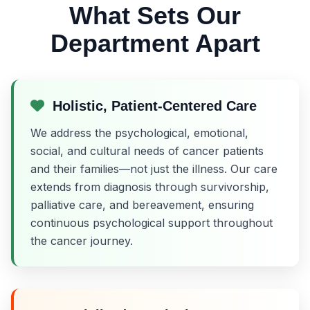
What Sets Our
Department Apart
Holistic, Patient-Centered Care
We address the psychological, emotional,
social, and cultural needs of cancer patients
and their families—not just the illness. Our care
extends from diagnosis through survivorship,
palliative care, and bereavement, ensuring
continuous psychological support throughout
the cancer journey.