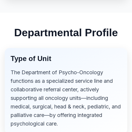
Departmental Profile
Type of Unit
The Department of Psycho-Oncology
functions as a specialized service line and
collaborative referral center, actively
supporting all oncology units—including
medical, surgical, head & neck, pediatric, and
palliative care—by offering integrated
psychological care.