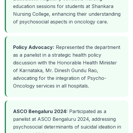
education sessions for students at Shankara
Nursing College, enhancing their understanding
of psychosocial aspects in oncology care.
Policy Advocacy:
Represented the department
as a panelist in a strategic health policy
discussion with the Honorable Health Minister
of Karnataka, Mr. Dinesh Gundu Rao,
advocating for the integration of Psycho-
Oncology services in all hospitals.
ASCO Bengaluru 2024:
Participated as a
panelist at ASCO Bengaluru 2024, addressing
psychosocial determinants of suicidal ideation in