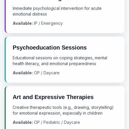
Immediate psychological intervention for acute
emotional distress
Available:
IP / Emergency
Psychoeducation Sessions
Educational sessions on coping strategies, mental
health literacy, and emotional preparedness
Available:
OP / Daycare
Art and Expressive Therapies
Creative therapeutic tools (e.g., drawing, storytelling)
for emotional expression, especially in children
Available:
OP / Pediatric / Daycare