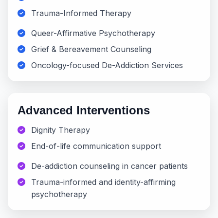
Trauma-Informed Therapy
Queer-Affirmative Psychotherapy
Grief & Bereavement Counseling
Oncology-focused De-Addiction Services
Advanced Interventions
Dignity Therapy
End-of-life communication support
De-addiction counseling in cancer patients
Trauma-informed and identity-affirming
psychotherapy