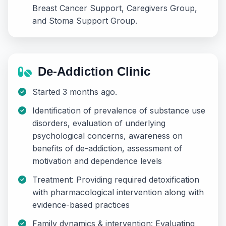
Breast Cancer Support, Caregivers Group,
and Stoma Support Group.
De-Addiction Clinic
Started 3 months ago.
Identification of prevalence of substance use
disorders, evaluation of underlying
psychological concerns, awareness on
benefits of de-addiction, assessment of
motivation and dependence levels
Treatment: Providing required detoxification
with pharmacological intervention along with
evidence-based practices
Family dynamics & intervention: Evaluating