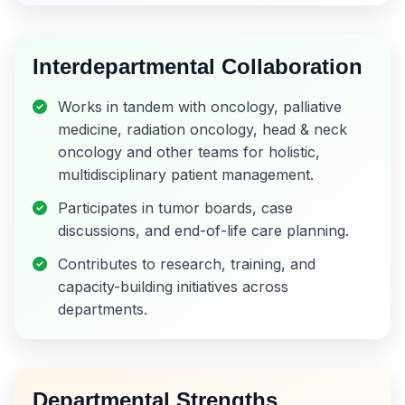
Interdepartmental Collaboration
Works in tandem with oncology, palliative
medicine, radiation oncology, head & neck
oncology and other teams for holistic,
multidisciplinary patient management.
Participates in tumor boards, case
discussions, and end-of-life care planning.
Contributes to research, training, and
capacity-building initiatives across
departments.
Departmental Strengths