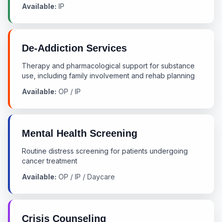
Available:
IP
De-Addiction Services
Therapy and pharmacological support for substance
use, including family involvement and rehab planning
Available:
OP / IP
Mental Health Screening
Routine distress screening for patients undergoing
cancer treatment
Available:
OP / IP / Daycare
Crisis Counseling