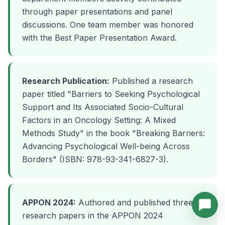
through paper presentations and panel
discussions. One team member was honored
with the Best Paper Presentation Award.
Research Publication:
Published a research
paper titled "Barriers to Seeking Psychological
Support and Its Associated Socio-Cultural
Factors in an Oncology Setting: A Mixed
Methods Study" in the book "Breaking Barriers:
Advancing Psychological Well-being Across
Borders" (ISBN: 978-93-341-6827-3).
APPON 2024:
Authored and published three
research papers in the APPON 2024