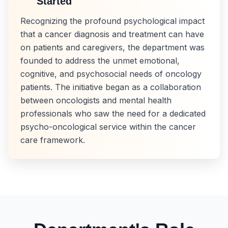
Started
Recognizing the profound psychological impact
that a cancer diagnosis and treatment can have
on patients and caregivers, the department was
founded to address the unmet emotional,
cognitive, and psychosocial needs of oncology
patients. The initiative began as a collaboration
between oncologists and mental health
professionals who saw the need for a dedicated
psycho-oncological service within the cancer
care framework.