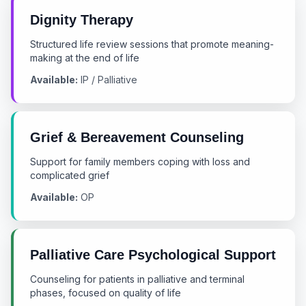
Dignity Therapy
Structured life review sessions that promote meaning-
making at the end of life
Available:
IP / Palliative
Grief & Bereavement Counseling
Support for family members coping with loss and
complicated grief
Available:
OP
Palliative Care Psychological Support
Counseling for patients in palliative and terminal
phases, focused on quality of life