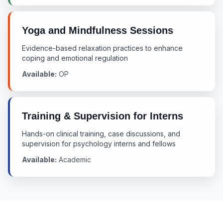
Yoga and Mindfulness Sessions
Evidence-based relaxation practices to enhance
coping and emotional regulation
Available:
OP
Training & Supervision for Interns
Hands-on clinical training, case discussions, and
supervision for psychology interns and fellows
Available:
Academic