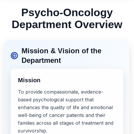
Psycho-Oncology
Department Overview
Mission & Vision of the
Department
Mission
To provide compassionate, evidence-
based psychological support that
enhances the quality of life and emotional
well-being of cancer patients and their
families across all stages of treatment and
survivorship.