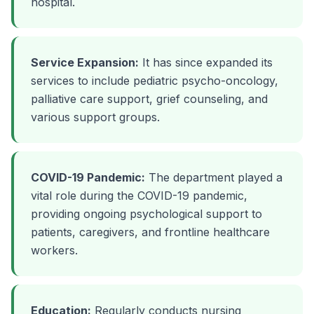
hospital.
Service Expansion:
It has since expanded its
services to include pediatric psycho-oncology,
palliative care support, grief counseling, and
various support groups.
COVID-19 Pandemic:
The department played a
vital role during the COVID-19 pandemic,
providing ongoing psychological support to
patients, caregivers, and frontline healthcare
workers.
Education:
Regularly conducts nursing