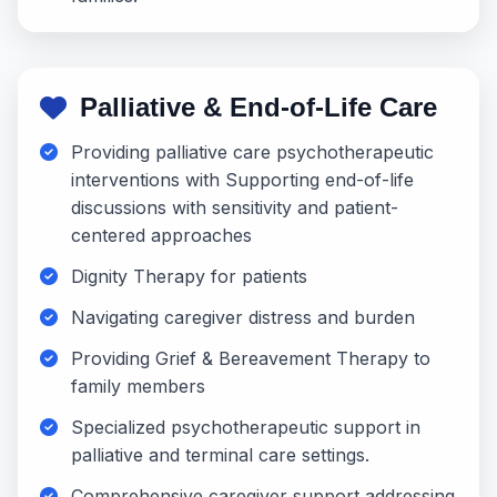
Palliative & End-of-Life Care
Providing palliative care psychotherapeutic
interventions with Supporting end-of-life
discussions with sensitivity and patient-
centered approaches
Dignity Therapy for patients
Navigating caregiver distress and burden
Providing Grief & Bereavement Therapy to
family members
Specialized psychotherapeutic support in
palliative and terminal care settings.
Comprehensive caregiver support addressing