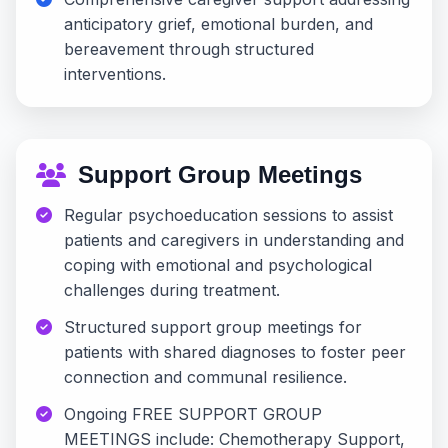
anticipatory grief, emotional burden, and
bereavement through structured
interventions.
Support Group Meetings
Regular psychoeducation sessions to assist
patients and caregivers in understanding and
coping with emotional and psychological
challenges during treatment.
Structured support group meetings for
patients with shared diagnoses to foster peer
connection and communal resilience.
Ongoing FREE SUPPORT GROUP
MEETINGS include: Chemotherapy Support,