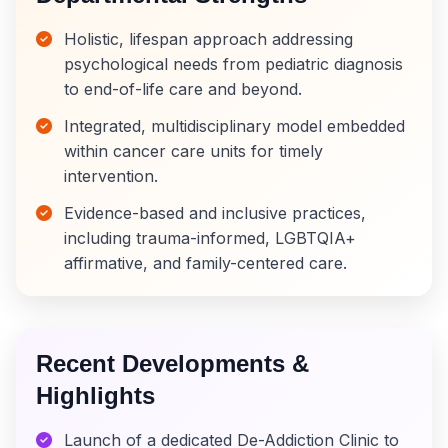
Holistic, lifespan approach addressing
psychological needs from pediatric diagnosis
to end-of-life care and beyond.
Integrated, multidisciplinary model embedded
within cancer care units for timely
intervention.
Evidence-based and inclusive practices,
including trauma-informed, LGBTQIA+
affirmative, and family-centered care.
Recent Developments &
Highlights
Launch of a dedicated De-Addiction Clinic to