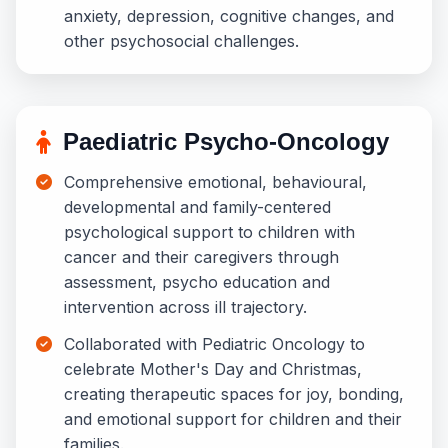
anxiety, depression, cognitive changes, and
other psychosocial challenges.
Paediatric Psycho-Oncology
Comprehensive emotional, behavioural,
developmental and family-centered
psychological support to children with
cancer and their caregivers through
assessment, psycho education and
intervention across ill trajectory.
Collaborated with Pediatric Oncology to
celebrate Mother's Day and Christmas,
creating therapeutic spaces for joy, bonding,
and emotional support for children and their
families.