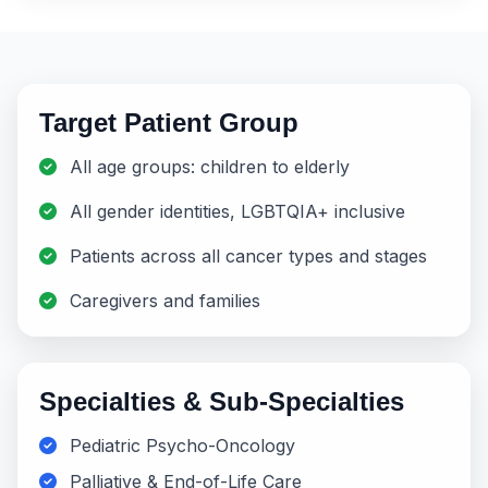
Target Patient Group
All age groups: children to elderly
All gender identities, LGBTQIA+ inclusive
Patients across all cancer types and stages
Caregivers and families
Specialties & Sub-Specialties
Pediatric Psycho-Oncology
Palliative & End-of-Life Care