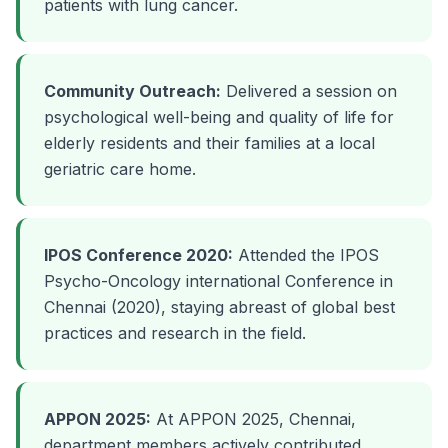
patients with lung cancer.
Community Outreach:
Delivered a session on
psychological well-being and quality of life for
elderly residents and their families at a local
geriatric care home.
IPOS Conference 2020:
Attended the IPOS
Psycho-Oncology international Conference in
Chennai (2020), staying abreast of global best
practices and research in the field.
APPON 2025:
At APPON 2025, Chennai,
department members actively contributed