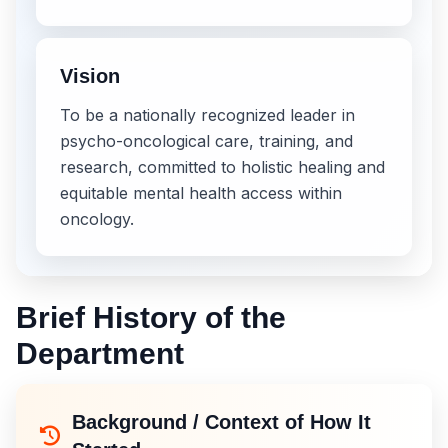
Vision
To be a nationally recognized leader in
psycho-oncological care, training, and
research, committed to holistic healing and
equitable mental health access within
oncology.
Brief History of the
Department
Background / Context of How It