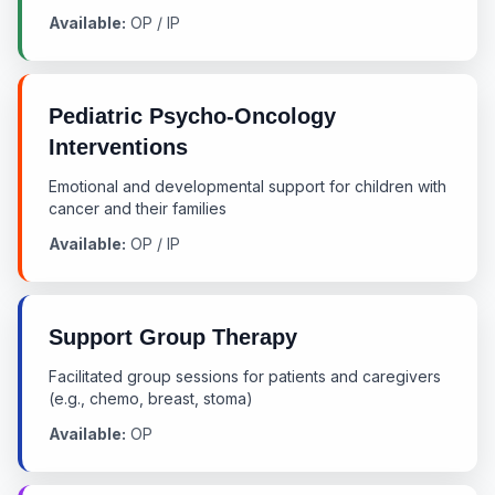
Available:
OP / IP
Pediatric Psycho-Oncology
Interventions
Emotional and developmental support for children with
cancer and their families
Available:
OP / IP
Support Group Therapy
Facilitated group sessions for patients and caregivers
(e.g., chemo, breast, stoma)
Available:
OP