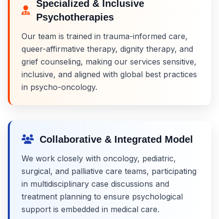
Specialized & Inclusive
Psychotherapies
Our team is trained in trauma-informed care,
queer-affirmative therapy, dignity therapy, and
grief counseling, making our services sensitive,
inclusive, and aligned with global best practices
in psycho-oncology.
Collaborative & Integrated Model
We work closely with oncology, pediatric,
surgical, and palliative care teams, participating
in multidisciplinary case discussions and
treatment planning to ensure psychological
support is embedded in medical care.