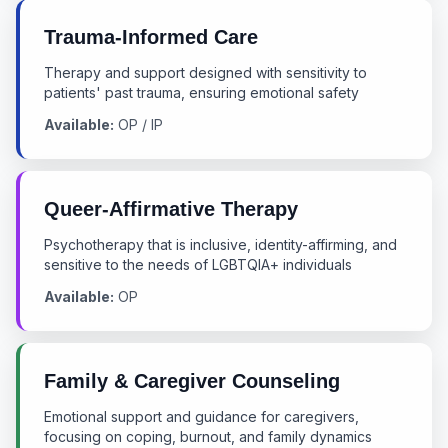
Trauma-Informed Care
Therapy and support designed with sensitivity to
patients' past trauma, ensuring emotional safety
Available:
OP / IP
Queer-Affirmative Therapy
Psychotherapy that is inclusive, identity-affirming, and
sensitive to the needs of LGBTQIA+ individuals
Available:
OP
Family & Caregiver Counseling
Emotional support and guidance for caregivers,
focusing on coping, burnout, and family dynamics