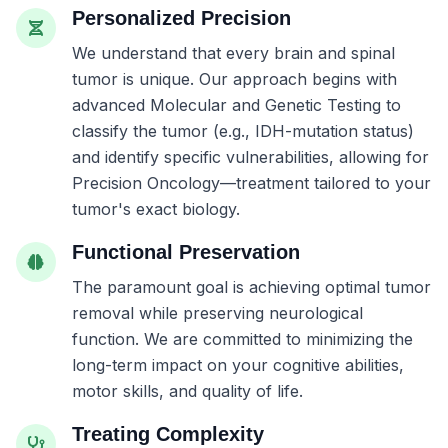
Personalized Precision
We understand that every brain and spinal
tumor is unique. Our approach begins with
advanced Molecular and Genetic Testing to
classify the tumor (e.g., IDH-mutation status)
and identify specific vulnerabilities, allowing for
Precision Oncology—treatment tailored to your
tumor's exact biology.
Functional Preservation
The paramount goal is achieving optimal tumor
removal while preserving neurological
function. We are committed to minimizing the
long-term impact on your cognitive abilities,
motor skills, and quality of life.
Treating Complexity