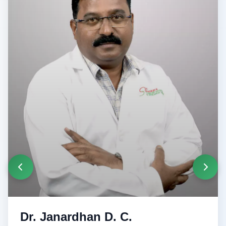
Dr. Janardhan D. C.