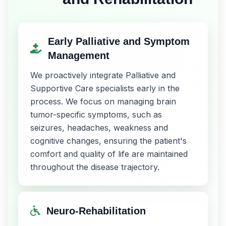
Early Palliative and Symptom
Management
We proactively integrate Palliative and
Supportive Care specialists early in the
process. We focus on managing brain
tumor-specific symptoms, such as
seizures, headaches, weakness and
cognitive changes, ensuring the patient's
comfort and quality of life are maintained
throughout the disease trajectory.
Neuro-Rehabilitation