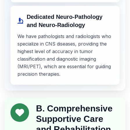
Dedicated Neuro-Pathology
and Neuro-Radiology
We have pathologists and radiologists who
specialize in CNS diseases, providing the
highest level of accuracy in tumor
classification and diagnostic imaging
(MRI/PET), which are essential for guiding
precision therapies.
B. Comprehensive
Supportive Care
and Rehabilitation