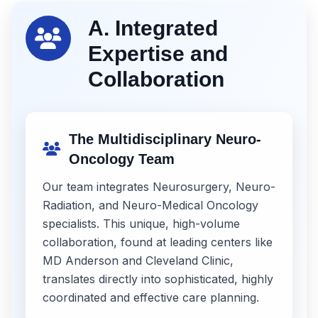
A. Integrated
Expertise and
Collaboration
The Multidisciplinary Neuro-
Oncology Team
Our team integrates Neurosurgery, Neuro-
Radiation, and Neuro-Medical Oncology
specialists. This unique, high-volume
collaboration, found at leading centers like
MD Anderson and Cleveland Clinic,
translates directly into sophisticated, highly
coordinated and effective care planning.