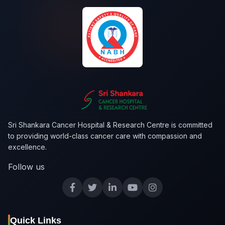
Sri Shankara Cancer Hospital & Research Centre is committed
to providing world-class cancer care with compassion and
excellence.
Follow us
Quick Links