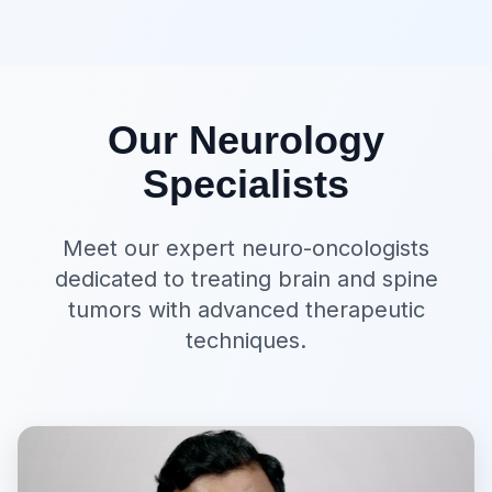
Our Neurology
Specialists
Meet our expert neuro-oncologists
dedicated to treating brain and spine
tumors with advanced therapeutic
techniques.