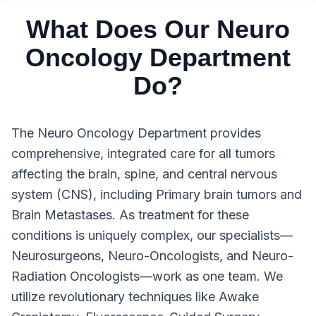
What Does Our Neuro
Oncology Department
Do?
The Neuro Oncology Department provides
comprehensive, integrated care for all tumors
affecting the brain, spine, and central nervous
system (CNS), including Primary brain tumors and
Brain Metastases. As treatment for these
conditions is uniquely complex, our specialists—
Neurosurgeons, Neuro-Oncologists, and Neuro-
Radiation Oncologists—work as one team. We
utilize revolutionary techniques like Awake