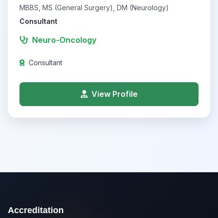
MBBS, MS (General Surgery), DM (Neurology)
Consultant
Neuro-Oncology
Consultant
View Profile
Accreditation