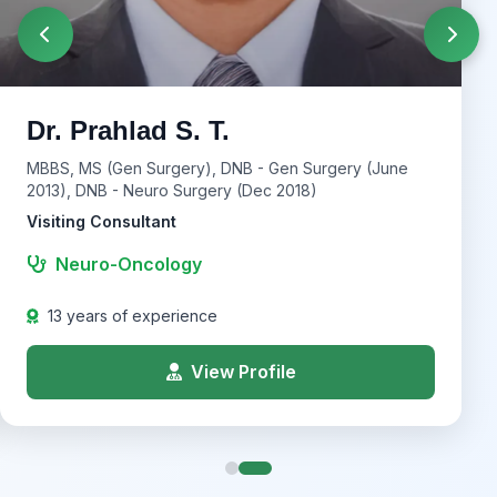
Dr. Prahlad S. T.
MBBS, MS (Gen Surgery), DNB - Gen Surgery (June
2013), DNB - Neuro Surgery (Dec 2018)
Visiting Consultant
Neuro-Oncology
13 years of experience
View Profile