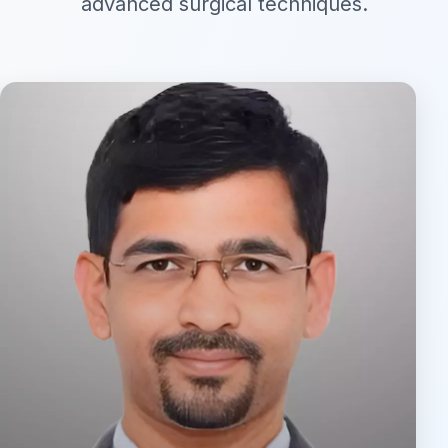
advanced surgical techniques.