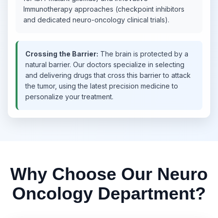
Immunotherapy approaches (checkpoint inhibitors
and dedicated neuro-oncology clinical trials).
Crossing the Barrier:
The brain is protected by a
natural barrier. Our doctors specialize in selecting
and delivering drugs that cross this barrier to attack
the tumor, using the latest precision medicine to
personalize your treatment.
Why Choose Our Neuro
Oncology Department?