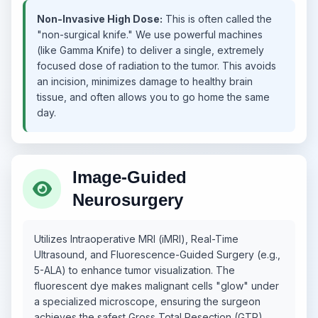
Non-Invasive High Dose:
This is often called the
"non-surgical knife." We use powerful machines
(like Gamma Knife) to deliver a single, extremely
focused dose of radiation to the tumor. This avoids
an incision, minimizes damage to healthy brain
tissue, and often allows you to go home the same
day.
Image-Guided
Neurosurgery
Utilizes Intraoperative MRI (iMRI), Real-Time
Ultrasound, and Fluorescence-Guided Surgery (e.g.,
5-ALA) to enhance tumor visualization. The
fluorescent dye makes malignant cells "glow" under
a specialized microscope, ensuring the surgeon
achieves the safest Gross Total Resection (GTR).