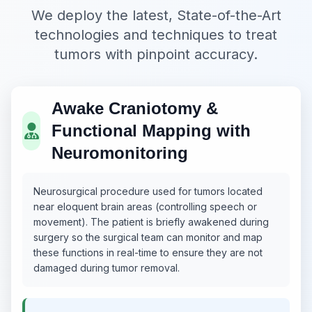
We deploy the latest, State-of-the-Art
technologies and techniques to treat
tumors with pinpoint accuracy.
Awake Craniotomy &
Functional Mapping with
Neuromonitoring
Neurosurgical procedure used for tumors located
near eloquent brain areas (controlling speech or
movement). The patient is briefly awakened during
surgery so the surgical team can monitor and map
these functions in real-time to ensure they are not
damaged during tumor removal.