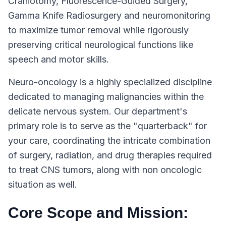
Craniotomy, Fluorescence-Guided Surgery,
Gamma Knife Radiosurgery and neuromonitoring
to maximize tumor removal while rigorously
preserving critical neurological functions like
speech and motor skills.
Neuro-oncology is a highly specialized discipline
dedicated to managing malignancies within the
delicate nervous system. Our department's
primary role is to serve as the "quarterback" for
your care, coordinating the intricate combination
of surgery, radiation, and drug therapies required
to treat CNS tumors, along with non oncologic
situation as well.
Core Scope and Mission: