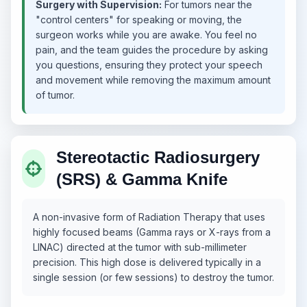
Surgery with Supervision:
For tumors near the
"control centers" for speaking or moving, the
surgeon works while you are awake. You feel no
pain, and the team guides the procedure by asking
you questions, ensuring they protect your speech
and movement while removing the maximum amount
of tumor.
Stereotactic Radiosurgery
(SRS) & Gamma Knife
A non-invasive form of Radiation Therapy that uses
highly focused beams (Gamma rays or X-rays from a
LINAC) directed at the tumor with sub-millimeter
precision. This high dose is delivered typically in a
single session (or few sessions) to destroy the tumor.