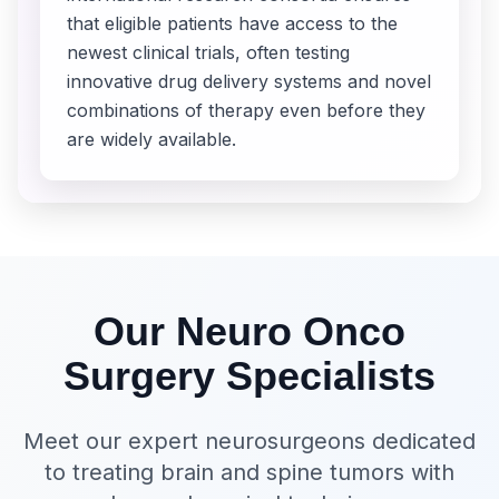
that eligible patients have access to the
newest clinical trials, often testing
innovative drug delivery systems and novel
combinations of therapy even before they
are widely available.
Our Neuro Onco
Surgery Specialists
Meet our expert neurosurgeons dedicated
to treating brain and spine tumors with