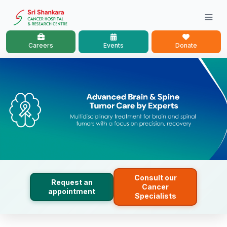
Careers
Events
Donate
Consult our
Request an
Cancer
appointment
Specialists