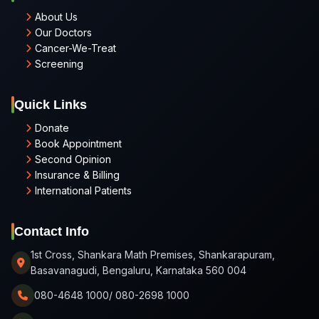
About Us
Our Doctors
Cancer-We-Treat
Screening
Quick Links
Donate
Book Appointment
Second Opinion
Insurance & Billing
International Patients
Contact Info
1st Cross, Shankara Math Premises, Shankarapuram,
Basavanagudi, Bengaluru, Karnataka 560 004
080-4648 1000/ 080-2698 1000