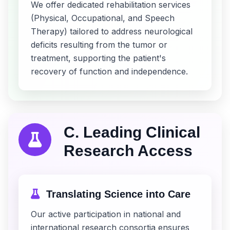
We offer dedicated rehabilitation services
(Physical, Occupational, and Speech
Therapy) tailored to address neurological
deficits resulting from the tumor or
treatment, supporting the patient's
recovery of function and independence.
C. Leading Clinical
Research Access
Translating Science into Care
Our active participation in national and
international research consortia ensures