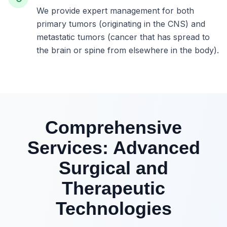
We provide expert management for both
primary tumors (originating in the CNS) and
metastatic tumors (cancer that has spread to
the brain or spine from elsewhere in the body).
Comprehensive
Services: Advanced
Surgical and
Therapeutic
Technologies