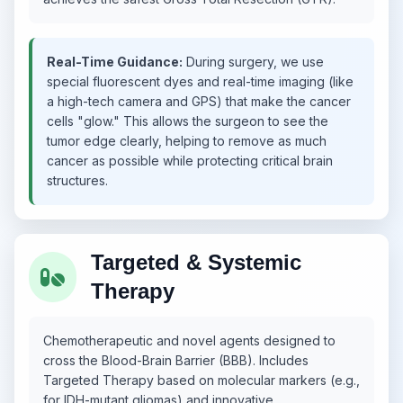
Real-Time Guidance:
During surgery, we use
special fluorescent dyes and real-time imaging (like
a high-tech camera and GPS) that make the cancer
cells "glow." This allows the surgeon to see the
tumor edge clearly, helping to remove as much
cancer as possible while protecting critical brain
structures.
Targeted & Systemic
Therapy
Chemotherapeutic and novel agents designed to
cross the Blood-Brain Barrier (BBB). Includes
Targeted Therapy based on molecular markers (e.g.,
for IDH-mutant gliomas) and innovative