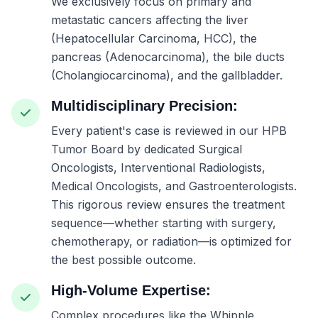
We exclusively focus on primary and
metastatic cancers affecting the liver
(Hepatocellular Carcinoma, HCC), the
pancreas (Adenocarcinoma), the bile ducts
(Cholangiocarcinoma), and the gallbladder.
Multidisciplinary Precision:
Every patient's case is reviewed in our HPB
Tumor Board by dedicated Surgical
Oncologists, Interventional Radiologists,
Medical Oncologists, and Gastroenterologists.
This rigorous review ensures the treatment
sequence—whether starting with surgery,
chemotherapy, or radiation—is optimized for
the best possible outcome.
High-Volume Expertise:
Complex procedures like the Whipple