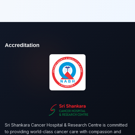
Accreditation
Sri Shankara Cancer Hospital & Research Centre is committed
to providing world-class cancer care with compassion and