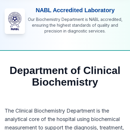
NABL Accredited Laboratory
Our Biochemistry Department is NABL accredited,
ensuring the highest standards of quality and
precision in diagnostic services.
Department of Clinical
Biochemistry
The Clinical Biochemistry Department is the
analytical core of the hospital using biochemical
measurement to support the diagnosis, treatment,