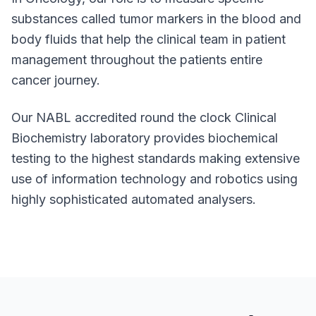
substances called tumor markers in the blood and
body fluids that help the clinical team in patient
management throughout the patients entire
cancer journey.
Our NABL accredited round the clock Clinical
Biochemistry laboratory provides biochemical
testing to the highest standards making extensive
use of information technology and robotics using
highly sophisticated automated analysers.