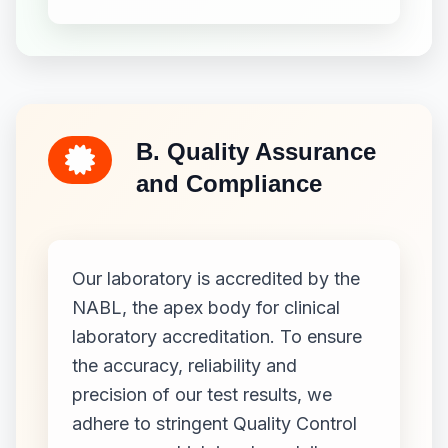
B. Quality Assurance
and Compliance
Our laboratory is accredited by the
NABL, the apex body for clinical
laboratory accreditation. To ensure
the accuracy, reliability and
precision of our test results, we
adhere to stringent Quality Control