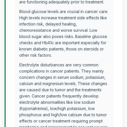
are functioning adequately prior to treatment.
Blood glucose levels are crucial in cancer care.
High levels increase treatment side effects like
infection risk, delayed healing,
chemoresistance and worse survival. Low
blood sugar also poses risks. Baseline glucose
checks and HbA1c are important especially for
known diabetic patients, those on steroids or
other risk factors.
Electrolyte disturbances are very common
complications in cancer patients. They mainly
concern changes in serum sodium, potassium,
calcium and magnesium levels. These changes
are caused due to tumor and the treatments
given. Cancer patients frequently develop
electrolyte abnormalities like low sodium
(hyponatremia), low/high potassium, low
phosphorus and high/low calcium due to tumor
effects or cancer treatment requiring prompt