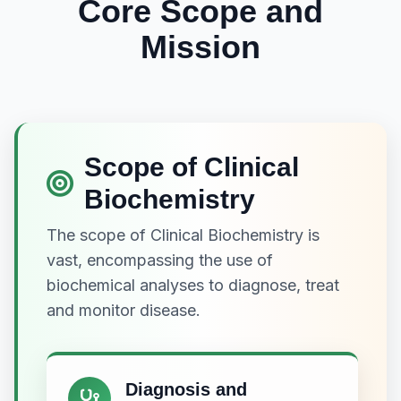
Core Scope and
Mission
Scope of Clinical
Biochemistry
The scope of Clinical Biochemistry is
vast, encompassing the use of
biochemical analyses to diagnose, treat
and monitor disease.
Diagnosis and