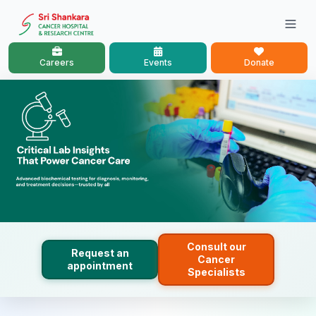
Careers
Events
Donate
Consult our
Request an
Cancer
appointment
Specialists