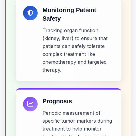
Monitoring Patient
Safety
Tracking organ function
(kidney, liver) to ensure that
patients can safely tolerate
complex treatment like
chemotherapy and targeted
therapy.
Prognosis
Periodic measurement of
specific tumor markers during
treatment to help monitor