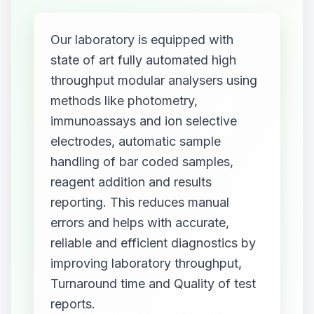
Our laboratory is equipped with
state of art fully automated high
throughput modular analysers using
methods like photometry,
immunoassays and ion selective
electrodes, automatic sample
handling of bar coded samples,
reagent addition and results
reporting. This reduces manual
errors and helps with accurate,
reliable and efficient diagnostics by
improving laboratory throughput,
Turnaround time and Quality of test
reports.