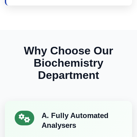
Why Choose Our
Biochemistry
Department
A. Fully Automated
Analysers