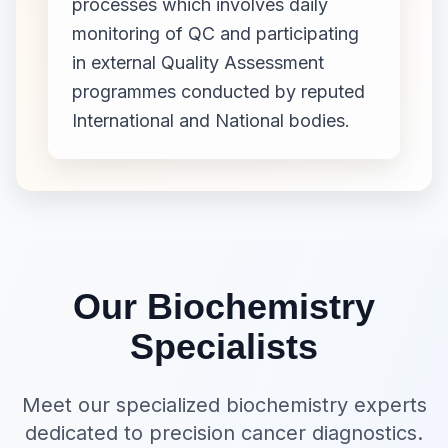
processes which involves daily
monitoring of QC and participating
in external Quality Assessment
programmes conducted by reputed
International and National bodies.
Our Biochemistry
Specialists
Meet our specialized biochemistry experts
dedicated to precision cancer diagnostics.