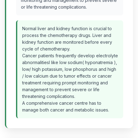
monitoring and management to prevent severe
or life threatening complications.
Normal liver and kidney function is crucial to
process the chemotherapy drugs. Liver and
kidney function are monitored before every
cycle of chemotherapy.
Cancer patients frequently develop electrolyte
abnormalitiesl like low sodium( hyponatremia ),
low/ high potassium, low phosphorus and high
/ low calcium due to tumor effects or cancer
treatment requiring prompt monitoring and
management to prevent severe or life
threatening complications.
A comprehensive cancer centre has to
manage both cancer and metabolic issues.