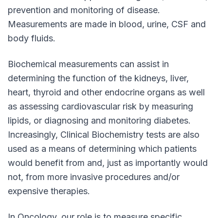
prevention and monitoring of disease.
Measurements are made in blood, urine, CSF and
body fluids.
Biochemical measurements can assist in
determining the function of the kidneys, liver,
heart, thyroid and other endocrine organs as well
as assessing cardiovascular risk by measuring
lipids, or diagnosing and monitoring diabetes.
Increasingly, Clinical Biochemistry tests are also
used as a means of determining which patients
would benefit from and, just as importantly would
not, from more invasive procedures and/or
expensive therapies.
In Oncology, our role is to measure specific