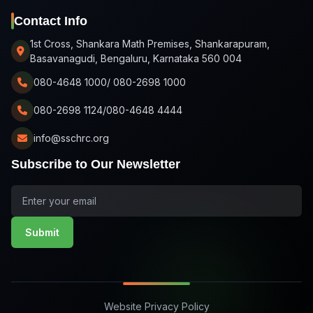
Contact Info
1st Cross, Shankara Math Premises, Shankarapuram,
Basavanagudi, Bengaluru, Karnataka 560 004
080-4648 1000/ 080-2698 1000
080-2698 1124/080-4648 4444
info@sschrc.org
Subscribe to Our Newsletter
Submit
Website Privacy Policy