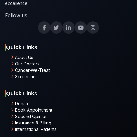
excellence.
Follow us
Quick Links
About Us
Our Doctors
Cancer-We-Treat
Screening
Quick Links
Donate
Book Appointment
Second Opinion
Insurance & Billing
International Patients