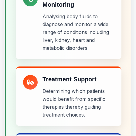
Monitoring
Analysing body fluids to
diagnose and monitor a wide
range of conditions including
liver, kidney, heart and
metabolic disorders.
Treatment Support
Determining which patients
would benefit from specific
therapies thereby guiding
treatment choices.