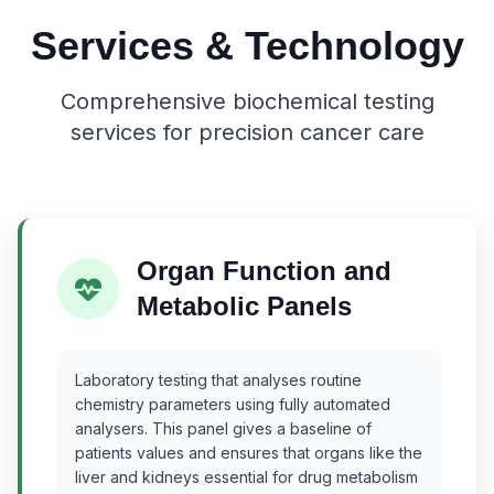
Services & Technology
Comprehensive biochemical testing
services for precision cancer care
Organ Function and
Metabolic Panels
Laboratory testing that analyses routine
chemistry parameters using fully automated
analysers. This panel gives a baseline of
patients values and ensures that organs like the
liver and kidneys essential for drug metabolism