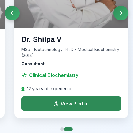
Dr. Shilpa V
MSc - Biotechnology, Ph.D - Medical Biochemistry
(2014)
Consultant
Clinical Biochemistry
12 years of experience
View Profile