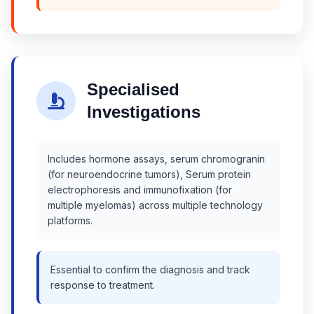
Specialised
Investigations
Includes hormone assays, serum chromogranin
(for neuroendocrine tumors), Serum protein
electrophoresis and immunofixation (for
multiple myelomas) across multiple technology
platforms.
Essential to confirm the diagnosis and track
response to treatment.