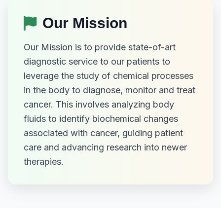
Our Mission
Our Mission is to provide state-of-art
diagnostic service to our patients to
leverage the study of chemical processes
in the body to diagnose, monitor and treat
cancer. This involves analyzing body
fluids to identify biochemical changes
associated with cancer, guiding patient
care and advancing research into newer
therapies.