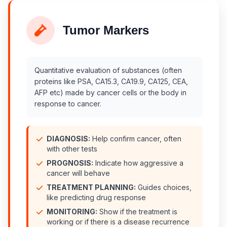
Tumor Markers
Quantitative evaluation of substances (often
proteins like PSA, CA15.3, CA19.9, CA125, CEA,
AFP etc) made by cancer cells or the body in
response to cancer.
DIAGNOSIS:
Help confirm cancer, often
with other tests
PROGNOSIS:
Indicate how aggressive a
cancer will behave
TREATMENT PLANNING:
Guides choices,
like predicting drug response
MONITORING:
Show if the treatment is
working or if there is a disease recurrence