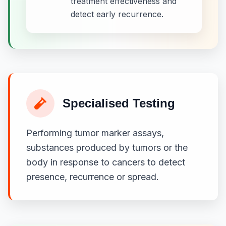
treatment effectiveness and
detect early recurrence.
Specialised Testing
Performing tumor marker assays,
substances produced by tumors or the
body in response to cancers to detect
presence, recurrence or spread.