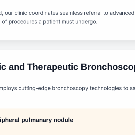
, our clinic coordinates seamless referral to advanced
 of procedures a patient must undergo.
ic and Therapeutic Bronchosco
mploys cutting-edge bronchoscopy technologies to sa
ripheral pulmanary nodule