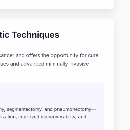
tic Techniques
ancer and offers the opportunity for cure.
iques and advanced minimally invasive
ctomy, segmentectomy, and pneumonectomy—
alization, improved maneuverability, and