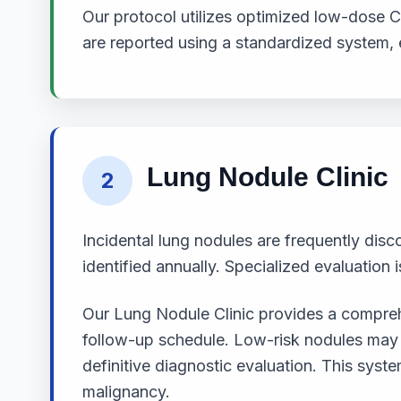
Our protocol utilizes optimized low-dose C
are reported using a standardized system,
Lung Nodule Clinic
2
Incidental lung nodules are frequently dis
identified annually. Specialized evaluation is
Our Lung Nodule Clinic provides a comprehe
follow-up schedule. Low-risk nodules may re
definitive diagnostic evaluation. This sy
malignancy.