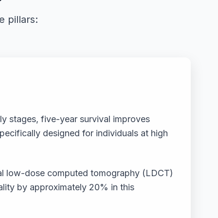
pillars:
ly stages, five-year survival improves
ifically designed for individuals at high
nnual low-dose computed tomography (LDCT)
lity by approximately 20% in this