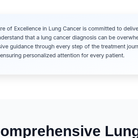
e of Excellence in Lung Cancer is committed to delive
nderstand that a lung cancer diagnosis can be overwhel
e guidance through every step of the treatment journ
ensuring personalized attention for every patient.
omprehensive Lung