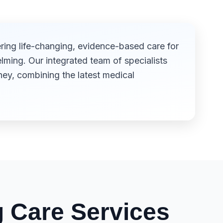
ring life-changing, evidence-based care for
ming. Our integrated team of specialists
ey, combining the latest medical
 Care Services