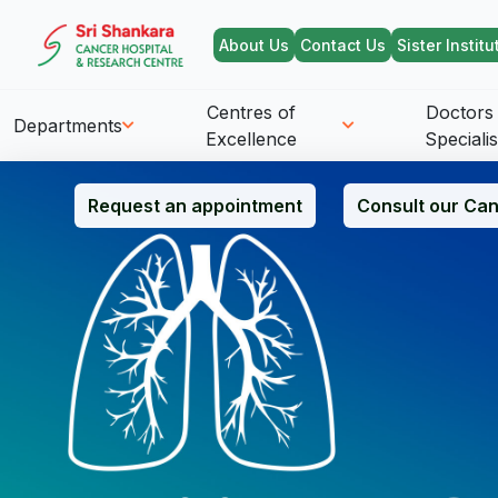
About Us
Contact Us
Sister Institu
Centres of
Doctors
Departments
Excellence
Specialis
Request an appointment
Consult our Can