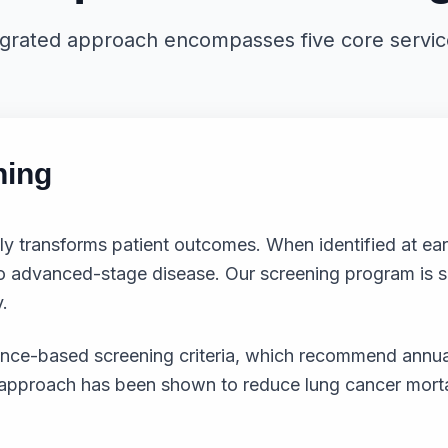
egrated approach encompasses five core service 
ning
ly transforms patient outcomes. When identified at ear
advanced-stage disease. Our screening program is spec
.
idence-based screening criteria, which recommend a
n approach has been shown to reduce lung cancer morta