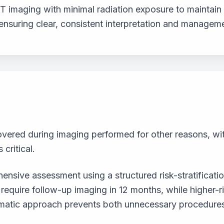
T imaging with minimal radiation exposure to maintain 
 ensuring clear, consistent interpretation and manage
covered during imaging performed for other reasons, wi
 critical.
nsive assessment using a structured risk-stratificatio
quire follow-up imaging in 12 months, while higher-ris
stematic approach prevents both unnecessary procedure