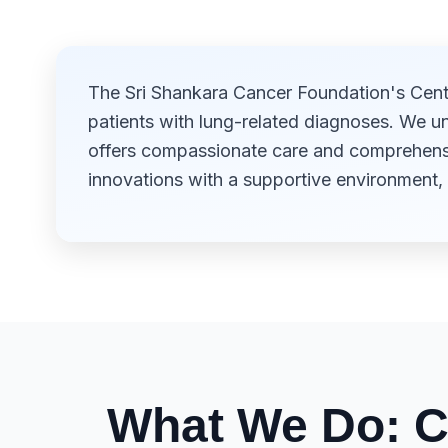
The Sri Shankara Cancer Foundation's Centr
patients with lung-related diagnoses. We u
offers compassionate care and comprehensiv
innovations with a supportive environment, 
What We Do: C