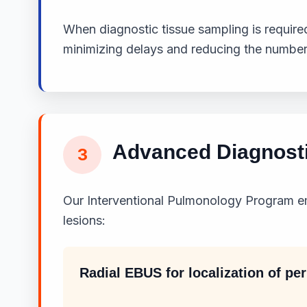
When diagnostic tissue sampling is required
minimizing delays and reducing the number
Advanced Diagnost
3
Our Interventional Pulmonology Program e
lesions:
Radial EBUS for localization of pe