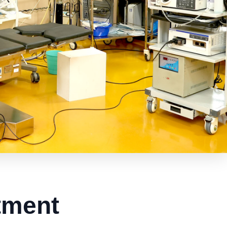
tment