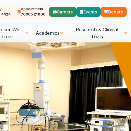
y
Appointment
Careers
Events
Donate
 4424
70905 21000
ancer We
Research & Clinical
Academics
Treat
Trials