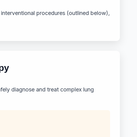
 interventional procedures (outlined below),
py
fely diagnose and treat complex lung