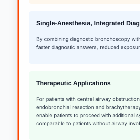
Single-Anesthesia, Integrated Dia
By combining diagnostic bronchoscopy with a
faster diagnostic answers, reduced exposur
Therapeutic Applications
For patients with central airway obstructio
endobronchial resection and brachytherapy.
enable patients to proceed with additional 
comparable to patients without airway invo