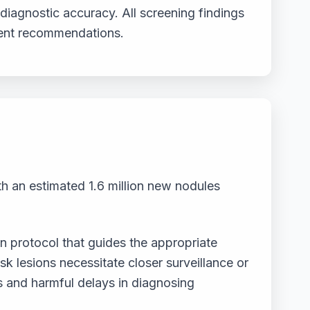
diagnostic accuracy. All screening findings
ment recommendations.
th an estimated 1.6 million new nodules
n protocol that guides the appropriate
k lesions necessitate closer surveillance or
s and harmful delays in diagnosing