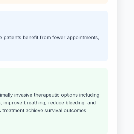
le patients benefit from fewer appointments,
mally invasive therapeutic options including
n, improve breathing, reduce bleeding, and
his treatment achieve survival outcomes