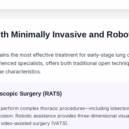
th Minimally Invasive and Robo
ins the most effective treatment for early-stage lung c
rienced specialists, offers both traditional open techn
e characteristics.
oscopic Surgery (RATS)
to perform complex thoracic procedures—including lobe
ecision. Robotic assistance provides three-dimensional visu
 video-assisted surgery (VATS).