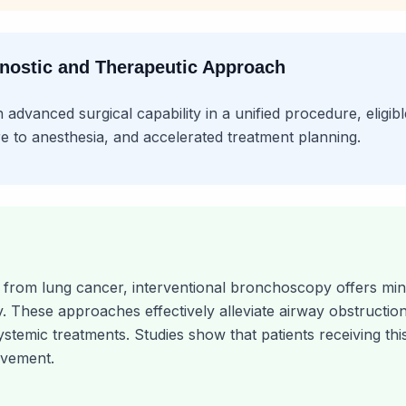
gnostic and Therapeutic Approach
dvanced surgical capability in a unified procedure, eligib
e to anesthesia, and accelerated treatment planning.
n from lung cancer, interventional bronchoscopy offers mini
 These approaches effectively alleviate airway obstructio
systemic treatments. Studies show that patients receiving t
lvement.