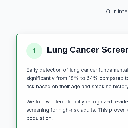
Our int
Lung Cancer Scree
1
Early detection of lung cancer fundamental
significantly from 18% to 64% compared to 
risk based on their age and smoking history
We follow internationally recognized, ev
screening for high-risk adults. This prove
population.