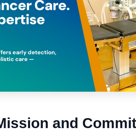
Mission and Commi