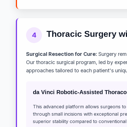
Thoracic Surgery wi
4
Surgical Resection for Cure:
Surgery rema
Our thoracic surgical program, led by expe
approaches tailored to each patient's uniqu
da Vinci Robotic-Assisted Thorac
This advanced platform allows surgeons 
through small incisions with exceptional pr
superior stability compared to conventional