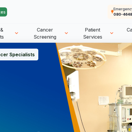
Emergenc
tes
080-4648
 &
Cancer
Patient
C
ts
Screening
Services
cer Specialists