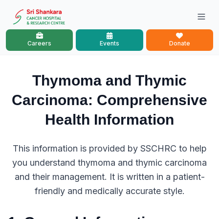
Careers
Events
Donate
Thymoma and Thymic
Carcinoma: Comprehensive
Health Information
This information is provided by SSCHRC to help
you understand thymoma and thymic carcinoma
and their management. It is written in a patient-
friendly and medically accurate style.