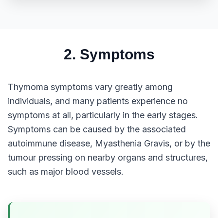
2. Symptoms
Thymoma symptoms vary greatly among
individuals, and many patients experience no
symptoms at all, particularly in the early stages.
Symptoms can be caused by the associated
autoimmune disease, Myasthenia Gravis, or by the
tumour pressing on nearby organs and structures,
such as major blood vessels.