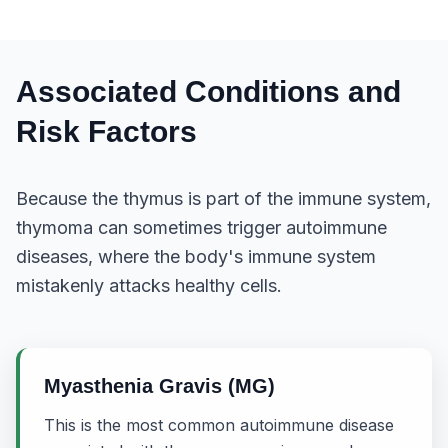
Associated Conditions and
Risk Factors
Because the thymus is part of the immune system,
thymoma can sometimes trigger autoimmune
diseases, where the body's immune system
mistakenly attacks healthy cells.
Myasthenia Gravis (MG)
This is the most common autoimmune disease