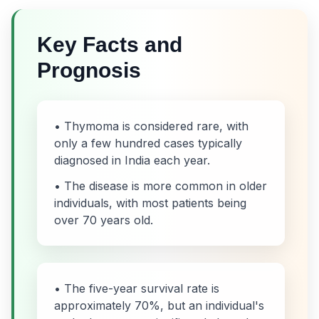
Key Facts and
Prognosis
• Thymoma is considered rare, with
only a few hundred cases typically
diagnosed in India each year.
• The disease is more common in older
individuals, with most patients being
over 70 years old.
• The five-year survival rate is
approximately 70%, but an individual's