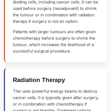
dividing cells, including cancer cells. It can be
used before surgery (neoadjuvant) to shrink
the tumour or in combination with radiation
therapy if surgery is not an option.
Patients with larger tumours are often given
chemotherapy before surgery to shrink the
tumour, which increases the likelihood of a
successful surgical procedure.
Radiation Therapy
This uses powerful energy beams to destroy
cancer cells. It is typically given after surgery,
or in combination with chemotherapy if
surgery is not feasible. Treatment options