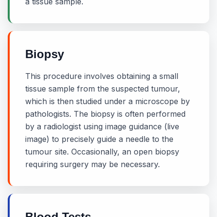
a tissue sample.
Biopsy
This procedure involves obtaining a small
tissue sample from the suspected tumour,
which is then studied under a microscope by
pathologists. The biopsy is often performed
by a radiologist using image guidance (live
image) to precisely guide a needle to the
tumour site. Occasionally, an open biopsy
requiring surgery may be necessary.
Blood Tests