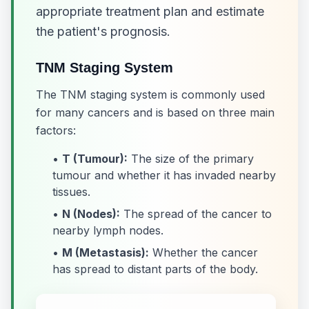
appropriate treatment plan and estimate
the patient's prognosis.
TNM Staging System
The TNM staging system is commonly used
for many cancers and is based on three main
factors:
•
T (Tumour):
The size of the primary
tumour and whether it has invaded nearby
tissues.
•
N (Nodes):
The spread of the cancer to
nearby lymph nodes.
•
M (Metastasis):
Whether the cancer
has spread to distant parts of the body.