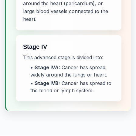
around the heart (pericardium), or
large blood vessels connected to the
heart.
Stage IV
This advanced stage is divided into:
•
Stage IVA:
Cancer has spread
widely around the lungs or heart.
•
Stage IVB:
Cancer has spread to
the blood or lymph system.