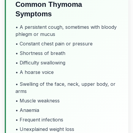
Common Thymoma
Symptoms
• A persistent cough, sometimes with bloody
phlegm or mucus
• Constant chest pain or pressure
• Shortness of breath
• Difficulty swallowing
• A hoarse voice
• Swelling of the face, neck, upper body, or
arms
• Muscle weakness
• Anaemia
• Frequent infections
• Unexplained weight loss