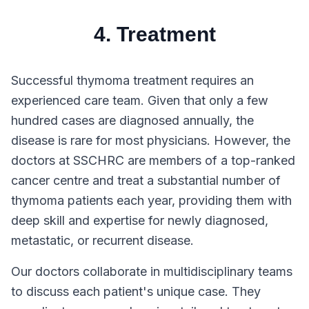
4. Treatment
Successful thymoma treatment requires an
experienced care team. Given that only a few
hundred cases are diagnosed annually, the
disease is rare for most physicians. However, the
doctors at SSCHRC are members of a top-ranked
cancer centre and treat a substantial number of
thymoma patients each year, providing them with
deep skill and expertise for newly diagnosed,
metastatic, or recurrent disease.
Our doctors collaborate in multidisciplinary teams
to discuss each patient's unique case. They