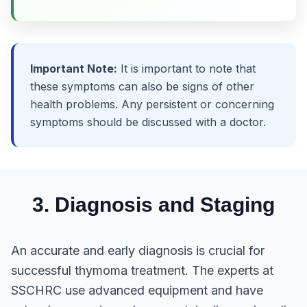
Important Note:
It is important to note that
these symptoms can also be signs of other
health problems. Any persistent or concerning
symptoms should be discussed with a doctor.
3. Diagnosis and Staging
An accurate and early diagnosis is crucial for
successful thymoma treatment. The experts at
SSCHRC use advanced equipment and have