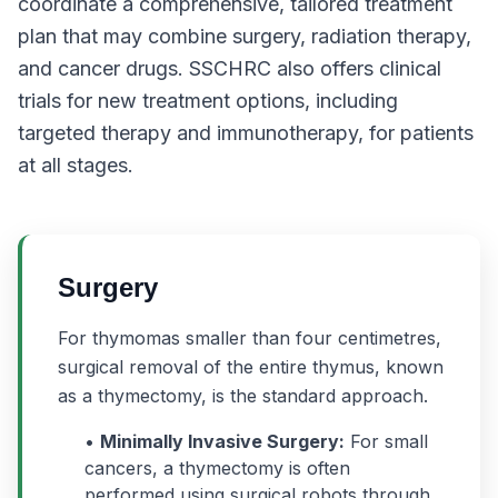
coordinate a comprehensive, tailored treatment
plan that may combine surgery, radiation therapy,
and cancer drugs. SSCHRC also offers clinical
trials for new treatment options, including
targeted therapy and immunotherapy, for patients
at all stages.
Surgery
For thymomas smaller than four centimetres,
surgical removal of the entire thymus, known
as a thymectomy, is the standard approach.
•
Minimally Invasive Surgery:
For small
cancers, a thymectomy is often
performed using surgical robots through