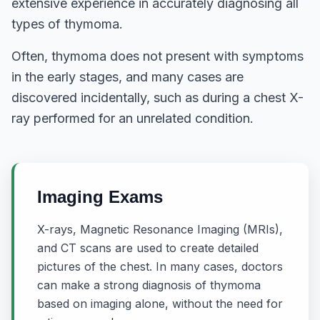
extensive experience in accurately diagnosing all
types of thymoma.
Often, thymoma does not present with symptoms
in the early stages, and many cases are
discovered incidentally, such as during a chest X-
ray performed for an unrelated condition.
Imaging Exams
X-rays, Magnetic Resonance Imaging (MRIs),
and CT scans are used to create detailed
pictures of the chest. In many cases, doctors
can make a strong diagnosis of thymoma
based on imaging alone, without the need for