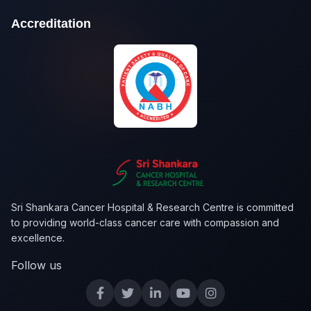
Accreditation
Sri Shankara Cancer Hospital & Research Centre is committed
to providing world-class cancer care with compassion and
excellence.
Follow us