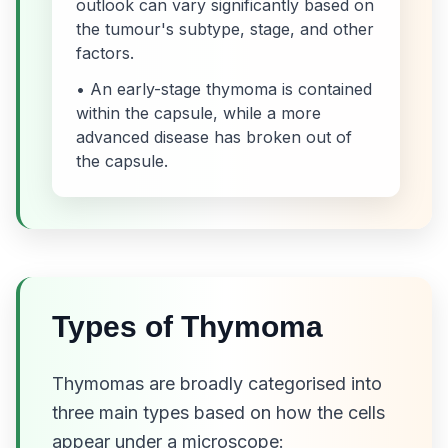
outlook can vary significantly based on
the tumour's subtype, stage, and other
factors.
• An early-stage thymoma is contained
within the capsule, while a more
advanced disease has broken out of
the capsule.
Types of Thymoma
Thymomas are broadly categorised into
three main types based on how the cells
appear under a microscope: