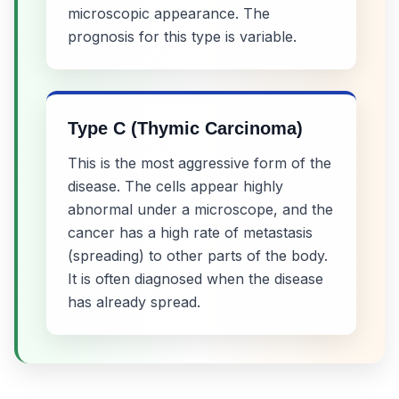
microscopic appearance. The
prognosis for this type is variable.
Type C (Thymic Carcinoma)
This is the most aggressive form of the
disease. The cells appear highly
abnormal under a microscope, and the
cancer has a high rate of metastasis
(spreading) to other parts of the body.
It is often diagnosed when the disease
has already spread.