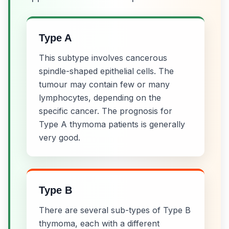
Type A
This subtype involves cancerous
spindle-shaped epithelial cells. The
tumour may contain few or many
lymphocytes, depending on the
specific cancer. The prognosis for
Type A thymoma patients is generally
very good.
Type B
There are several sub-types of Type B
thymoma, each with a different