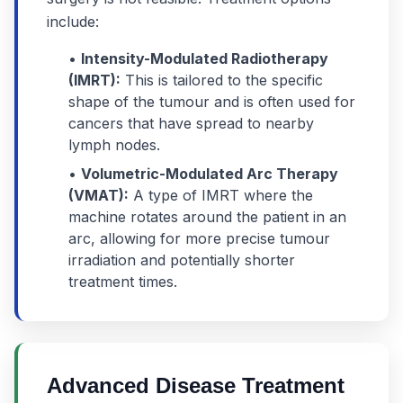
include:
•
Intensity-Modulated Radiotherapy
(IMRT):
This is tailored to the specific
shape of the tumour and is often used for
cancers that have spread to nearby
lymph nodes.
•
Volumetric-Modulated Arc Therapy
(VMAT):
A type of IMRT where the
machine rotates around the patient in an
arc, allowing for more precise tumour
irradiation and potentially shorter
treatment times.
Advanced Disease Treatment