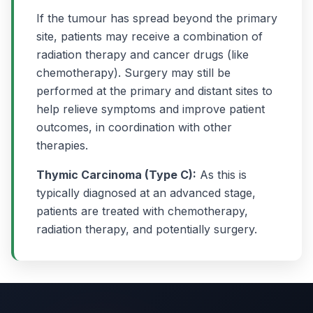
If the tumour has spread beyond the primary
site, patients may receive a combination of
radiation therapy and cancer drugs (like
chemotherapy). Surgery may still be
performed at the primary and distant sites to
help relieve symptoms and improve patient
outcomes, in coordination with other
therapies.
Thymic Carcinoma (Type C):
As this is
typically diagnosed at an advanced stage,
patients are treated with chemotherapy,
radiation therapy, and potentially surgery.