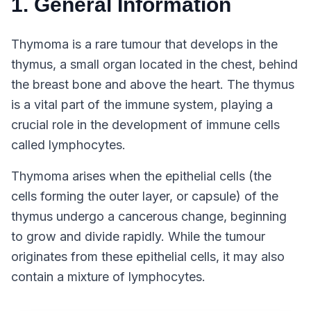
1. General Information
Thymoma is a rare tumour that develops in the
thymus, a small organ located in the chest, behind
the breast bone and above the heart. The thymus
is a vital part of the immune system, playing a
crucial role in the development of immune cells
called lymphocytes.
Thymoma arises when the epithelial cells (the
cells forming the outer layer, or capsule) of the
thymus undergo a cancerous change, beginning
to grow and divide rapidly. While the tumour
originates from these epithelial cells, it may also
contain a mixture of lymphocytes.