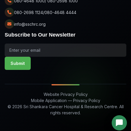
080-4648 1000/ 080-2698 1000
080-2698 1124/080-4648 4444
info@sschrc.org
Subscribe to Our Newsletter
Submit
Website Privacy Policy
Mobile Application — Privacy Policy
© 2026 Sri Shankara Cancer Hospital & Research Centre. All
rights reserved.