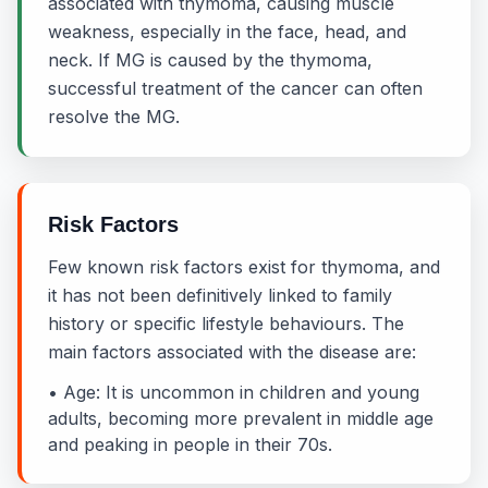
associated with thymoma, causing muscle
weakness, especially in the face, head, and
neck. If MG is caused by the thymoma,
successful treatment of the cancer can often
resolve the MG.
Risk Factors
Few known risk factors exist for thymoma, and
it has not been definitively linked to family
history or specific lifestyle behaviours. The
main factors associated with the disease are:
• Age: It is uncommon in children and young
adults, becoming more prevalent in middle age
and peaking in people in their 70s.