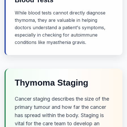
While blood tests cannot directly diagnose
thymoma, they are valuable in helping
doctors understand a patient's symptoms,
especially in checking for autoimmune
conditions like myasthenia gravis.
Thymoma Staging
Cancer staging describes the size of the
primary tumour and how far the cancer
has spread within the body. Staging is
vital for the care team to develop an