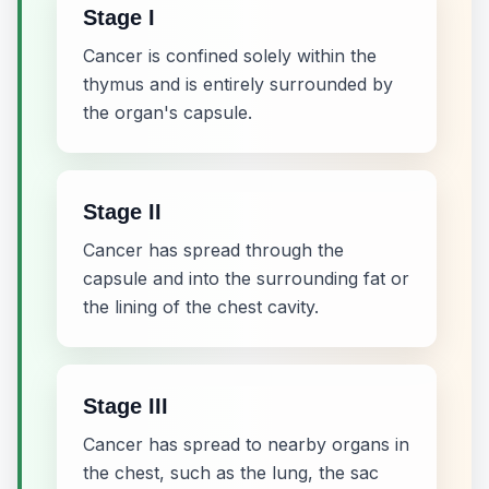
Stage I
Cancer is confined solely within the
thymus and is entirely surrounded by
the organ's capsule.
Stage II
Cancer has spread through the
capsule and into the surrounding fat or
the lining of the chest cavity.
Stage III
Cancer has spread to nearby organs in
the chest, such as the lung, the sac