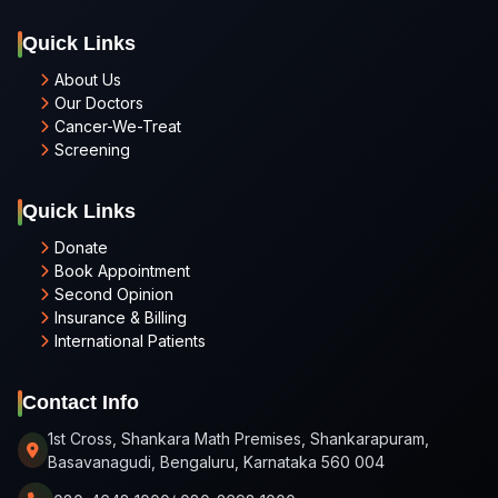
Quick Links
About Us
Our Doctors
Cancer-We-Treat
Screening
Quick Links
Donate
Book Appointment
Second Opinion
Insurance & Billing
International Patients
Contact Info
1st Cross, Shankara Math Premises, Shankarapuram,
Basavanagudi, Bengaluru, Karnataka 560 004