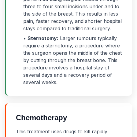
three to four small incisions under and to
the side of the breast. This results in less
pain, faster recovery, and shorter hospital
stays compared to traditional surgery.
•
Sternotomy:
Larger tumours typically
require a sternotomy, a procedure where
the surgeon opens the middle of the chest
by cutting through the breast bone. This
procedure involves a hospital stay of
several days and a recovery period of
several weeks.
Chemotherapy
This treatment uses drugs to kill rapidly