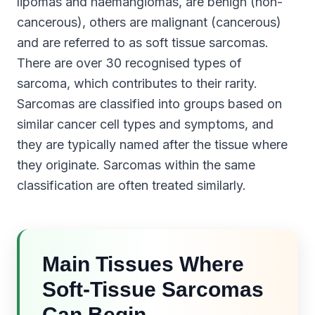
lipomas and haemangiomas, are benign (non-
cancerous), others are malignant (cancerous)
and are referred to as soft tissue sarcomas.
There are over 30 recognised types of
sarcoma, which contributes to their rarity.
Sarcomas are classified into groups based on
similar cancer cell types and symptoms, and
they are typically named after the tissue where
they originate. Sarcomas within the same
classification are often treated similarly.
Main Tissues Where
Soft-Tissue Sarcomas
Can Begin