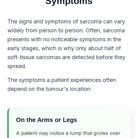
Symptoms
The signs and symptoms of sarcoma can vary
widely from person to person. Often, sarcoma
presents with no noticeable symptoms in the
early stages, which is why only about half of
soft-tissue sarcomas are detected before they
spread.
The symptoms a patient experiences often
depend on the tumour's location:
On the Arms or Legs
A patient may notice a lump that grows over