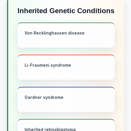
Inherited Genetic Conditions
Von Recklinghausen disease
Li-Fraumeni syndrome
Gardner syndrome
Inherited retinoblastoma