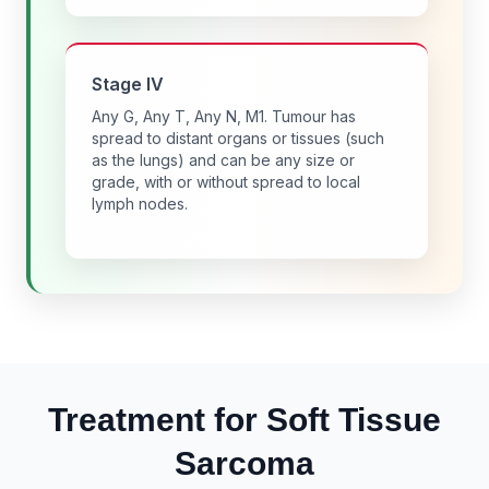
Stage IV
Any G, Any T, Any N, M1. Tumour has
spread to distant organs or tissues (such
as the lungs) and can be any size or
grade, with or without spread to local
lymph nodes.
Treatment for Soft Tissue
Sarcoma