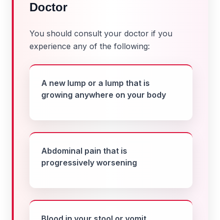
Doctor
You should consult your doctor if you
experience any of the following:
A new lump or a lump that is
growing anywhere on your body
Abdominal pain that is
progressively worsening
Blood in your stool or vomit