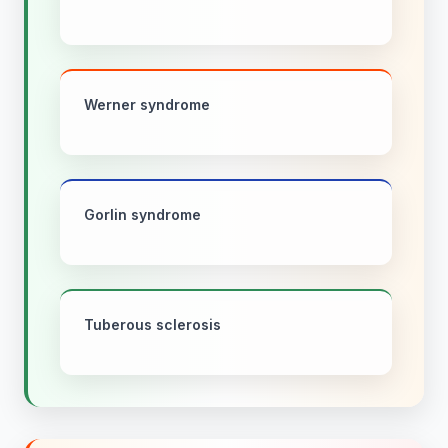
Werner syndrome
Gorlin syndrome
Tuberous sclerosis