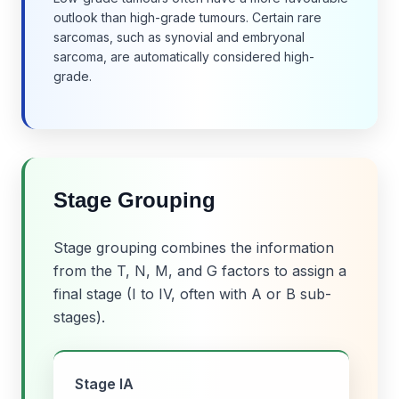
outlook than high-grade tumours. Certain rare
sarcomas, such as synovial and embryonal
sarcoma, are automatically considered high-
grade.
Stage Grouping
Stage grouping combines the information
from the T, N, M, and G factors to assign a
final stage (I to IV, often with A or B sub-
stages).
Stage IA