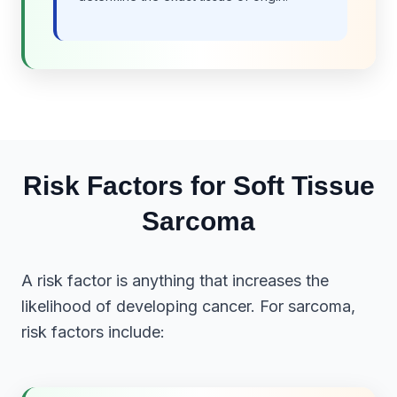
Risk Factors for Soft Tissue
Sarcoma
A risk factor is anything that increases the
likelihood of developing cancer. For sarcoma,
risk factors include: