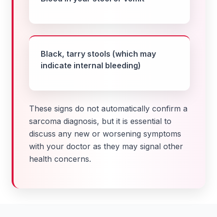
Black, tarry stools (which may
indicate internal bleeding)
These signs do not automatically confirm a
sarcoma diagnosis, but it is essential to
discuss any new or worsening symptoms
with your doctor as they may signal other
health concerns.