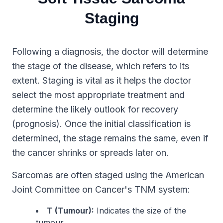
Staging
Following a diagnosis, the doctor will determine
the stage of the disease, which refers to its
extent. Staging is vital as it helps the doctor
select the most appropriate treatment and
determine the likely outlook for recovery
(prognosis). Once the initial classification is
determined, the stage remains the same, even if
the cancer shrinks or spreads later on.
Sarcomas are often staged using the American
Joint Committee on Cancer's TNM system:
T (Tumour):
Indicates the size of the
tumour.