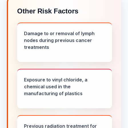
Other Risk Factors
Damage to or removal of lymph
nodes during previous cancer
treatments
Exposure to vinyl chloride, a
chemical used in the
manufacturing of plastics
Previous radiation treatment for