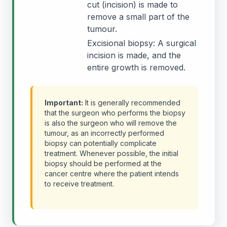
cut (incision) is made to
remove a small part of the
tumour.
Excisional biopsy: A surgical
incision is made, and the
entire growth is removed.
Important:
It is generally recommended
that the surgeon who performs the biopsy
is also the surgeon who will remove the
tumour, as an incorrectly performed
biopsy can potentially complicate
treatment. Whenever possible, the initial
biopsy should be performed at the
cancer centre where the patient intends
to receive treatment.