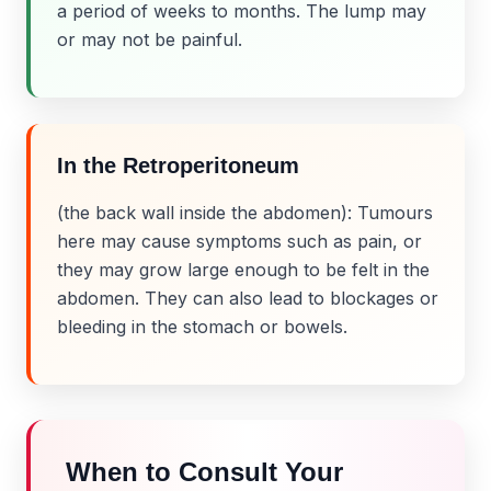
a period of weeks to months. The lump may
or may not be painful.
In the Retroperitoneum
(the back wall inside the abdomen): Tumours
here may cause symptoms such as pain, or
they may grow large enough to be felt in the
abdomen. They can also lead to blockages or
bleeding in the stomach or bowels.
When to Consult Your