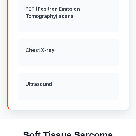
PET (Positron Emission
Tomography) scans
Chest X-ray
Ultrasound
Soft Tissue Sarcoma