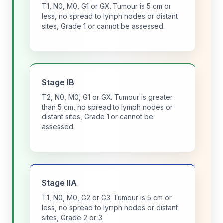
T1, N0, M0, G1 or GX. Tumour is 5 cm or
less, no spread to lymph nodes or distant
sites, Grade 1 or cannot be assessed.
Stage IB
T2, N0, M0, G1 or GX. Tumour is greater
than 5 cm, no spread to lymph nodes or
distant sites, Grade 1 or cannot be
assessed.
Stage IIA
T1, N0, M0, G2 or G3. Tumour is 5 cm or
less, no spread to lymph nodes or distant
sites, Grade 2 or 3.