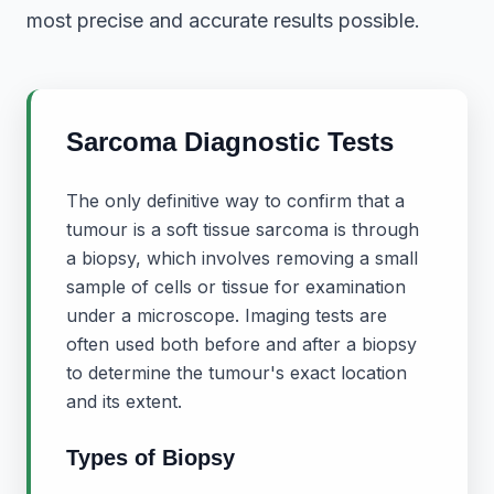
most precise and accurate results possible.
Sarcoma Diagnostic Tests
The only definitive way to confirm that a
tumour is a soft tissue sarcoma is through
a biopsy, which involves removing a small
sample of cells or tissue for examination
under a microscope. Imaging tests are
often used both before and after a biopsy
to determine the tumour's exact location
and its extent.
Types of Biopsy