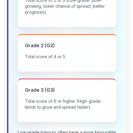
Total score of 2 or 3 (Low-grade: slow-
growing, lower chance of spread, better
prognosis)
Grade 2 (G2)
Total score of 4 or 5
Grade 3 (G3)
Total score of 6 or higher (High-grade:
tends to grow and spread faster)
Low-grade tumours often have a more favourable