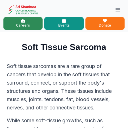
Careers
Events
Donate
Soft Tissue Sarcoma
Soft tissue sarcomas are a rare group of
cancers that develop in the soft tissues that
surround, connect, or support the body's
structures and organs. These tissues include
muscles, joints, tendons, fat, blood vessels,
nerves, and other connective tissues.
While some soft-tissue growths, such as