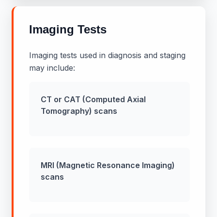
Imaging Tests
Imaging tests used in diagnosis and staging
may include:
CT or CAT (Computed Axial
Tomography) scans
MRI (Magnetic Resonance Imaging)
scans