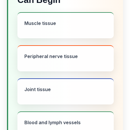
Muscle tissue
Peripheral nerve tissue
Joint tissue
Blood and lymph vessels