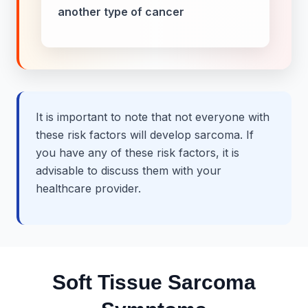
another type of cancer
It is important to note that not everyone with
these risk factors will develop sarcoma. If
you have any of these risk factors, it is
advisable to discuss them with your
healthcare provider.
Soft Tissue Sarcoma