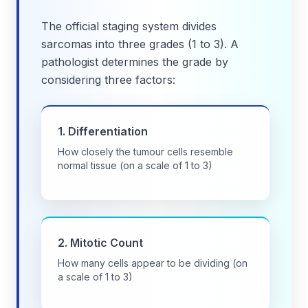
The official staging system divides
sarcomas into three grades (1 to 3). A
pathologist determines the grade by
considering three factors:
1. Differentiation
How closely the tumour cells resemble
normal tissue (on a scale of 1 to 3)
2. Mitotic Count
How many cells appear to be dividing (on
a scale of 1 to 3)