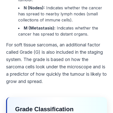
N (Nodes):
Indicates whether the cancer
has spread to nearby lymph nodes (small
collections of immune cells).
M (Metastasis):
Indicates whether the
cancer has spread to distant organs.
For soft tissue sarcomas, an additional factor
called Grade (G) is also included in the staging
system. The grade is based on how the
sarcoma cells look under the microscope and is
a predictor of how quickly the tumour is likely to
grow and spread.
Grade Classification