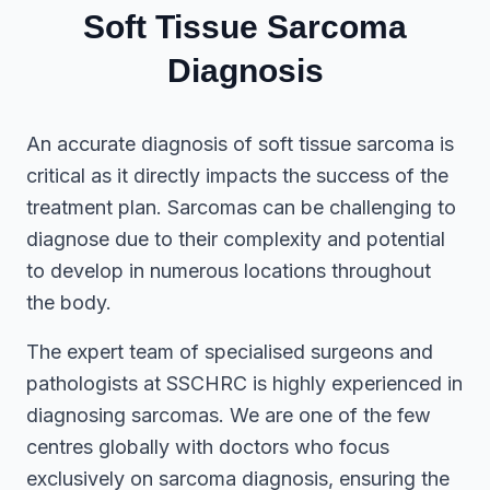
Soft Tissue Sarcoma
Diagnosis
An accurate diagnosis of soft tissue sarcoma is
critical as it directly impacts the success of the
treatment plan. Sarcomas can be challenging to
diagnose due to their complexity and potential
to develop in numerous locations throughout
the body.
The expert team of specialised surgeons and
pathologists at SSCHRC is highly experienced in
diagnosing sarcomas. We are one of the few
centres globally with doctors who focus
exclusively on sarcoma diagnosis, ensuring the