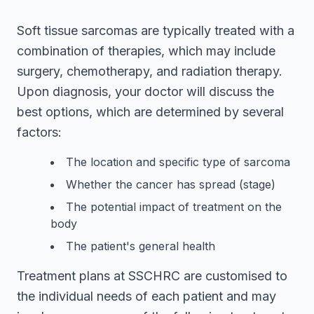
Soft tissue sarcomas are typically treated with a
combination of therapies, which may include
surgery, chemotherapy, and radiation therapy.
Upon diagnosis, your doctor will discuss the
best options, which are determined by several
factors:
The location and specific type of sarcoma
Whether the cancer has spread (stage)
The potential impact of treatment on the
body
The patient's general health
Treatment plans at SSCHRC are customised to
the individual needs of each patient and may