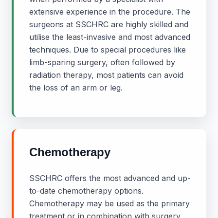
extensive experience in the procedure. The
surgeons at SSCHRC are highly skilled and
utilise the least-invasive and most advanced
techniques. Due to special procedures like
limb-sparing surgery, often followed by
radiation therapy, most patients can avoid
the loss of an arm or leg.
Chemotherapy
SSCHRC offers the most advanced and up-
to-date chemotherapy options.
Chemotherapy may be used as the primary
treatment or in combination with surgery