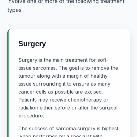
involve one or more of the following treatment
types.
Surgery
Surgery is the main treatment for soft-
tissue sarcomas. The goal is to remove the
tumour along with a margin of healthy
tissue surrounding it to ensure as many
cancer cells as possible are excised.
Patients may receive chemotherapy or
radiation either before or after the surgical
procedure.
The success of sarcoma surgery is highest
when performed by a specialist with