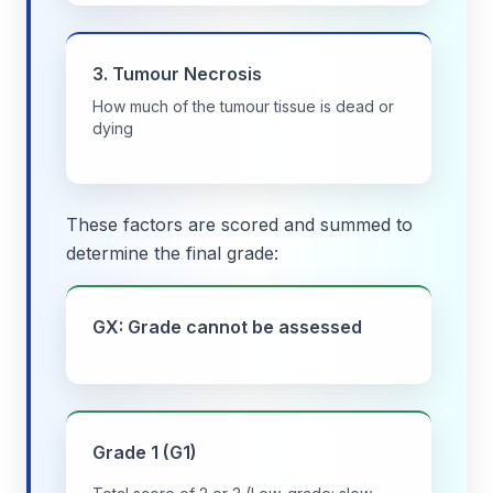
3. Tumour Necrosis
How much of the tumour tissue is dead or
dying
These factors are scored and summed to
determine the final grade:
GX: Grade cannot be assessed
Grade 1 (G1)