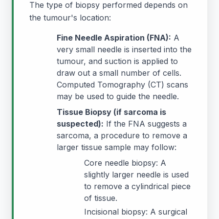
The type of biopsy performed depends on
the tumour's location:
Fine Needle Aspiration (FNA):
A
very small needle is inserted into the
tumour, and suction is applied to
draw out a small number of cells.
Computed Tomography (CT) scans
may be used to guide the needle.
Tissue Biopsy (if sarcoma is
suspected):
If the FNA suggests a
sarcoma, a procedure to remove a
larger tissue sample may follow:
Core needle biopsy: A
slightly larger needle is used
to remove a cylindrical piece
of tissue.
Incisional biopsy: A surgical