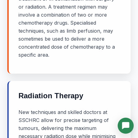
or radiation. A treatment regimen may
involve a combination of two or more
chemotherapy drugs. Specialised
techniques, such as limb perfusion, may
sometimes be used to deliver a more
concentrated dose of chemotherapy to a
specific area.
Radiation Therapy
New techniques and skilled doctors at
SSCHRC allow for precise targeting of
tumours, delivering the maximum
necessary radiation dose while minimising