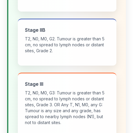
Stage IIB
T2, N0, M0, G2. Tumour is greater than 5
cm, no spread to lymph nodes or distant
sites, Grade 2.
Stage III
T2, N0, M0, G3: Tumour is greater than 5
cm, no spread to lymph nodes or distant
sites, Grade 3. OR Any T, N1, M0, any G:
Tumour is any size and any grade, has
spread to nearby lymph nodes (N1), but
not to distant sites.