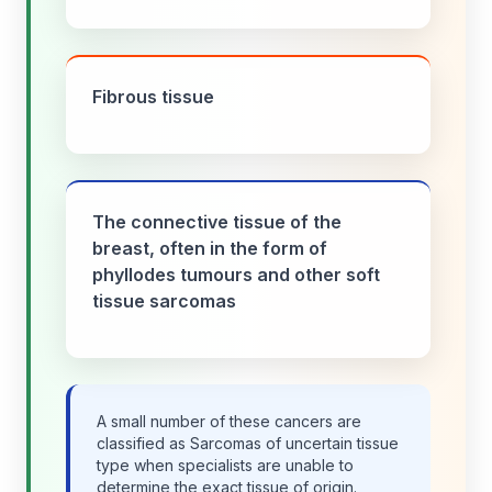
Fibrous tissue
The connective tissue of the
breast, often in the form of
phyllodes tumours and other soft
tissue sarcomas
A small number of these cancers are
classified as Sarcomas of uncertain tissue
type when specialists are unable to
determine the exact tissue of origin.