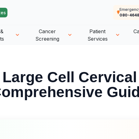
Emergenc
tes
080-4648
 &
Cancer
Patient
C
ts
Screening
Services
 Large Cell Cervical
omprehensive Gui