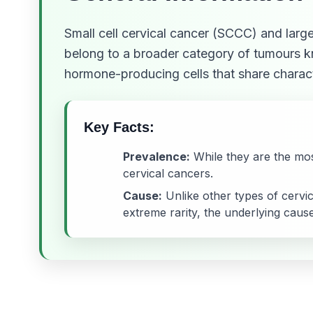
Small cell cervical cancer (SCCC) and large
belong to a broader category of tumours 
hormone-producing cells that share charact
Key Facts:
Prevalence:
While they are the mos
cervical cancers.
Cause:
Unlike other types of cervi
extreme rarity, the underlying cause