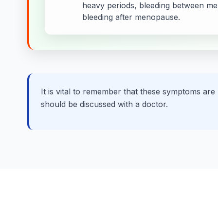
heavy periods, bleeding between men
bleeding after menopause.
It is vital to remember that these symptoms are
should be discussed with a doctor.