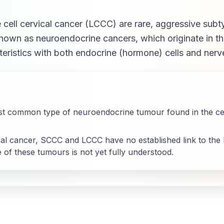
 cell cervical cancer (LCCC) are rare, aggressive subt
known as neuroendocrine cancers, which originate in 
eristics with both endocrine (hormone) cells and nerve
t common type of neuroendocrine tumour found in the cerv
cal cancer, SCCC and LCCC have no established link to the
 of these tumours is not yet fully understood.