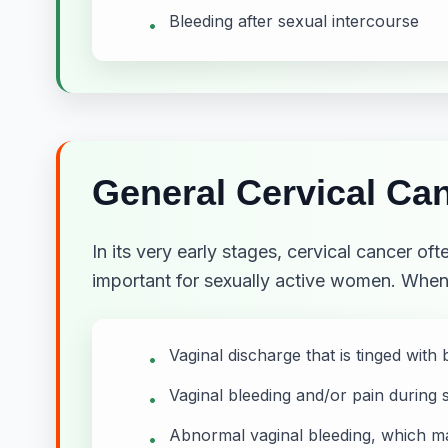
Bleeding after sexual intercourse
•
General Cervical C
In its very early stages, cervical cancer o
important for sexually active women. Whe
Vaginal discharge that is tinged with 
•
Vaginal bleeding and/or pain during 
•
Abnormal vaginal bleeding, which ma
•