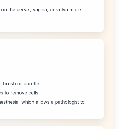
 on the cervix, vagina, or vulva more
l brush or curette.
s to remove cells.
esthesia, which allows a pathologist to