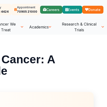
y
Appointment
Careers
Events
Donate
 4424
70905 21000
ancer We
Research & Clinical
Academics
Treat
Trials
 Cancer: A
de