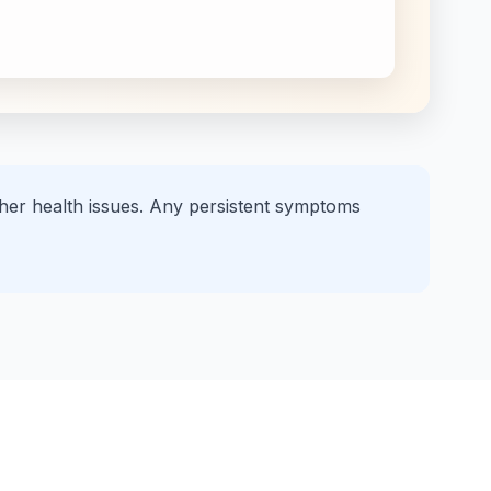
other health issues. Any persistent symptoms