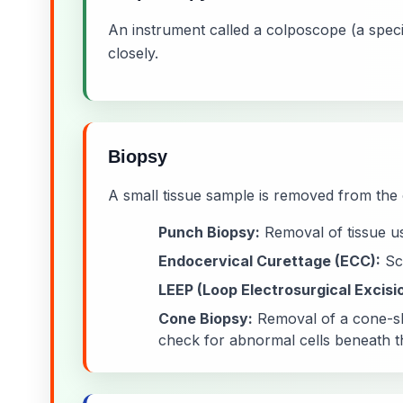
An instrument called a colposcope (a speci
closely.
Biopsy
A small tissue sample is removed from the 
Punch Biopsy:
Removal of tissue us
Endocervical Curettage (ECC):
Scr
LEEP (Loop Electrosurgical Excisi
Cone Biopsy:
Removal of a cone-sha
check for abnormal cells beneath t