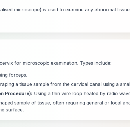
alised microscope) is used to examine any abnormal tissue
cervix for microscopic examination. Types include:
ing forceps.
aping a tissue sample from the cervical canal using a smal
on Procedure):
Using a thin wire loop heated by radio wave
ped sample of tissue, often requiring general or local ana
he surface.