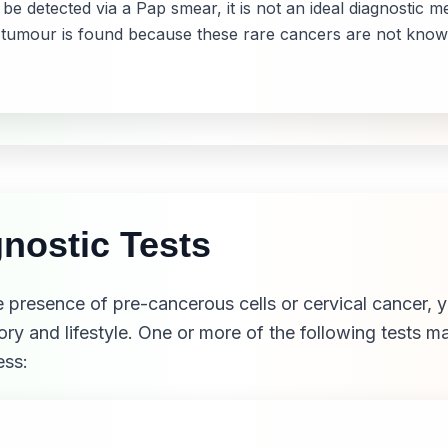
 detected via a Pap smear, it is not an ideal diagnostic
 tumour is found because these rare cancers are not know
nostic Tests
 presence of pre-cancerous cells or cervical cancer, y
ory and lifestyle. One or more of the following tests 
ess: