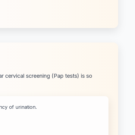
r cervical screening (Pap tests) is so
cy of urination.