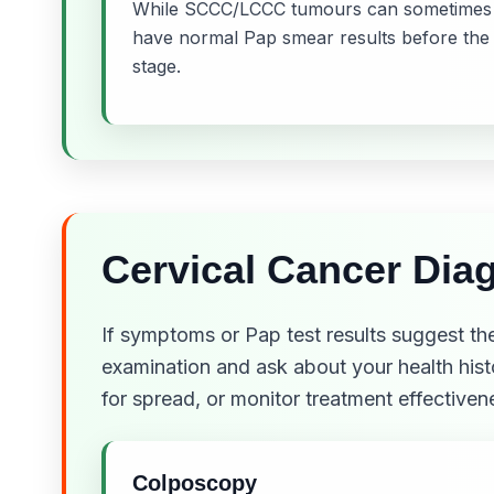
While SCCC/LCCC tumours can sometimes be
have normal Pap smear results before the
stage.
Cervical Cancer Diag
If symptoms or Pap test results suggest the
examination and ask about your health hist
for spread, or monitor treatment effectiven
Colposcopy