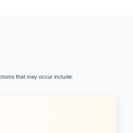
ptoms that may occur include: