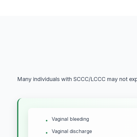
Many individuals with SCCC/LCCC may not expe
Vaginal bleeding
•
Vaginal discharge
•