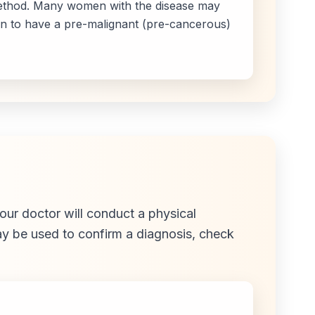
 method. Many women with the disease may
n to have a pre-malignant (pre-cancerous)
our doctor will conduct a physical
may be used to confirm a diagnosis, check