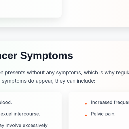
ancer Symptoms
ften presents without any symptoms, which is why regula
n symptoms do appear, they can include:
blood.
Increased frequen
•
sexual intercourse.
Pelvic pain.
•
y involve excessively