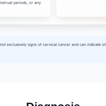
strual periods, or any
 not exclusively signs of cervical cancer and can indicate 