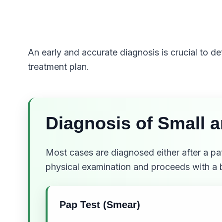
An early and accurate diagnosis is crucial to d
treatment plan.
Diagnosis of Small 
Most cases are diagnosed either after a p
physical examination and proceeds with a 
Pap Test (Smear)