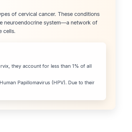
ypes of cervical cancer. These conditions
the neuroendocrine system—a network of
 cells.
ix, they account for less than 1% of all
 Human Papillomavirus (HPV). Due to their