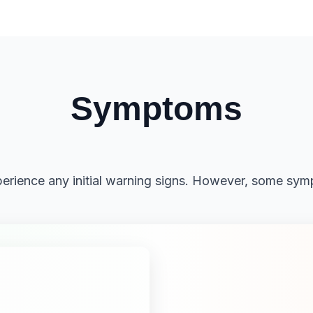
Symptoms
rience any initial warning signs. However, some sym