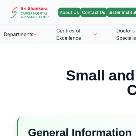
About Us
Contact Us
Sister Institu
Centres of
Doctors
Departments
Excellence
Specialis
Small and
C
General Information