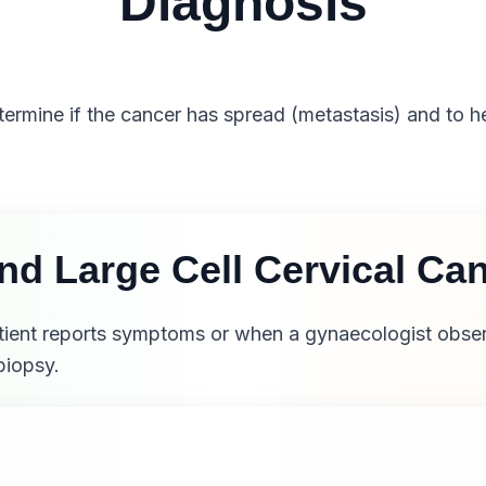
Diagnosis
etermine if the cancer has spread (metastasis) and to h
and Large Cell Cervical C
atient reports symptoms or when a gynaecologist obser
biopsy.