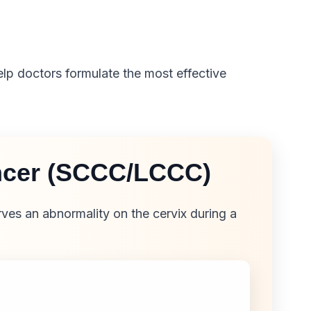
elp doctors formulate the most effective
ancer (SCCC/LCCC)
ves an abnormality on the cervix during a