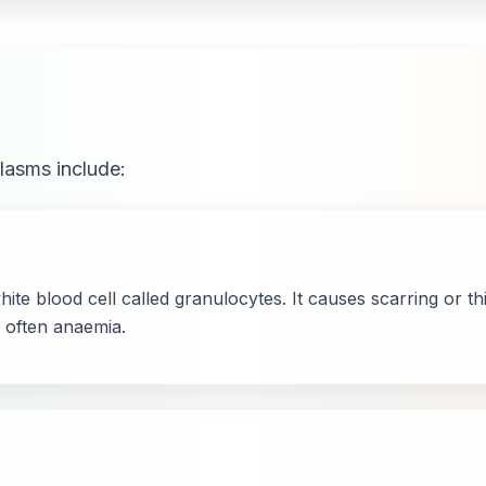
lasms include:
white blood cell called granulocytes. It causes scarring or 
 often anaemia.