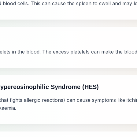
blood cells. This can cause the spleen to swell and may lea
elets in the blood. The excess platelets can make the blood 
Hypereosinophilic Syndrome (HES)
hat fights allergic reactions) can cause symptoms like itch
kaemia.