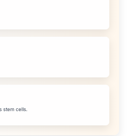
 stem cells.