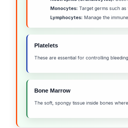
Monocytes:
Target germs such as t
Lymphocytes:
Manage the immune s
Platelets
These are essential for controlling bleeding 
Bone Marrow
The soft, spongy tissue inside bones where