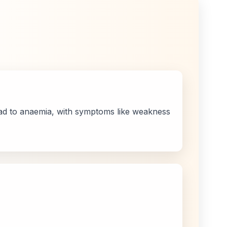
ead to anaemia, with symptoms like weakness