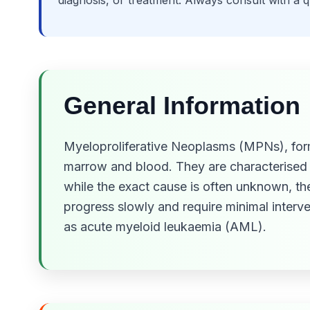
diagnosis, or treatment. Always consult with a 
General Information
Myeloproliferative Neoplasms (MPNs), forme
marrow and blood. They are characterised 
while the exact cause is often unknown, t
progress slowly and require minimal interv
as acute myeloid leukaemia (AML).