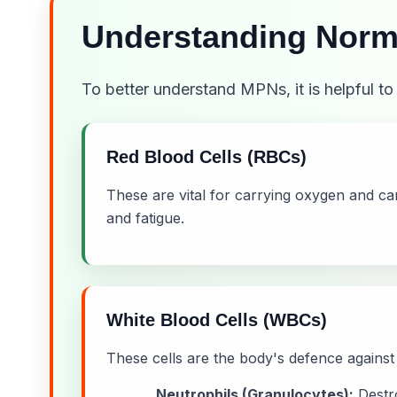
Understanding Norm
To better understand MPNs, it is helpful t
Red Blood Cells (RBCs)
These are vital for carrying oxygen and c
and fatigue.
White Blood Cells (WBCs)
These cells are the body's defence against 
Neutrophils (Granulocytes):
Destro