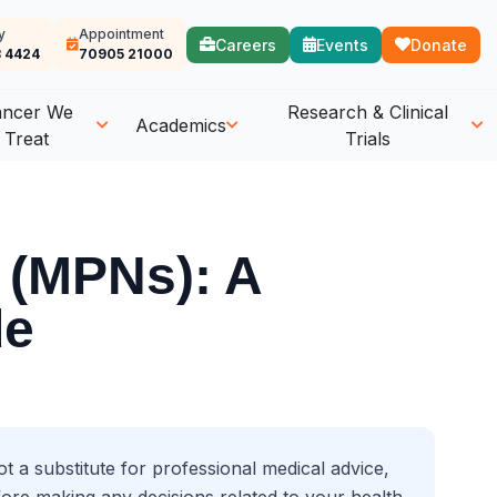
y
Appointment
Careers
Events
Donate
 4424
70905 21000
ancer We
Research & Clinical
Academics
Treat
Trials
 (MPNs): A
de
t a substitute for professional medical advice,