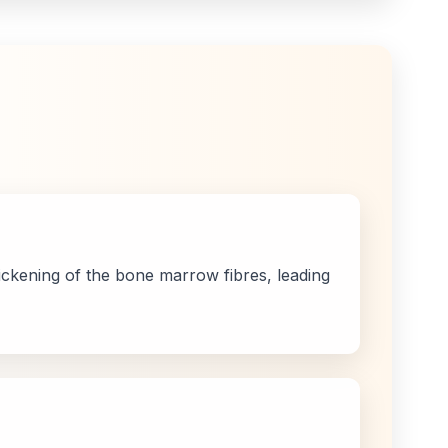
thickening of the bone marrow fibres, leading