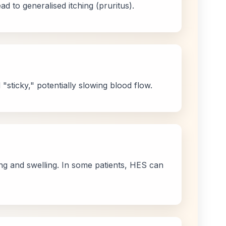
d to generalised itching (pruritus).
"sticky," potentially slowing blood flow.
ing and swelling. In some patients, HES can