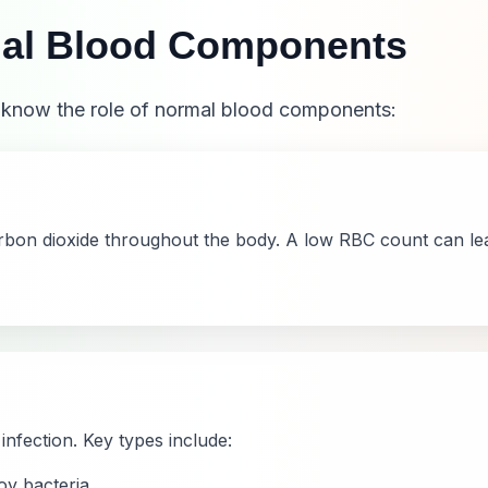
al Blood Components
o know the role of normal blood components:
arbon dioxide throughout the body. A low RBC count can l
infection. Key types include:
y bacteria.