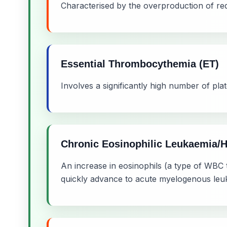
Characterised by the overproduction of red 
Essential Thrombocythemia (ET)
Involves a significantly high number of plat
Chronic Eosinophilic Leukaemia/
An increase in eosinophils (a type of WBC t
quickly advance to acute myelogenous leu