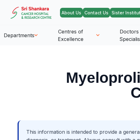
About Us
Contact Us
Sister Institu
Centres of
Doctors
Departments
Excellence
Specialis
Myeloprol
C
This information is intended to provide a genera