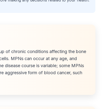
fore making any decisions related to your health.
p of chronic conditions affecting the bone
cells. MPNs can occur at any age, and
he disease course is variable; some MPNs
ore aggressive form of blood cancer, such