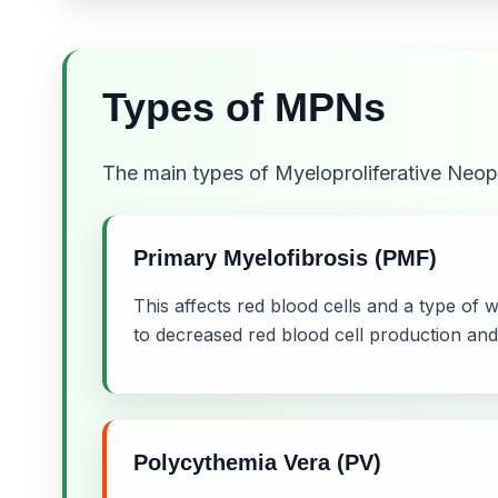
Types of MPNs
The main types of Myeloproliferative Neop
Primary Myelofibrosis (PMF)
This affects red blood cells and a type of 
to decreased red blood cell production and
Polycythemia Vera (PV)