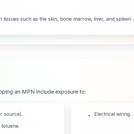
 tissues such as the skin, bone marrow, liver, and spleen.
loping an MPN include exposure to:
ar source).
Electrical wiring.
•
 toluene.