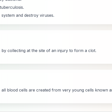
uberculosis.
ystem and destroy viruses.
by collecting at the site of an injury to form a clot.
 all blood cells are created from very young cells known as