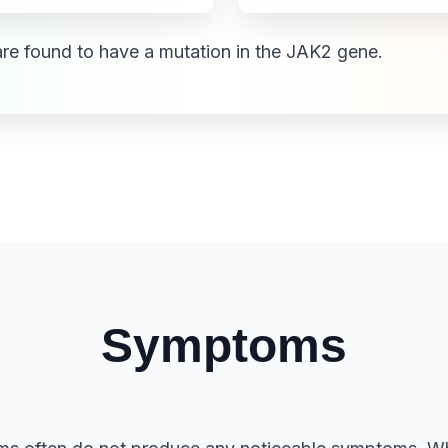
re found to have a mutation in the JAK2 gene.
Symptoms