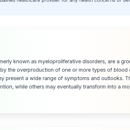
qualified healthcare provider for any health concerns or be
rly known as myeloproliferative disorders, are a grou
by the overproduction of one or more types of blood 
hey present a wide range of symptoms and outlooks. T
ention, while others may eventually transform into a m