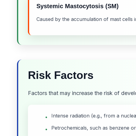
Systemic Mastocytosis (SM)
Caused by the accumulation of mast cells in
Risk Factors
Factors that may increase the risk of deve
Intense radiation (e.g., from a nucle
•
Petrochemicals, such as benzene or
•