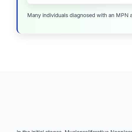
Many individuals diagnosed with an MPN a