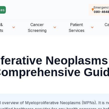
Emergenc
tes
080-4648
 &
Cancer
Patient
C
ts
Screening
Services
iferative Neoplasms
omprehensive Gui
l overview of Myeloproliferative Neoplasms (MPNs). It is no