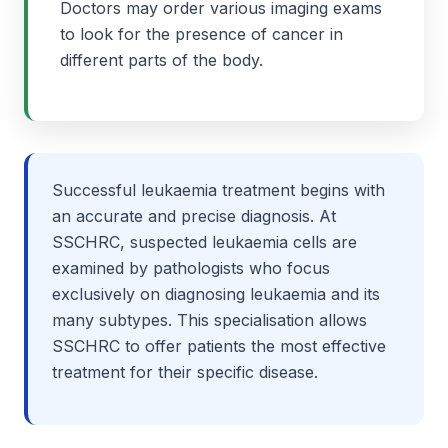
Doctors may order various imaging exams
to look for the presence of cancer in
different parts of the body.
Successful leukaemia treatment begins with
an accurate and precise diagnosis. At
SSCHRC, suspected leukaemia cells are
examined by pathologists who focus
exclusively on diagnosing leukaemia and its
many subtypes. This specialisation allows
SSCHRC to offer patients the most effective
treatment for their specific disease.