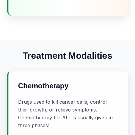
Treatment Modalities
Chemotherapy
Drugs used to kill cancer cells, control
their growth, or relieve symptoms.
Chemotherapy for ALL is usually given in
three phases: