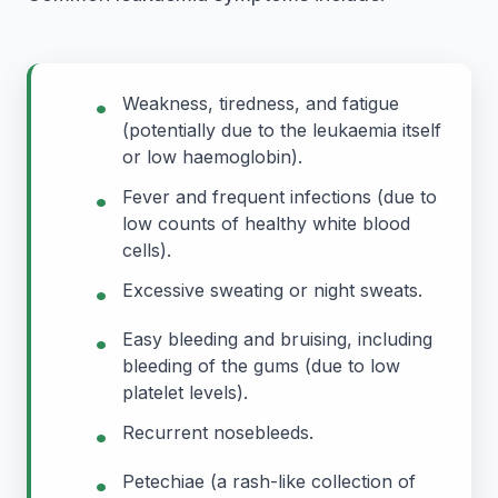
•
Weakness, tiredness, and fatigue
(potentially due to the leukaemia itself
or low haemoglobin).
•
Fever and frequent infections (due to
low counts of healthy white blood
cells).
•
Excessive sweating or night sweats.
•
Easy bleeding and bruising, including
bleeding of the gums (due to low
platelet levels).
•
Recurrent nosebleeds.
•
Petechiae (a rash-like collection of