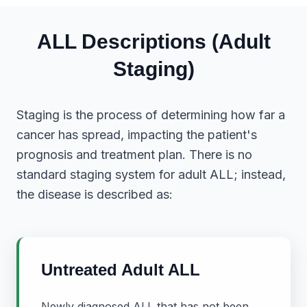
ALL Descriptions (Adult
Staging)
Staging is the process of determining how far a
cancer has spread, impacting the patient's
prognosis and treatment plan. There is no
standard staging system for adult ALL; instead,
the disease is described as:
Untreated Adult ALL
Newly diagnosed ALL that has not been