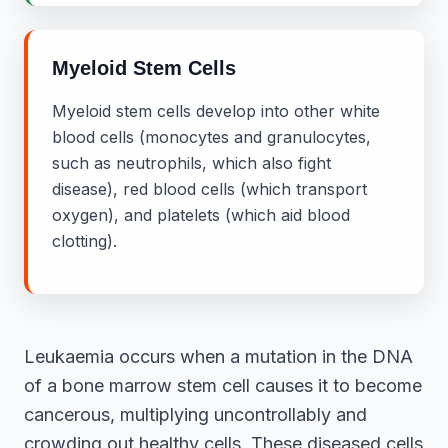
Myeloid Stem Cells
Myeloid stem cells develop into other white
blood cells (monocytes and granulocytes,
such as neutrophils, which also fight
disease), red blood cells (which transport
oxygen), and platelets (which aid blood
clotting).
Leukaemia occurs when a mutation in the DNA
of a bone marrow stem cell causes it to become
cancerous, multiplying uncontrollably and
crowding out healthy cells. These diseased cells