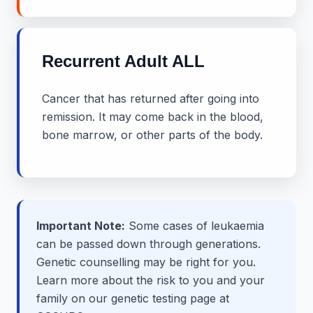
Recurrent Adult ALL
Cancer that has returned after going into
remission. It may come back in the blood,
bone marrow, or other parts of the body.
Important Note:
Some cases of leukaemia
can be passed down through generations.
Genetic counselling may be right for you.
Learn more about the risk to you and your
family on our genetic testing page at