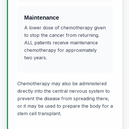
Maintenance
A lower dose of chemotherapy given
to stop the cancer from returning.
ALL patients receive maintenance
chemotherapy for approximately
two years.
Chemotherapy may also be administered
directly into the central nervous system to
prevent the disease from spreading there,
or it may be used to prepare the body for a
stem cell transplant.