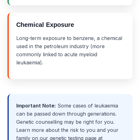
Chemical Exposure
Long-term exposure to benzene, a chemical
used in the petroleum industry (more
commonly linked to acute myeloid
leukaemia).
Important Note:
Some cases of leukaemia
can be passed down through generations.
Genetic counselling may be right for you.
Learn more about the risk to you and your
family on our genetic testing page at