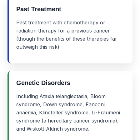
Past Treatment
Past treatment with chemotherapy or
radiation therapy for a previous cancer
(though the benefits of these therapies far
outweigh this risk).
Genetic Disorders
Including Ataxia telangiectasia, Bloom
syndrome, Down syndrome, Fanconi
anaemia, Klinefelter syndrome, Li-Fraumeni
syndrome (a hereditary cancer syndrome),
and Wiskott-Aldrich syndrome.