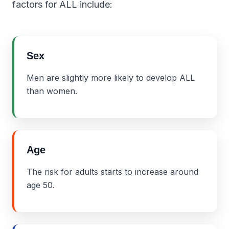
factors for ALL include:
Sex
Men are slightly more likely to develop ALL
than women.
Age
The risk for adults starts to increase around
age 50.