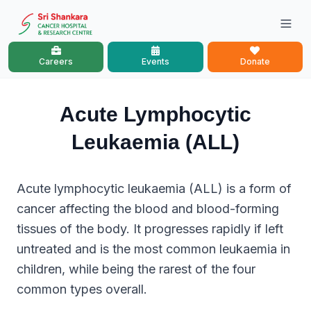
Careers
Events
Donate
Acute Lymphocytic
Leukaemia (ALL)
Acute lymphocytic leukaemia (ALL) is a form of
cancer affecting the blood and blood-forming
tissues of the body. It progresses rapidly if left
untreated and is the most common leukaemia in
children, while being the rarest of the four
common types overall.