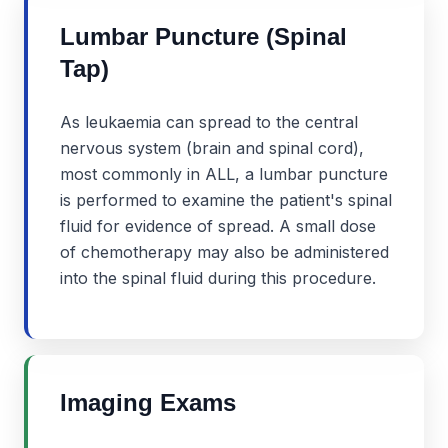
Lumbar Puncture (Spinal
Tap)
As leukaemia can spread to the central
nervous system (brain and spinal cord),
most commonly in ALL, a lumbar puncture
is performed to examine the patient's spinal
fluid for evidence of spread. A small dose
of chemotherapy may also be administered
into the spinal fluid during this procedure.
Imaging Exams