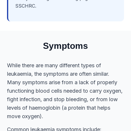
SSCHRC.
Symptoms
While there are many different types of
leukaemia, the symptoms are often similar.
Many symptoms arise from a lack of properly
functioning blood cells needed to carry oxygen,
fight infection, and stop bleeding, or from low
levels of haemoglobin (a protein that helps
move oxygen).
Common leukaemia symptoms include: