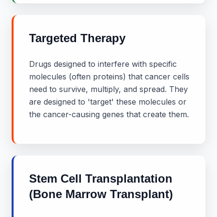
Targeted Therapy
Drugs designed to interfere with specific
molecules (often proteins) that cancer cells
need to survive, multiply, and spread. They
are designed to 'target' these molecules or
the cancer-causing genes that create them.
Stem Cell Transplantation
(Bone Marrow Transplant)