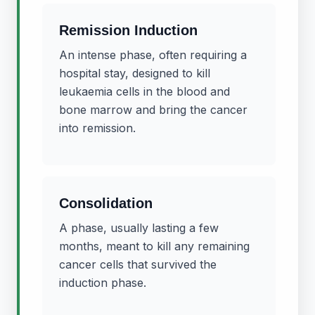
Remission Induction
An intense phase, often requiring a
hospital stay, designed to kill
leukaemia cells in the blood and
bone marrow and bring the cancer
into remission.
Consolidation
A phase, usually lasting a few
months, meant to kill any remaining
cancer cells that survived the
induction phase.