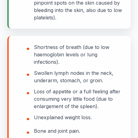
pinpoint spots on the skin caused by
bleeding into the skin, also due to low
platelets).
•
Shortness of breath (due to low
haemoglobin levels or lung
infections).
•
Swollen lymph nodes in the neck,
underarm, stomach, or groin.
•
Loss of appetite or a full feeling after
consuming very little food (due to
enlargement of the spleen).
•
Unexplained weight loss.
•
Bone and joint pain.