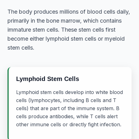
The body produces millions of blood cells daily,
primarily in the bone marrow, which contains
immature stem cells. These stem cells first
become either lymphoid stem cells or myeloid
stem cells.
Lymphoid Stem Cells
Lymphoid stem cells develop into white blood
cells (lymphocytes, including B cells and T
cells) that are part of the immune system. B
cells produce antibodies, while T cells alert
other immune cells or directly fight infection.