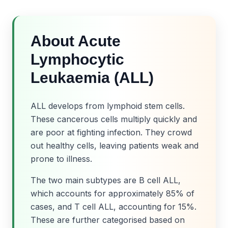
About Acute
Lymphocytic
Leukaemia (ALL)
ALL develops from lymphoid stem cells.
These cancerous cells multiply quickly and
are poor at fighting infection. They crowd
out healthy cells, leaving patients weak and
prone to illness.
The two main subtypes are B cell ALL,
which accounts for approximately 85% of
cases, and T cell ALL, accounting for 15%.
These are further categorised based on