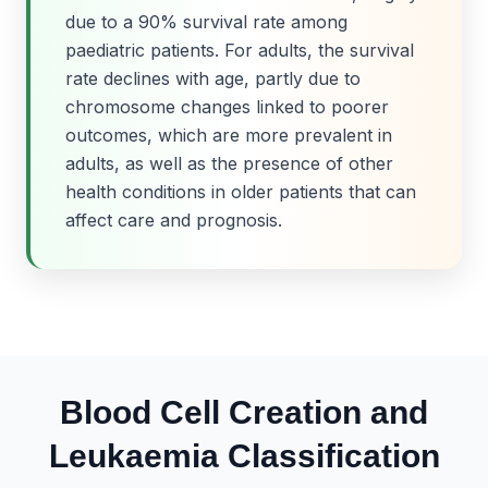
due to a 90% survival rate among
paediatric patients. For adults, the survival
rate declines with age, partly due to
chromosome changes linked to poorer
outcomes, which are more prevalent in
adults, as well as the presence of other
health conditions in older patients that can
affect care and prognosis.
Blood Cell Creation and
Leukaemia Classification