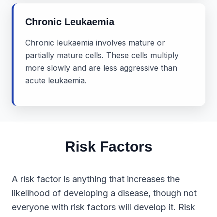
Chronic Leukaemia
Chronic leukaemia involves mature or
partially mature cells. These cells multiply
more slowly and are less aggressive than
acute leukaemia.
Risk Factors
A risk factor is anything that increases the
likelihood of developing a disease, though not
everyone with risk factors will develop it. Risk