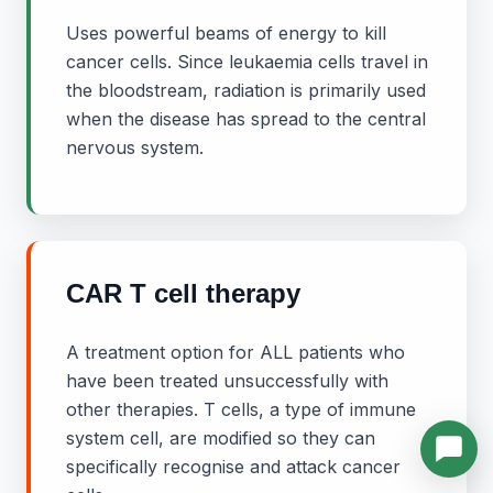
Uses powerful beams of energy to kill
cancer cells. Since leukaemia cells travel in
the bloodstream, radiation is primarily used
when the disease has spread to the central
nervous system.
CAR T cell therapy
A treatment option for ALL patients who
have been treated unsuccessfully with
other therapies. T cells, a type of immune
system cell, are modified so they can
specifically recognise and attack cancer