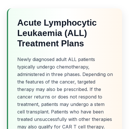
Acute Lymphocytic
Leukaemia (ALL)
Treatment Plans
Newly diagnosed adult ALL patients
typically undergo chemotherapy,
administered in three phases. Depending on
the features of the cancer, targeted
therapy may also be prescribed. If the
cancer returns or does not respond to
treatment, patients may undergo a stem
cell transplant. Patients who have been
treated unsuccessfully with other therapies
may also qualify for CAR T cell therapy.