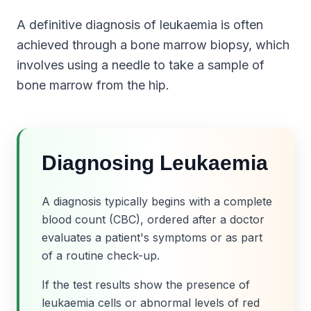
A definitive diagnosis of leukaemia is often
achieved through a bone marrow biopsy, which
involves using a needle to take a sample of
bone marrow from the hip.
Diagnosing Leukaemia
A diagnosis typically begins with a complete
blood count (CBC), ordered after a doctor
evaluates a patient's symptoms or as part
of a routine check-up.
If the test results show the presence of
leukaemia cells or abnormal levels of red