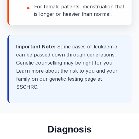
•
For female patients, menstruation that
is longer or heavier than normal.
Important Note:
Some cases of leukaemia
can be passed down through generations.
Genetic counselling may be right for you.
Learn more about the risk to you and your
family on our genetic testing page at
SSCHRC.
Diagnosis