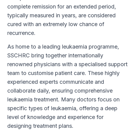
complete remission for an extended period,
typically measured in years, are considered
cured with an extremely low chance of
recurrence.
As home to a leading leukaemia programme,
SSCHRC bring together internationally
renowned physicians with a specialised support
team to customise patient care. These highly
experienced experts communicate and
collaborate daily, ensuring comprehensive
leukaemia treatment. Many doctors focus on
specific types of leukaemia, offering a deep
level of knowledge and experience for
designing treatment plans.