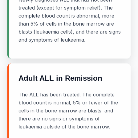
treated (except for symptom relief). The
complete blood count is abnormal, more
than 5% of cells in the bone marrow are
blasts (leukaemia cells), and there are signs
and symptoms of leukaemia.
Adult ALL in Remission
The ALL has been treated. The complete
blood count is normal, 5% or fewer of the
cells in the bone marrow are blasts, and
there are no signs or symptoms of
leukaemia outside of the bone marrow.