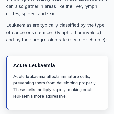
can also gather in areas like the liver, lymph
nodes, spleen, and skin.
Leukaemias are typically classified by the type
of cancerous stem cell (lymphoid or myeloid)
and by their progression rate (acute or chronic):
Acute Leukaemia
Acute leukaemia affects immature cells,
preventing them from developing properly.
These cells multiply rapidly, making acute
leukaemia more aggressive.