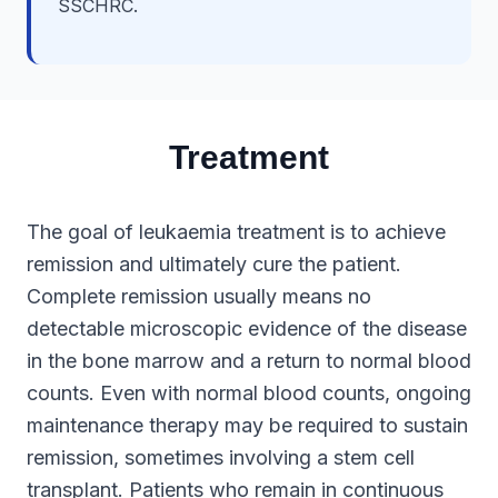
SSCHRC.
Treatment
The goal of leukaemia treatment is to achieve
remission and ultimately cure the patient.
Complete remission usually means no
detectable microscopic evidence of the disease
in the bone marrow and a return to normal blood
counts. Even with normal blood counts, ongoing
maintenance therapy may be required to sustain
remission, sometimes involving a stem cell
transplant. Patients who remain in continuous