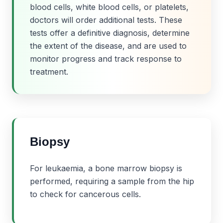
blood cells, white blood cells, or platelets,
doctors will order additional tests. These
tests offer a definitive diagnosis, determine
the extent of the disease, and are used to
monitor progress and track response to
treatment.
Biopsy
For leukaemia, a bone marrow biopsy is
performed, requiring a sample from the hip
to check for cancerous cells.