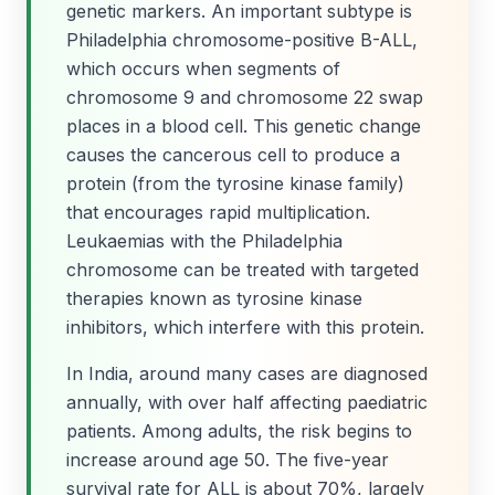
genetic markers. An important subtype is
Philadelphia chromosome-positive B-ALL,
which occurs when segments of
chromosome 9 and chromosome 22 swap
places in a blood cell. This genetic change
causes the cancerous cell to produce a
protein (from the tyrosine kinase family)
that encourages rapid multiplication.
Leukaemias with the Philadelphia
chromosome can be treated with targeted
therapies known as tyrosine kinase
inhibitors, which interfere with this protein.
In India, around many cases are diagnosed
annually, with over half affecting paediatric
patients. Among adults, the risk begins to
increase around age 50. The five-year
survival rate for ALL is about 70%, largely