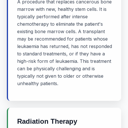
A procedure that replaces cancerous bone
marrow with new, healthy stem cells. It is
typically performed after intense
chemotherapy to eliminate the patient's
existing bone marrow cells. A transplant
may be recommended for patients whose
leukaemia has returned, has not responded
to standard treatments, or if they have a
high-risk form of leukaemia. This treatment
can be physically challenging and is
typically not given to older or otherwise
unhealthy patients.
Radiation Therapy