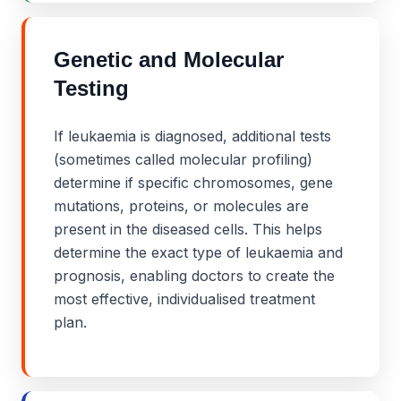
Genetic and Molecular
Testing
If leukaemia is diagnosed, additional tests
(sometimes called molecular profiling)
determine if specific chromosomes, gene
mutations, proteins, or molecules are
present in the diseased cells. This helps
determine the exact type of leukaemia and
prognosis, enabling doctors to create the
most effective, individualised treatment
plan.